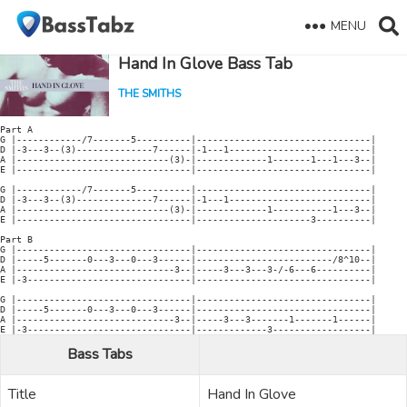
MENU
Hand In Glove Bass Tab
THE SMITHS
Part A

G |------------/7-------5----------|--------------------------------|

D |-3---3--(3)--------------7------|-1---1--------------------------|

A |----------------------------(3)-|-------------1-------1---1---3--|

E |--------------------------------|--------------------------------|

G |------------/7-------5----------|--------------------------------|

D |-3---3--(3)--------------7------|-1---1--------------------------|

A |----------------------------(3)-|-------------1-----------1---3--|

E |--------------------------------|---------------------3----------|

Part B

G |--------------------------------|--------------------------------|

D |-----5-------0---3---0---3------|-------------------------/8^10--|

A |-----------------------------3--|-----3---3---3-/-6---6----------|

E |-3------------------------------|--------------------------------|

G |--------------------------------|--------------------------------|

D |-----5-------0---3---0---3------|--------------------------------|

A |-----------------------------3--|-----3---3-------1-------1------|

Bass Tabs
Title
Hand In Glove