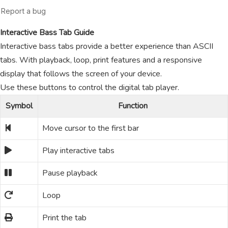
Interactive Bass Tab Guide
Interactive bass tabs provide a better experience than ASCII
tabs. With playback, loop, print features and a responsive
display that follows the screen of your device.
Use these buttons to control the digital tab player.
Symbol
Function
Move cursor to the first bar
Play interactive tabs
Pause playback
Loop
Print the tab