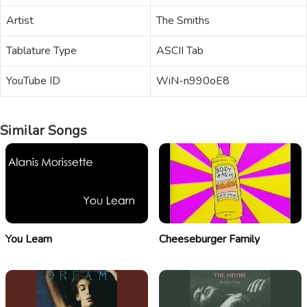
Artist
The Smiths
Tablature Type
ASCII Tab
YouTube ID
WiN-n990oE8
Similar Songs
You Learn
Cheeseburger Family