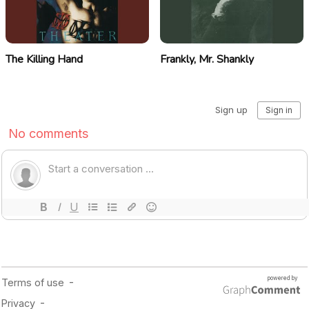
The Killing Hand
Frankly, Mr. Shankly