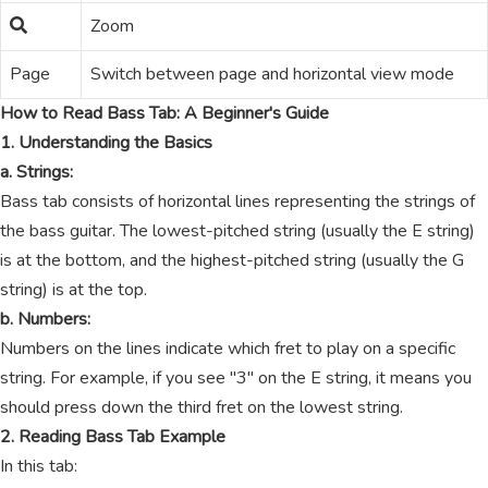
Zoom
Page
Switch between page and horizontal view mode
How to Read Bass Tab: A Beginner's Guide
1. Understanding the Basics
a. Strings:
Bass tab consists of horizontal lines representing the strings of
the bass guitar. The lowest-pitched string (usually the E string)
is at the bottom, and the highest-pitched string (usually the G
string) is at the top.
b. Numbers:
Numbers on the lines indicate which fret to play on a specific
string. For example, if you see "3" on the E string, it means you
should press down the third fret on the lowest string.
2. Reading Bass Tab Example
In this tab: