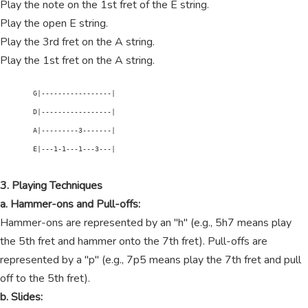
Play the note on the 1st fret of the E string.
Play the open E string.
Play the 3rd fret on the A string.
Play the 1st fret on the A string.
        G|-----------------|

        D|-----------------|

        A|---------3-------|

        E|---1-1---1---3---|

3. Playing Techniques
a. Hammer-ons and Pull-offs:
Hammer-ons are represented by an "h" (e.g., 5h7 means play
the 5th fret and hammer onto the 7th fret). Pull-offs are
represented by a "p" (e.g., 7p5 means play the 7th fret and pull
off to the 5th fret).
b. Slides: