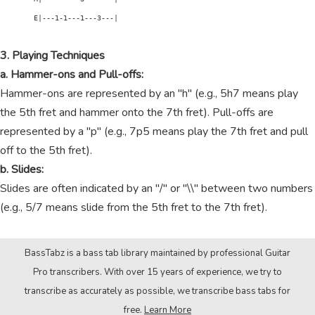
        E|---1-1---1---3---|

3. Playing Techniques
a. Hammer-ons and Pull-offs:
Hammer-ons are represented by an "h" (e.g., 5h7 means play
the 5th fret and hammer onto the 7th fret). Pull-offs are
represented by a "p" (e.g., 7p5 means play the 7th fret and pull
off to the 5th fret).
b. Slides:
Slides are often indicated by an "/" or "\\" between two numbers
(e.g., 5/7 means slide from the 5th fret to the 7th fret).
BassTabz is a bass tab library maintained by professional Guitar
Pro transcribers. With over 15 years of experience, we try to
transcribe as accurately as possible, we transcribe bass tabs for
free.
Learn More