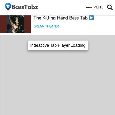
MENU
The Killing Hand Bass Tab
DREAM THEATER