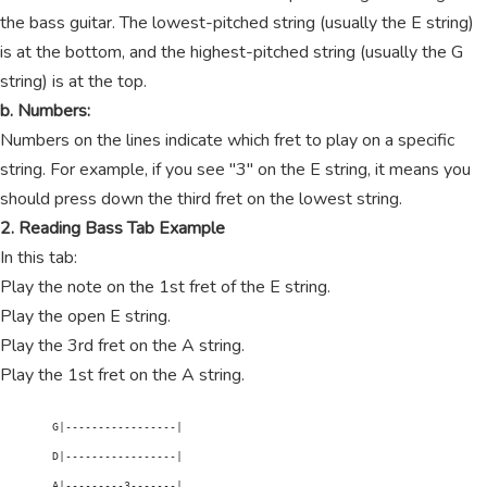
the bass guitar. The lowest-pitched string (usually the E string)
is at the bottom, and the highest-pitched string (usually the G
string) is at the top.
b. Numbers:
Numbers on the lines indicate which fret to play on a specific
string. For example, if you see "3" on the E string, it means you
should press down the third fret on the lowest string.
2. Reading Bass Tab Example
In this tab:
Play the note on the 1st fret of the E string.
Play the open E string.
Play the 3rd fret on the A string.
Play the 1st fret on the A string.
        G|-----------------|

        D|-----------------|

        A|---------3-------|
