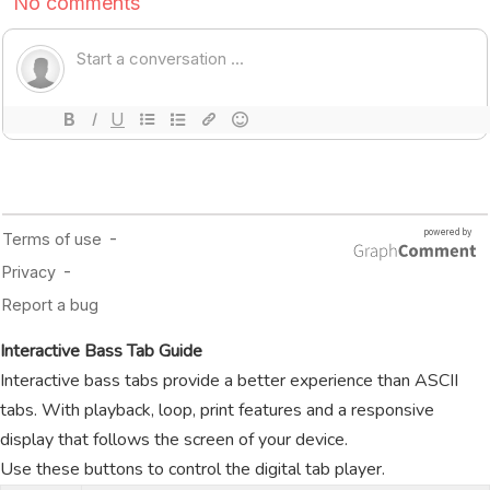
Interactive Bass Tab Guide
Interactive bass tabs provide a better experience than ASCII
tabs. With playback, loop, print features and a responsive
display that follows the screen of your device.
Use these buttons to control the digital tab player.