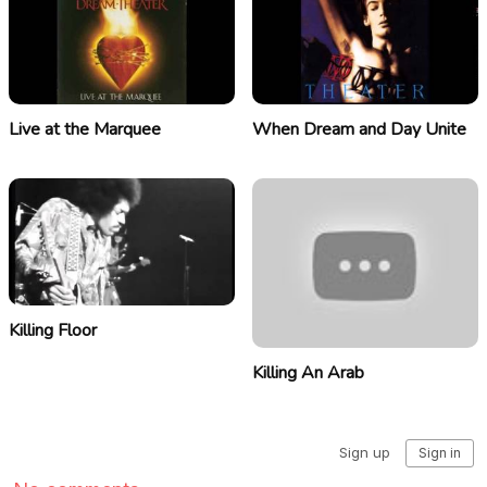
Live at the Marquee
When Dream and Day Unite
Killing Floor
Killing An Arab