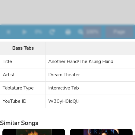
Bass Tabs
Title
Another Hand/The Killing Hand
Artist
Dream Theater
Tablature Type
Interactive Tab
YouTube ID
W30yH0IdQlI
Similar Songs