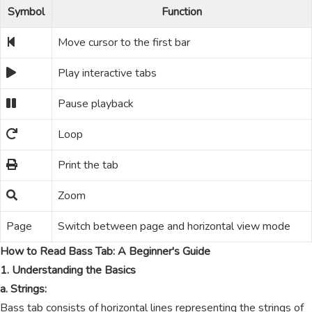
Symbol
Function
Move cursor to the first bar
Play interactive tabs
Pause playback
Loop
Print the tab
Zoom
Page
Switch between page and horizontal view mode
How to Read Bass Tab: A Beginner's Guide
1. Understanding the Basics
a. Strings:
Bass tab consists of horizontal lines representing the strings of