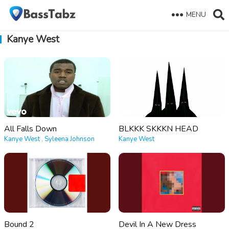
MENU
Kanye West
All Falls Down
BLKKK SKKKN HEAD
Kanye West
,
Syleena Johnson
Kanye West
Bound 2
Devil In A New Dress