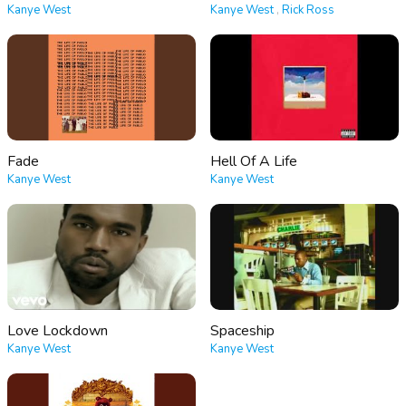
Kanye West
Kanye West
,
Rick Ross
Fade
Hell Of A Life
Kanye West
Kanye West
Love Lockdown
Spaceship
Kanye West
Kanye West