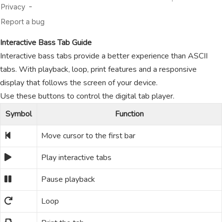
Interactive Bass Tab Guide
Interactive bass tabs provide a better experience than ASCII
tabs. With playback, loop, print features and a responsive
display that follows the screen of your device.
Use these buttons to control the digital tab player.
Symbol
Function
Move cursor to the first bar
Play interactive tabs
Pause playback
Loop