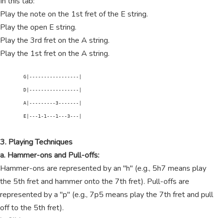
In this tab:
Play the note on the 1st fret of the E string.
Play the open E string.
Play the 3rd fret on the A string.
Play the 1st fret on the A string.
        G|-----------------|

        D|-----------------|

        A|---------3-------|

        E|---1-1---1---3---|

3. Playing Techniques
a. Hammer-ons and Pull-offs:
Hammer-ons are represented by an "h" (e.g., 5h7 means play
the 5th fret and hammer onto the 7th fret). Pull-offs are
represented by a "p" (e.g., 7p5 means play the 7th fret and pull
off to the 5th fret).