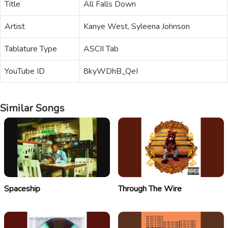
Title
All Falls Down
Artist
Kanye West, Syleena Johnson
Tablature Type
ASCII Tab
YouTube ID
8kyWDhB_QeI
Similar Songs
Spaceship
Through The Wire