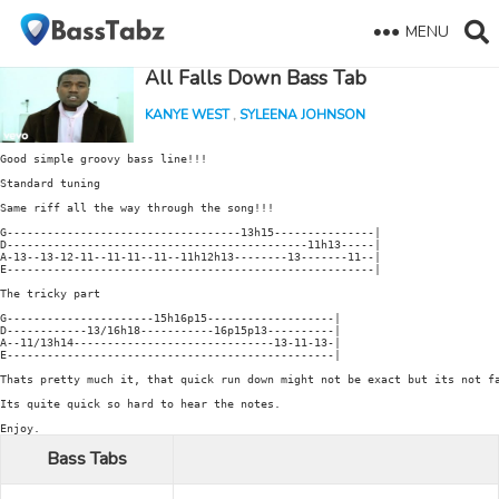
MENU
All Falls Down Bass Tab
KANYE WEST
,
SYLEENA JOHNSON
Good simple groovy bass line!!!

Standard tuning

Same riff all the way through the song!!!

G-----------------------------------13h15---------------|

D---------------------------------------------11h13-----|

A-13--13-12-11--11-11--11--11h12h13--------13-------11--|

E-------------------------------------------------------|

The tricky part

G----------------------15h16p15-------------------|

D------------13/16h18-----------16p15p13----------|

A--11/13h14------------------------------13-11-13-|

E-------------------------------------------------|

Thats pretty much it, that quick run down might not be exact but its not fa
Its quite quick so hard to hear the notes.

Bass Tabs