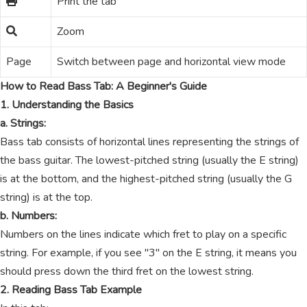
Print the tab
Zoom
Page
Switch between page and horizontal view mode
How to Read Bass Tab: A Beginner's Guide
1. Understanding the Basics
a. Strings:
Bass tab consists of horizontal lines representing the strings of
the bass guitar. The lowest-pitched string (usually the E string)
is at the bottom, and the highest-pitched string (usually the G
string) is at the top.
b. Numbers:
Numbers on the lines indicate which fret to play on a specific
string. For example, if you see "3" on the E string, it means you
should press down the third fret on the lowest string.
2. Reading Bass Tab Example