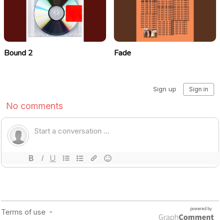
Bound 2
Fade