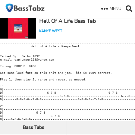
MENU
Hell Of A Life Bass Tab
KANYE WEST
---------------------------------------------------------------------------
                 Hell of A Life - Kanye West

---------------------------------------------------------------------------
Tabbed By : Berbs 1892

e-mail: gapjumper123@yahoo.com

Tuning: DROP D :DADG

Get some loud fuzz on this shit and jam. This is 100% correct.

Play 1, then play 2, rinse and repeat as needed:

1:

G|-------------------------------------------------------------------------
D|------------------------6-7-8-----------------------------6-7-8----------
A|-------------------------------6-7-8---------------------------- 6-7-8---
D|-------8-8-8-6--7-8-8--------------------8-8-8-6--7-8-8------------------
2:

G|-------------------------------------------------------------------------
D|------------------6-7-8--------------------------------------------------
A|--------------------------6-7-8------------------------------------------
Bass Tabs