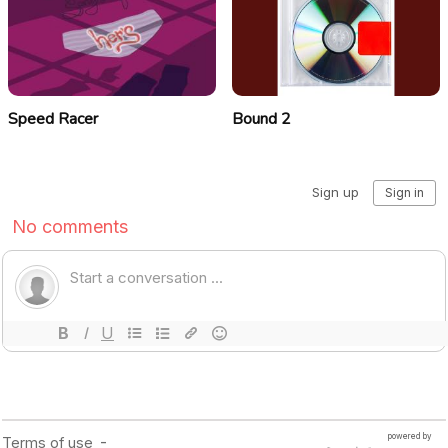
Speed Racer
Bound 2