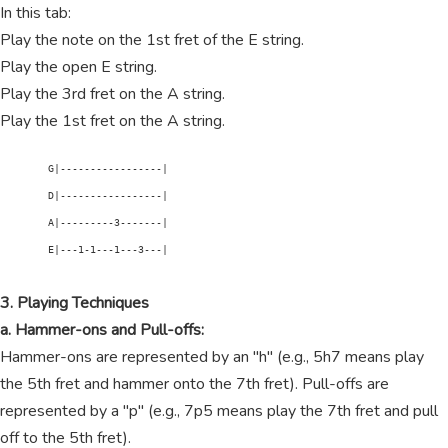
In this tab:
Play the note on the 1st fret of the E string.
Play the open E string.
Play the 3rd fret on the A string.
Play the 1st fret on the A string.
        G|-----------------|

        D|-----------------|

        A|---------3-------|

        E|---1-1---1---3---|

3. Playing Techniques
a. Hammer-ons and Pull-offs:
Hammer-ons are represented by an "h" (e.g., 5h7 means play
the 5th fret and hammer onto the 7th fret). Pull-offs are
represented by a "p" (e.g., 7p5 means play the 7th fret and pull
off to the 5th fret).