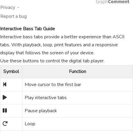
Interactive Bass Tab Guide
Interactive bass tabs provide a better experience than ASCII
tabs. With playback, loop, print features and a responsive
display that follows the screen of your device.
Use these buttons to control the digital tab player.
Symbol
Function
Move cursor to the first bar
Play interactive tabs
Pause playback
Loop