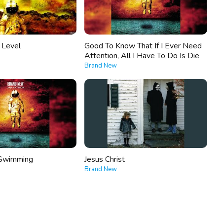
e Level
Good To Know That If I Ever Need
Attention, All I Have To Do Is Die
Brand New
Swimming
Jesus Christ
Brand New