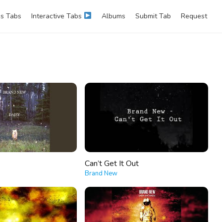
s Tabs
Interactive Tabs
Albums
Submit Tab
Request
Can’t Get It Out
Brand New