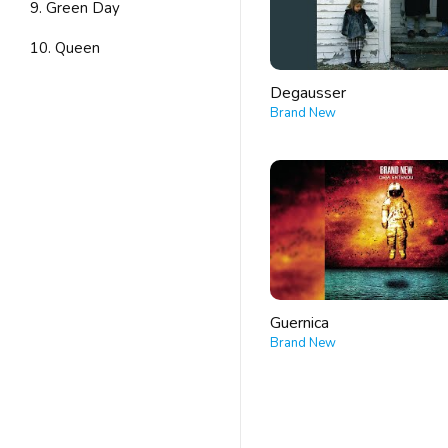
9. Green Day
10. Queen
Degausser
Brand New
Guernica
Brand New
POSTS
PAGINATION