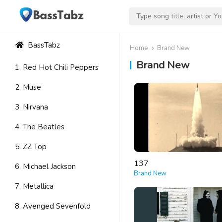
BassTabz
Home
Brand New
Brand New
1. Red Hot Chili Peppers
2. Muse
3. Nirvana
4. The Beatles
5. ZZ Top
137
6. Michael Jackson
Brand New
7. Metallica
8. Avenged Sevenfold