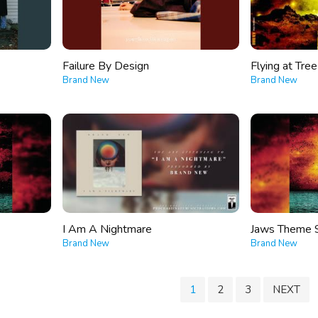
Failure By Design
Flying at Tre
Brand New
Brand New
I Am A Nightmare
Jaws Theme 
Brand New
Brand New
1
2
3
NEXT