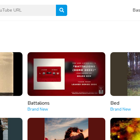
Bas
Battalions
Bed
Brand New
Brand New