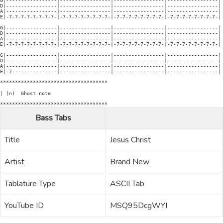
G|-----------------|-----------------|-----------------|-----------------|

D|-----------------|-----------------|-----------------|-----------------|

A|-----------------|-----------------|-----------------|-----------------|

E|-7-7-7-7-7-7-7-7-|-7-7-7-7-7-7-7-7-|-7-7-7-7-7-7-7-7-|-7-7-7-7-7-7-7-7-|

G|-----------------|-----------------|-----------------|-----------------|

D|-----------------|-----------------|-----------------|-----------------|

A|-----------------|-----------------|-----------------|-----------------|

E|-7-7-7-7-7-7-7-7-|-7-7-7-7-7-7-7-7-|-7-7-7-7-7-7-7-7-|-7-7-7-7-7-7-7-7-|

G|-----------------|-----------------|-----------------|-----------------|

D|-----------------|-----------------|-----------------|-----------------|

A|-----------------|-----------------|-----------------|-----------------|

E|-7---------------|-----------------|-----------------|-----------------|

************************************

| (n)  Ghost note

************************************
Bass Tabs
Title
Jesus Christ
Artist
Brand New
Tablature Type
ASCII Tab
YouTube ID
MSQ95DcgWYI