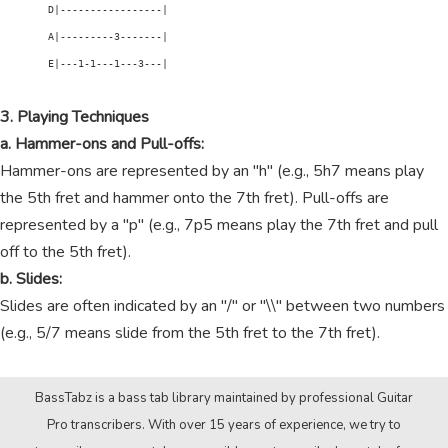
        D|-----------------|

        A|---------3-------|

        E|---1-1---1---3---|

3. Playing Techniques
a. Hammer-ons and Pull-offs:
Hammer-ons are represented by an "h" (e.g., 5h7 means play
the 5th fret and hammer onto the 7th fret). Pull-offs are
represented by a "p" (e.g., 7p5 means play the 7th fret and pull
off to the 5th fret).
b. Slides:
Slides are often indicated by an "/" or "\\" between two numbers
(e.g., 5/7 means slide from the 5th fret to the 7th fret).
BassTabz is a bass tab library maintained by professional Guitar
Pro transcribers. With over 15 years of experience, we try to