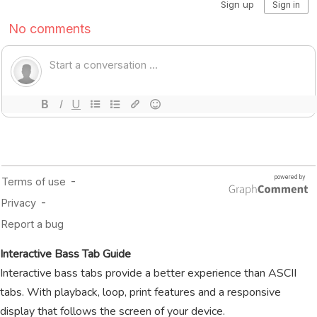
Interactive Bass Tab Guide
Interactive bass tabs provide a better experience than ASCII
tabs. With playback, loop, print features and a responsive
display that follows the screen of your device.