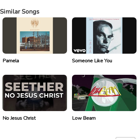
Similar Songs
Pamela
Someone Like You
No Jesus Christ
Low Beam