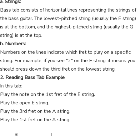
a. Strings:
Bass tab consists of horizontal lines representing the strings of
the bass guitar. The lowest-pitched string (usually the E string)
is at the bottom, and the highest-pitched string (usually the G
string) is at the top.
b. Numbers:
Numbers on the lines indicate which fret to play on a specific
string. For example, if you see "3" on the E string, it means you
should press down the third fret on the lowest string.
2. Reading Bass Tab Example
In this tab:
Play the note on the 1st fret of the E string.
Play the open E string.
Play the 3rd fret on the A string.
Play the 1st fret on the A string.
        G|-----------------|
