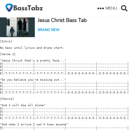
MENU
Jesus Christ Bass Tab
BRAND NEW
[Intro]

No bass until lyrics and drums start.

[Verse 1]

"Jesus Christ that's a pretty face..."

G|-----------------|-----------------|-----------------|-----------------|

D|-----------------|-----------------|-----------------|-----------------|

A|-----------------|-----------------|-----------------|-----------------|

E|-7-7-7-7-7-7-7-7-|-7-7-7-7-7-7-7-7-|-5-5-5-5-5-5-5-5-|-5-5-5-5-5-5-5-5-|

"Do you believe you're missing out..."

G|-----------------|-----------------|-----------------|-----------------|

D|-----------------|-----------------|-----------------|-----------------|

A|-----------------|-----------------|-----------------|-----------------|

E|-7-7-7-7-7-7-7-7-|-7-7-7-7-7-7-7-7-|-5-5-5-5-5-5-5-5-|-5-5-5-5-5-5-5-5-|

[Chorus]

"And I will die all alone"

G|-----------------|-----------------|-----------------|-----------------|

D|-----------------|-----------------|-----------------|-----------------|

A|-----------------|-----------------|-----------------|-----------------|

E|-7-7-7-7-7-7-7-7-|-7-7-7-7-7-7-7-7-|-5-5-5-5-5-5-5-5-|-5-5-5-5-5-5-5-5-|

"And when I arrive I won't know anyone"

G|-----------------|-----------------|-----------------|-----------------|
