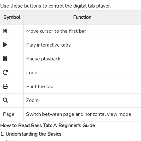
Use these buttons to control the digital tab player.
Symbol
Function
Move cursor to the first bar
Play interactive tabs
Pause playback
Loop
Print the tab
Zoom
Page
Switch between page and horizontal view mode
How to Read Bass Tab: A Beginner's Guide
1. Understanding the Basics