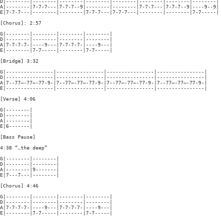
D|--------|--------|--------|--------|--------|--------|--------|--------|

A|--------|7-7-7---|7-7-7--9|--------|--------|7-7-7---|7-7-7--9|----9--9|

E|7-7-7---|--------|--------|7-7-7---|7-7-7---|--------|--------|7-7-----|

[Chorus]: 2:57

G|--------|--------|--------|--------|

D|--------|--------|--------|--------|

A|7-7-7-7-|----9---|7-7-7-7-|----9---|

E|--------|7-7-----|--------|7-7-----|

[Bridge] 3:32

G|----------------|----------------|----------------|----------------|

D|----------------|----------------|----------------|----------------|

A|7--77–-77–-77-9-|7--77–-77–-77-9-|7--77–-77–-77-9-|7--77–-77–-77-9-|

E|----------------|----------------|----------------|----------------|

[Verse] 4:06

G|--------|

D|--------|

A|--------|

E|6-------|

[Bass Pause]

4:38 “…the deep”

G|--------|--------|

D|--------|--------|

A|--------|9-------|

E|7---7---|--------|

[Chorus] 4:46

G|--------|--------|--------|--------|

D|--------|--------|--------|--------|

A|7-7-7-7-|----9---|7-7-7-7-|----9---|

E|--------|7-7-----|--------|7-7-----|
