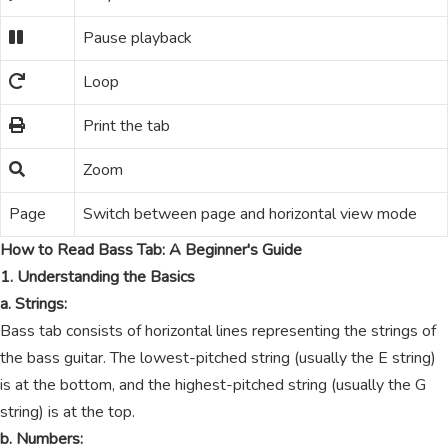
Pause playback
Loop
Print the tab
Zoom
Page
Switch between page and horizontal view mode
How to Read Bass Tab: A Beginner's Guide
1. Understanding the Basics
a. Strings:
Bass tab consists of horizontal lines representing the strings of
the bass guitar. The lowest-pitched string (usually the E string)
is at the bottom, and the highest-pitched string (usually the G
string) is at the top.
b. Numbers: