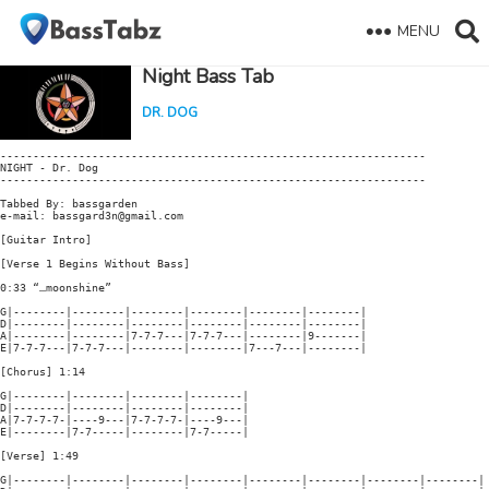
MENU
Night Bass Tab
DR. DOG
-----------------------------------------------------------------

NIGHT - Dr. Dog

-----------------------------------------------------------------

Tabbed By: bassgarden

e-mail: bassgard3n@gmail.com

[Guitar Intro]

[Verse 1 Begins Without Bass]

0:33 “…moonshine”

G|--------|--------|--------|--------|--------|--------|

D|--------|--------|--------|--------|--------|--------|

A|--------|--------|7-7-7---|7-7-7---|--------|9-------|

E|7-7-7---|7-7-7---|--------|--------|7---7---|--------|

[Chorus] 1:14

G|--------|--------|--------|--------|

D|--------|--------|--------|--------|

A|7-7-7-7-|----9---|7-7-7-7-|----9---|

E|--------|7-7-----|--------|7-7-----|

[Verse] 1:49

G|--------|--------|--------|--------|--------|--------|--------|--------|
