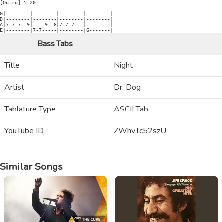
[Outro] 5:20

G|--------|--------|--------|--------|

D|--------|--------|--------|--------|

A|7-7-7--9|----9--8|7-7-7---|--------|

Bass Tabs
Title
Night
Artist
Dr. Dog
Tablature Type
ASCII Tab
YouTube ID
ZWhvTc52szU
Similar Songs