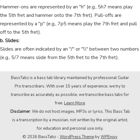
Hammer-ons are represented by an "h" (e.g., 5h7 means play
the 5th fret and hammer onto the 7th fret). Pull-offs are
represented by a "p" (e.g., 7p5 means play the 7th fret and pull
off to the 5th fret).
b. Slides:
Slides are often indicated by an "/" or "\\" between two numbers
(e.g., 5/7 means slide from the 5th fret to the 7th fret).
BassTabz is a bass tab library maintained by professional Guitar
Pro transcribers. With over 15 years of experience, we try to
transcribe as accurately as possible, we transcribe bass tabs for
free.
Learn More
Disclaimer
: We do not host images, MP3s or lyrics. This Bass Tab
is a transcription by a musician, not written by the original artist,
for education and personal use only.
© 2026 BassTabz -
WordPress Theme
by
WPEnjoy