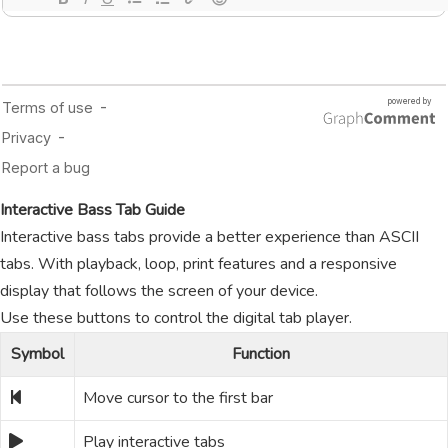
Interactive Bass Tab Guide
Interactive bass tabs provide a better experience than ASCII
tabs. With playback, loop, print features and a responsive
display that follows the screen of your device.
Use these buttons to control the digital tab player.
Symbol
Function
Move cursor to the first bar
Play interactive tabs