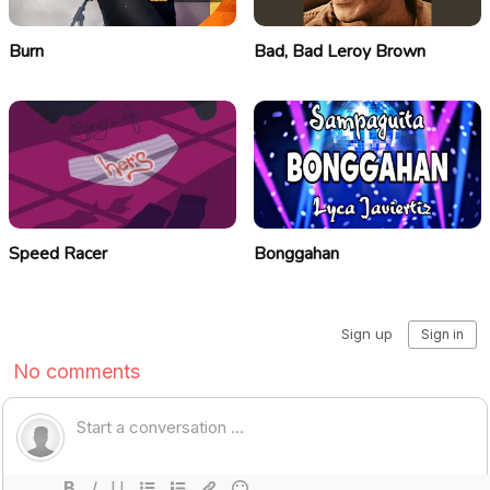
Burn
Bad, Bad Leroy Brown
Speed Racer
Bonggahan