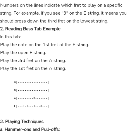
Numbers on the lines indicate which fret to play on a specific
string. For example, if you see "3" on the E string, it means you
should press down the third fret on the lowest string.
2. Reading Bass Tab Example
In this tab:
Play the note on the 1st fret of the E string.
Play the open E string.
Play the 3rd fret on the A string.
Play the 1st fret on the A string.
        G|-----------------|

        D|-----------------|

        A|---------3-------|

        E|---1-1---1---3---|

3. Playing Techniques
a. Hammer-ons and Pull-offs: