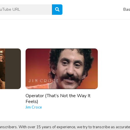
Bas
Operator (That’s Not the Way It
Feels)
Jim Croce
nscribers. With over 15 years of experience, we try to transcribe as accurate