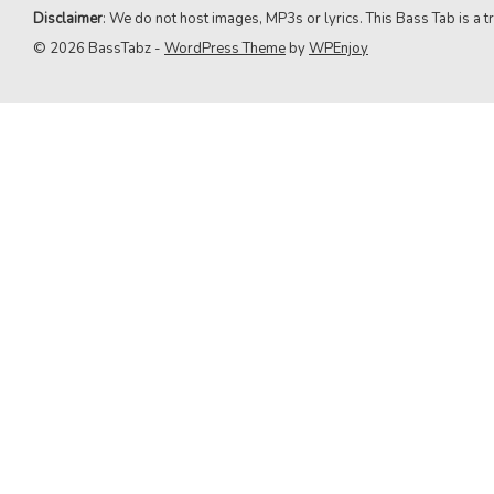
9. Green Day
Disclaimer
: We do not host images, MP3s or lyrics. This Bass Tab is a tr
© 2026 BassTabz -
WordPress Theme
by
WPEnjoy
10. Queen