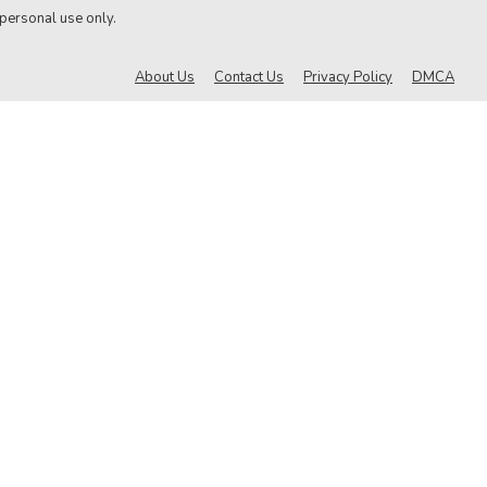
 personal use only.
About Us
Contact Us
Privacy Policy
DMCA