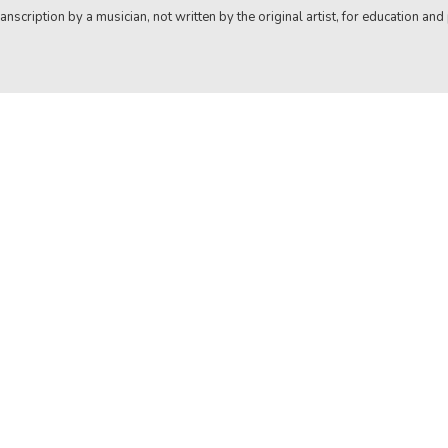
anscription by a musician, not written by the original artist, for education and