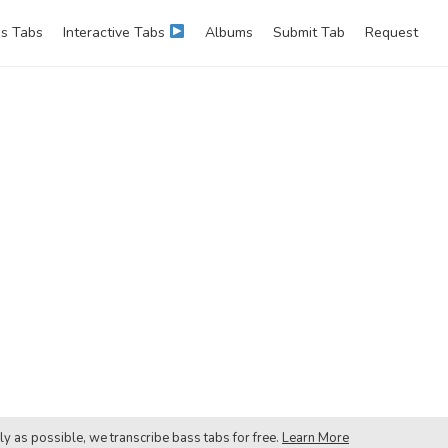
s Tabs
Interactive Tabs
Albums
Submit Tab
Request
ly as possible, we transcribe bass tabs for free.
Learn More