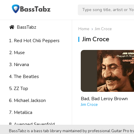
BassTabz
Home
Jim Croce
Jim Croce
1. Red Hot Chili Peppers
2. Muse
3. Nirvana
4. The Beatles
5. ZZ Top
Bad, Bad Leroy Brown
6. Michael Jackson
Jim Croce
7. Metallica
8. Avenged Sevenfold
BassTabz is a bass tab library maintained by professional Guitar Pro tra