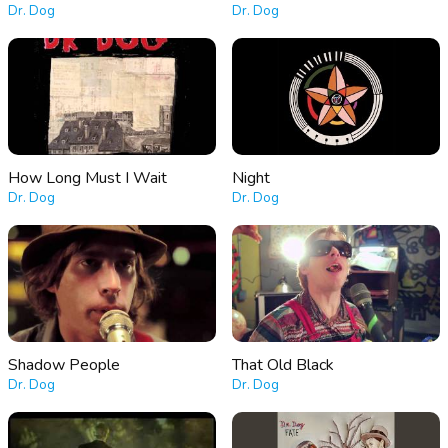
Dr. Dog
Dr. Dog
How Long Must I Wait
Night
Dr. Dog
Dr. Dog
Shadow People
That Old Black
Dr. Dog
Dr. Dog