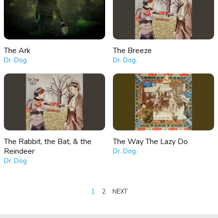
The Ark
The Breeze
Dr. Dog
Dr. Dog
The Rabbit, the Bat, & the
The Way The Lazy Do
Reindeer
Dr. Dog
Dr. Dog
POSTS
1
2
NEXT
PAGINATION