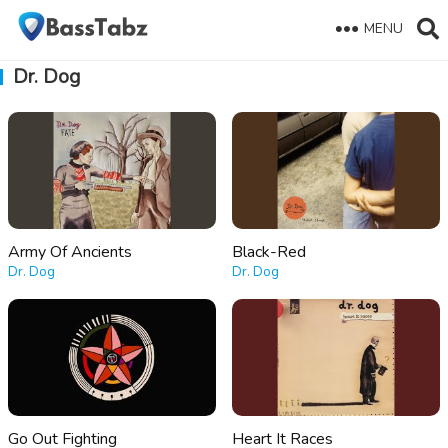
MENU
Dr. Dog
Army Of Ancients
Black-Red
Dr. Dog
Dr. Dog
Go Out Fighting
Heart It Races