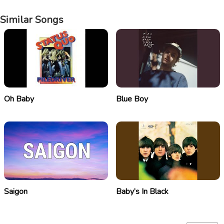
Similar Songs
Oh Baby
Blue Boy
Saigon
Baby’s In Black