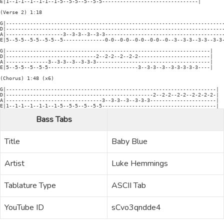
E|1--1-1--1--1-1--1-5--5-5--5--5-5--------------------------------|

(Verse 2) 1:18

G|-------------------------------------------------------------------------
D|-------------------------------------------------------------------------
A|-------------------3--3-3--3--3-3----------------------------------------
E|5--5-5--5-5--5-5--5--------------0-0--0-0--0-0--0-0--0--3--3-3--3-3--3-3-
G|--------------------------------------------------------------------|

D|------------------------------2--2-2--2--2-2------------------------|

A|--------------3--3-3--3--3-3-3--------------------------------------|

E|5--5-5--5--5-5------------------------------3--3-3--3--3-3-3-3-3----|

(Chorus) 1:48 (x6)

G|----------------------------------------------------------------------|

D|-------------------------------------------------2--2-2--2-2--2-2-2-2-|

A|--------------------------------3--3-3--3--3-3-3----------------------|

Bass Tabs
Title
Baby Blue
Artist
Luke Hemmings
Tablature Type
ASCII Tab
YouTube ID
sCvo3qndde4