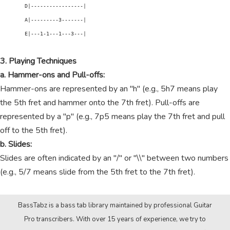
        D|-----------------|

        A|---------3-------|

        E|---1-1---1---3---|

3. Playing Techniques
a. Hammer-ons and Pull-offs:
Hammer-ons are represented by an "h" (e.g., 5h7 means play
the 5th fret and hammer onto the 7th fret). Pull-offs are
represented by a "p" (e.g., 7p5 means play the 7th fret and pull
off to the 5th fret).
b. Slides:
Slides are often indicated by an "/" or "\\" between two numbers
(e.g., 5/7 means slide from the 5th fret to the 7th fret).
BassTabz is a bass tab library maintained by professional Guitar
Pro transcribers. With over 15 years of experience, we try to