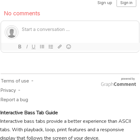
Interactive Bass Tab Guide
Interactive bass tabs provide a better experience than ASCII
tabs. With playback, loop, print features and a responsive
display that follows the screen of your device.