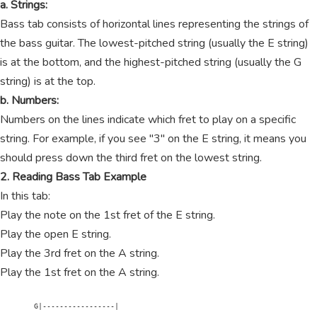
a. Strings:
Bass tab consists of horizontal lines representing the strings of
the bass guitar. The lowest-pitched string (usually the E string)
is at the bottom, and the highest-pitched string (usually the G
string) is at the top.
b. Numbers:
Numbers on the lines indicate which fret to play on a specific
string. For example, if you see "3" on the E string, it means you
should press down the third fret on the lowest string.
2. Reading Bass Tab Example
In this tab:
Play the note on the 1st fret of the E string.
Play the open E string.
Play the 3rd fret on the A string.
Play the 1st fret on the A string.
        G|-----------------|
