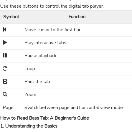
Use these buttons to control the digital tab player.
Symbol
Function
Move cursor to the first bar
Play interactive tabs
Pause playback
Loop
Print the tab
Zoom
Page
Switch between page and horizontal view mode
How to Read Bass Tab: A Beginner's Guide
1. Understanding the Basics