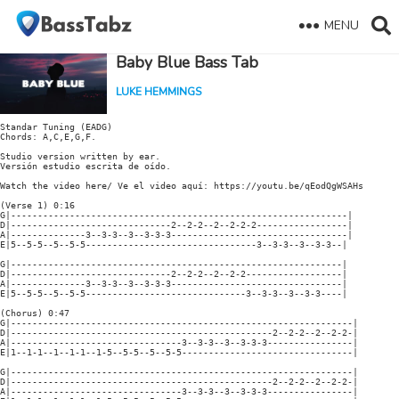
MENU
Baby Blue Bass Tab
LUKE HEMMINGS
Standar Tuning (EADG)

Chords: A,C,E,G,F.

Studio version written by ear.

Versión estudio escrita de oído.

Watch the video here/ Ve el video aquí: https://youtu.be/qEodQgWSAHs

(Verse 1) 0:16

G|---------------------------------------------------------------|

D|------------------------------2--2-2--2--2-2-2-----------------|

A|--------------3--3-3--3--3-3-3---------------------------------|

E|5--5-5--5--5-5--------------------------------3--3-3--3--3-3--|

G|--------------------------------------------------------------|

D|------------------------------2--2-2--2--2-2------------------|

A|--------------3--3-3--3--3-3-3--------------------------------|

E|5--5-5--5--5-5------------------------------3--3-3--3--3-3----|

(Chorus) 0:47

G|----------------------------------------------------------------|

D|-------------------------------------------------2--2-2--2--2-2-|

A|--------------------------------3--3-3--3--3-3-3----------------|

E|1--1-1--1--1-1--1-5--5-5--5--5-5--------------------------------|

G|----------------------------------------------------------------|

D|-------------------------------------------------2--2-2--2--2-2-|

A|--------------------------------3--3-3--3--3-3-3----------------|
