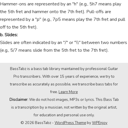
Hammer-ons are represented by an "h" (e.g., 5h7 means play
the 5th fret and hammer onto the 7th fret). Pull-offs are
represented by a "p" (e.g., 7p5 means play the 7th fret and pull
off to the 5th fret).
b. Slides:
Slides are often indicated by an "/" or "\\" between two numbers
(e.g., 5/7 means slide from the 5th fret to the 7th fret).
BassTabz is a bass tab library maintained by professional Guitar
Pro transcribers. With over 15 years of experience, we try to
transcribe as accurately as possible, we transcribe bass tabs for
free.
Learn More
Disclaimer
: We do not host images, MP3s or lyrics. This Bass Tab
is a transcription by a musician, not written by the original artist,
for education and personal use only.
© 2026 BassTabz -
WordPress Theme
by
WPEnjoy