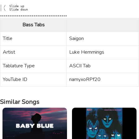
| /  Slide up

| \  Slide down

Bass Tabs
Title
Saigon
Artist
Luke Hemmings
Tablature Type
ASCII Tab
YouTube ID
namyxoRPf20
Similar Songs