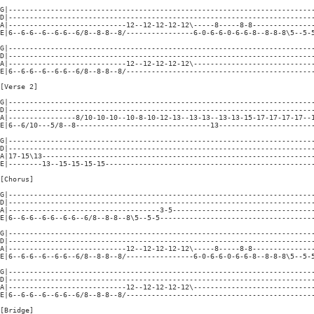
G|-------------------------------------------------------------------------
D|-------------------------------------------------------------------------
A|----------------------------12--12-12-12-12\-----8-----8-8---------------
E|6--6-6--6--6-6--6/8--8-8--8/----------------6-0-6-6-0-6-6-8--8-8-8\5--5-5
G|-------------------------------------------------------------------------
D|-------------------------------------------------------------------------
A|----------------------------12--12-12-12-12\-----------------------------
E|6--6-6--6--6-6--6/8--8-8--8/---------------------------------------------
[Verse 2]

G|-------------------------------------------------------------------------
D|-------------------------------------------------------------------------
A|----------------8/10-10-10--10-8-10-12-13--13-13--13-13-15-17-17-17-17--1
E|6--6/10---5/8--8--------------------------------13-----------------------
G|-------------------------------------------------------------------------
D|-------------------------------------------------------------------------
A|17-15\13-----------------------------------------------------------------
E|--------13--15-15-15-15--------------------------------------------------
[Chorus]

G|-------------------------------------------------------------------------
D|-------------------------------------------------------------------------
A|------------------------------------3-5----------------------------------
E|6--6-6--6-6--6-6--6/8--8-8--8\5--5-5-------------------------------------
G|-------------------------------------------------------------------------
D|-------------------------------------------------------------------------
A|----------------------------12--12-12-12-12\-----8-----8-8---------------
E|6--6-6--6--6-6--6/8--8-8--8/----------------6-0-6-6-0-6-6-8--8-8-8\5--5-5
G|-------------------------------------------------------------------------
D|-------------------------------------------------------------------------
A|----------------------------12--12-12-12-12\-----------------------------
E|6--6-6--6--6-6--6/8--8-8--8/---------------------------------------------
[Bridge]
