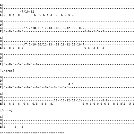
G|-------------------------------------------------------------------------
D|-------------------------------------------------------------------------
A|---------/7/10/12--------------------------------------------------------
E|8--8-5--8--------6--6-6-5-3--6--6-6-5-3----------------------------------
G|-------------------------------------------------------------------------
D|-------------------------------------------------------------------------
A|-----------/7-7/10-10/12-13--13-13-12-12-10-7----------------------------
E|8--8-8--8-8----------------------------------6-6--5-5--3-----------------
G|-------------------------------------------------------------------------
D|-------------------------------------------------------------------------
A|-----------/7-7/10-10/12-13--13-13-12-12-10-7----------------------------
E|8--8-8--8-8----------------------------------6-6--5-5--3-----------------
G|-------------------------------------------------------------------------
D|-------------------------------------------------------------------------
A|-------------------------------------------------------------------------
E|8--8-8--5-8--8-8--6------------------------------------------------------
[Chorus]

G|-------------------------------------------------------------------------
D|-------------------------------------------------------------------------
A|------------------------------------3-5----------------------------------
E|6--6-6--6-6--6-6--6/8--8-8--8\5--5-5-------------------------------------
G|-------------------------------------------------------------------------
D|-------------------------------------------------------------------------
A|----------------------------12--12-12-12-12\-----8-----8-8---------------
E|6--6-6--6--6-6--6/8--8-8--8/----------------6-0-6-6-0-6-6-8--8-8-8\5--5-5
[Outro]

G|-------------------------------------------------------------------------
D|-------------------------------------------------------------------------
A|-------------------------------------------------------------------------
E|6-----8---5--------------------------------------------------------------
************************************
