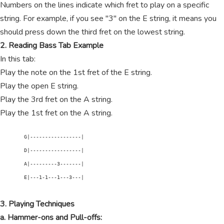
Numbers on the lines indicate which fret to play on a specific
string. For example, if you see "3" on the E string, it means you
should press down the third fret on the lowest string.
2. Reading Bass Tab Example
In this tab:
Play the note on the 1st fret of the E string.
Play the open E string.
Play the 3rd fret on the A string.
Play the 1st fret on the A string.
        G|-----------------|

        D|-----------------|

        A|---------3-------|

        E|---1-1---1---3---|

3. Playing Techniques
a. Hammer-ons and Pull-offs: