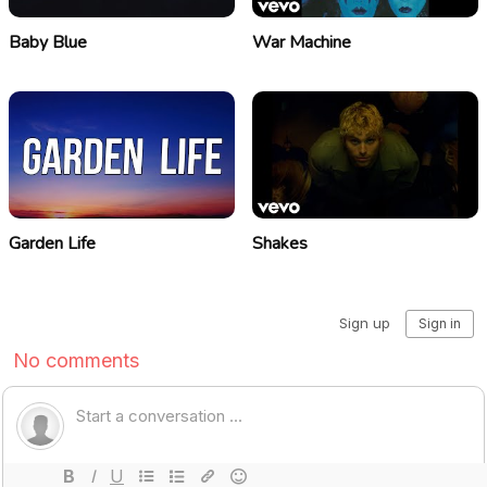
Baby Blue
War Machine
Garden Life
Shakes