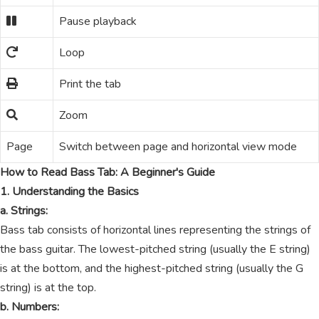
Pause playback
Loop
Print the tab
Zoom
Page
Switch between page and horizontal view mode
How to Read Bass Tab: A Beginner's Guide
1. Understanding the Basics
a. Strings:
Bass tab consists of horizontal lines representing the strings of
the bass guitar. The lowest-pitched string (usually the E string)
is at the bottom, and the highest-pitched string (usually the G
string) is at the top.
b. Numbers: