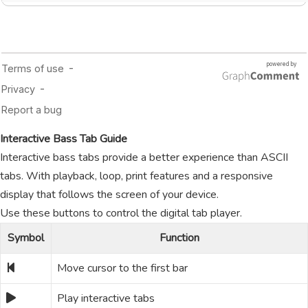
Interactive Bass Tab Guide
Interactive bass tabs provide a better experience than ASCII
tabs. With playback, loop, print features and a responsive
display that follows the screen of your device.
Use these buttons to control the digital tab player.
Symbol
Function
Move cursor to the first bar
Play interactive tabs