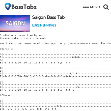
MENU
Saigon Bass Tab
LUKE HEMMINGS
Studio version written by ear.

Versión estudio escrita de oído.

Watch the video here/ Ve el video aquí: https://www.youtube.com/watch?v=foC
[Verse 1]

G|-------------------------------------------------------------------------
D|----------------------------------------------5-3-0----------------------
A|-------------------------------------------------------------------------
E|-6--6-6-6/10--10-10--10-8-5--8--8-8--6\3--3-3----------------------------
G|-------------------------------------------------------------------------
D|-------------------------------------------------------------------------
A|---------------------------------------------3/5-3-----------------------
E|-6--6-6-6/10--10-10--10-8-5--8--8-8--6\3--3-3----------------------------
G|-------------------------------------------------------------------------
D|-------------------------------------------------------------------------
A|-------------------------------------------------/5----------------------
E|-6--6-6-6/10--10-10--10-8-5--8--8-8--5\3--3-3--3-------------------------
[Chorus]

G|-------------------------------------------------------------------------
D|-------------------------------------------------------------------------
A|------------------------------------3-5----------------------------------
E|6--6-6--6-6--6-6--6/8--8-8--8\5--5-5-------------------------------------