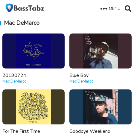
MENU
Mac DeMarco
20190724
Blue Boy
Mac DeMarco
Mac DeMarco
For The First Time
Goodbye Weekend