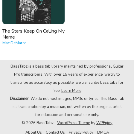
The Stars Keep On Calling My
Name
Mac DeMarco
BassTabz is a bass tab library maintained by professional Guitar
Pro transcribers. With over 15 years of experience, we try to
transcribe as accurately as possible, we transcribe bass tabs for
free.
Learn More
Disclaimer
: We do not host images, MP3s or lyrics. This Bass Tab
is a transcription by a musician, not written by the original artist,
for education and personal use only.
© 2026 BassTabz -
WordPress Theme
by
WPEnjoy
About Us
Contact Us
Privacy Policy
DMCA