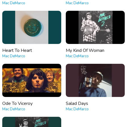
Mac DeMarco
Mac DeMarco
Heart To Heart
My Kind Of Woman
Mac DeMarco
Mac DeMarco
Ode To Viceroy
Salad Days
Mac DeMarco
Mac DeMarco