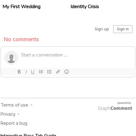
My First Wedding
Identity Crisis