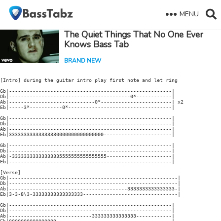
MENU
The Quiet Things That No One Ever
Knows Bass Tab
BRAND NEW
[Intro] during the guitar intro play first note and let ring

Gb|-------------------------------------------------------|

Db|-----------------------------------------0*------------|

Ab|-----------------------------0*------------------------| x2

Eb|-----3*-----------0*-----------------------------------|

Gb|-------------------------------------------------------|

Db|-------------------------------------------------------|

Ab|-------------------------------------------------------|

Eb|33333333333333330000000000000000-----------------------|

Gb|-------------------------------------------------------|

Db|-------------------------------------------------------|

Ab|-33333333333333335555555555555555----------------------|

Eb|-------------------------------------------------------|

[Verse]

Gb|---------------------------------------------------------|

Db|---------------------------------------------------------|

Ab|----------------------------------------3333333333333333-|

Eb|3-3-8\3-33333333333333333--------------------------------|

Gb|-------------------------------------------------------|

Db|-------------------------------------------------------|

Ab|----------------------------333333333333333------------|
