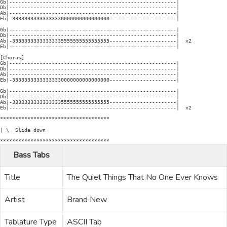
Gb|-------------------------------------------------------|

Db|-------------------------------------------------------|

Ab|-------------------------------------------------------|

Eb|-33333333333333330000000000000000----------------------|

Gb|-------------------------------------------------------|

Db|-------------------------------------------------------|

Ab|-33333333333333335555555555555555----------------------|  x2

Eb|-------------------------------------------------------|

[Chorus]

Gb|-------------------------------------------------------|

Db|-------------------------------------------------------|

Ab|-------------------------------------------------------|

Eb|-33333333333333330000000000000000----------------------|

Gb|-------------------------------------------------------|

Db|-------------------------------------------------------|

Ab|-33333333333333335555555555555555----------------------|

Eb|-------------------------------------------------------|  x2

************************************

| \  Slide down

************************************
Bass Tabs
Title
The Quiet Things That No One Ever Knows
Artist
Brand New
Tablature Type
ASCII Tab