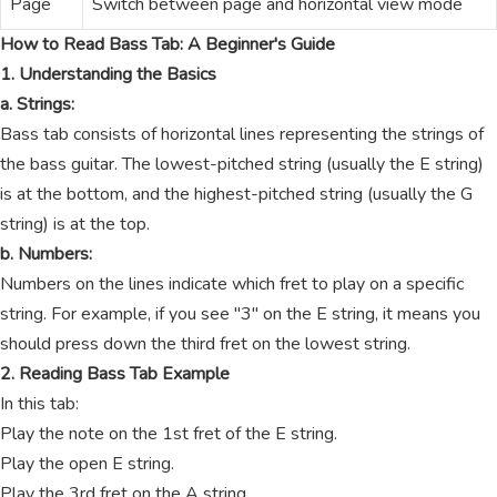
Page
Switch between page and horizontal view mode
How to Read Bass Tab: A Beginner's Guide
1. Understanding the Basics
a. Strings:
Bass tab consists of horizontal lines representing the strings of
the bass guitar. The lowest-pitched string (usually the E string)
is at the bottom, and the highest-pitched string (usually the G
string) is at the top.
b. Numbers:
Numbers on the lines indicate which fret to play on a specific
string. For example, if you see "3" on the E string, it means you
should press down the third fret on the lowest string.
2. Reading Bass Tab Example
In this tab:
Play the note on the 1st fret of the E string.
Play the open E string.
Play the 3rd fret on the A string.