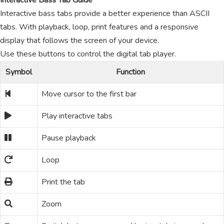
Interactive Bass Tab Guide
Interactive bass tabs provide a better experience than ASCII
tabs. With playback, loop, print features and a responsive
display that follows the screen of your device.
Use these buttons to control the digital tab player.
Symbol
Function
Move cursor to the first bar
Play interactive tabs
Pause playback
Loop
Print the tab
Zoom