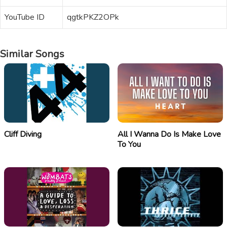
YouTube ID
qgtkPKZ2OPk
Similar Songs
Cliff Diving
All I Wanna Do Is Make Love
To You