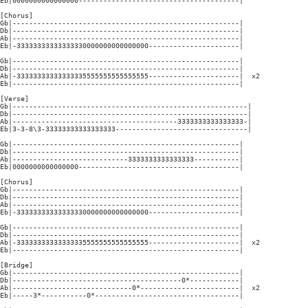
Eb|0000000000000000---------------------------------------|

[Chorus]

Gb|-------------------------------------------------------|

Db|-------------------------------------------------------|

Ab|-------------------------------------------------------|

Eb|-33333333333333330000000000000000----------------------|

Gb|-------------------------------------------------------|

Db|-------------------------------------------------------|

Ab|-33333333333333335555555555555555----------------------|  x2

Eb|-------------------------------------------------------|

[Verse]

Gb|---------------------------------------------------------|

Db|---------------------------------------------------------|

Ab|----------------------------------------3333333333333333-|

Eb|3-3-8\3-33333333333333333--------------------------------|

Gb|-------------------------------------------------------|

Db|-------------------------------------------------------|

Ab|----------------------------3333333333333333-----------|

Eb|0000000000000000---------------------------------------|

[Chorus]

Gb|-------------------------------------------------------|

Db|-------------------------------------------------------|

Ab|-------------------------------------------------------|

Eb|-33333333333333330000000000000000----------------------|

Gb|-------------------------------------------------------|

Db|-------------------------------------------------------|

Ab|-33333333333333335555555555555555----------------------|  x2

Eb|-------------------------------------------------------|

[Bridge]

Gb|-------------------------------------------------------|

Db|-----------------------------------------0*------------|

Ab|-----------------------------0*------------------------|  x2

Eb|-----3*-----------0*-----------------------------------|
