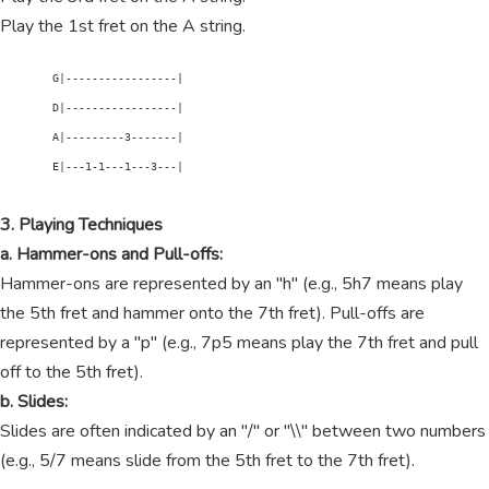
Play the 1st fret on the A string.
        G|-----------------|

        D|-----------------|

        A|---------3-------|

        E|---1-1---1---3---|

3. Playing Techniques
a. Hammer-ons and Pull-offs:
Hammer-ons are represented by an "h" (e.g., 5h7 means play
the 5th fret and hammer onto the 7th fret). Pull-offs are
represented by a "p" (e.g., 7p5 means play the 7th fret and pull
off to the 5th fret).
b. Slides:
Slides are often indicated by an "/" or "\\" between two numbers
(e.g., 5/7 means slide from the 5th fret to the 7th fret).