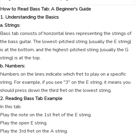
How to Read Bass Tab: A Beginner's Guide
1. Understanding the Basics
a. Strings:
Bass tab consists of horizontal lines representing the strings of
the bass guitar. The lowest-pitched string (usually the E string)
is at the bottom, and the highest-pitched string (usually the G
string) is at the top.
b. Numbers:
Numbers on the lines indicate which fret to play on a specific
string. For example, if you see "3" on the E string, it means you
should press down the third fret on the lowest string.
2. Reading Bass Tab Example
In this tab:
Play the note on the 1st fret of the E string.
Play the open E string.
Play the 3rd fret on the A string.