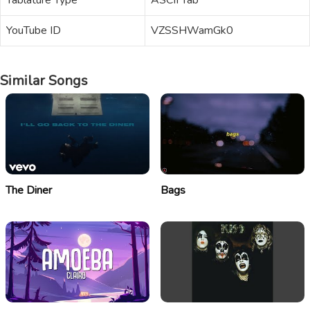
Tablature Type
ASCII Tab
YouTube ID
VZSSHWamGk0
Similar Songs
The Diner
Bags