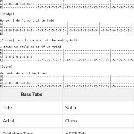
D|-----------------|---------------|-------------------------|-------------
A|-8-8-8-8-8-8-8-8-|---------------|-------------------------|-------------
E|-----------------|-7-7-7-7-7-7-7-|-12-12-12-12-12-12-12-12-|-5-5-5-5-5-5-
[Bridge]

Honey, I don't want it to fade

G|-----------------|-----------------|-----------------|-----------------|

D|-----------------|-----------------|-----------------|-----------------|

A|-8-8-8-8-8-8-8-8-|-5-5-5-5-5-5-5-5-|-3-3-3-3-3-3-3-3-|-0-0-0-0-2-2-2-2-| 
E|-----------------|-----------------|-----------------|-----------------|

[Chorus] (and kinda most of the ending bit)

I think we could do it if we tried

G|-----------------|---------------|-------------------------|-------------
D|-----------------|---------------|-------------------------|-------------
A|-8-8-8-8-8-8-8-8-|---------------|-------------------------|-------------
E|-----------------|-7-7-7-7-7-7-7-|-12-12-12-12-12-12-12-12-|-5-5-5-5-5-5-
[Outro]

We could do it if we tried

G|-----------------|---------------|-------------------------|-------------
D|-----------------|---------------|-------------------------|-------------
A|-8-8-8-8-8-8-8-8-|---------------|-------------------------|-------------
Bass Tabs
Title
Sofia
Artist
Clairo