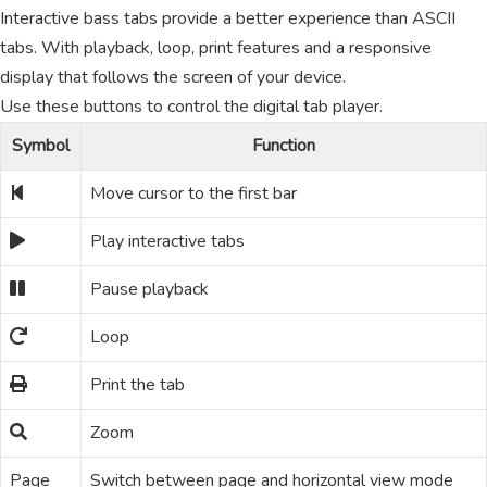
Interactive bass tabs provide a better experience than ASCII
tabs. With playback, loop, print features and a responsive
display that follows the screen of your device.
Use these buttons to control the digital tab player.
Symbol
Function
Move cursor to the first bar
Play interactive tabs
Pause playback
Loop
Print the tab
Zoom
Page
Switch between page and horizontal view mode