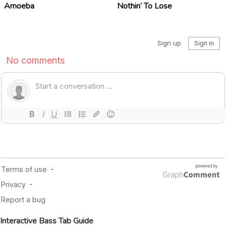
Amoeba
Nothin’ To Lose
Interactive Bass Tab Guide