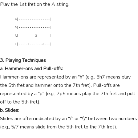
Play the 1st fret on the A string.
        G|-----------------|

        D|-----------------|

        A|---------3-------|

        E|---1-1---1---3---|

3. Playing Techniques
a. Hammer-ons and Pull-offs:
Hammer-ons are represented by an "h" (e.g., 5h7 means play
the 5th fret and hammer onto the 7th fret). Pull-offs are
represented by a "p" (e.g., 7p5 means play the 7th fret and pull
off to the 5th fret).
b. Slides:
Slides are often indicated by an "/" or "\\" between two numbers
(e.g., 5/7 means slide from the 5th fret to the 7th fret).