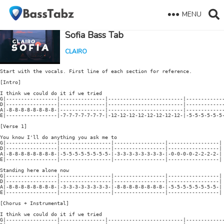
MENU
Sofia Bass Tab
CLAIRO
Start with the vocals. First line of each section for reference.

[Intro]

I think we could do it if we tried

G|-----------------|---------------|-------------------------|-------------
D|-----------------|---------------|-------------------------|-------------
A|-8-8-8-8-8-8-8-8-|---------------|-------------------------|-------------
E|-----------------|-7-7-7-7-7-7-7-|-12-12-12-12-12-12-12-12-|-5-5-5-5-5-5-
[Verse 1]

You know I'll do anything you ask me to

G|-----------------|-----------------|-----------------|-----------------|

D|-----------------|-----------------|-----------------|-----------------|

A|-8-8-8-8-8-8-8-8-|-5-5-5-5-5-5-5-5-|-3-3-3-3-3-3-3-3-|-0-0-0-0-2-2-2-2-| 
E|-----------------|-----------------|-----------------|-----------------|

Standing here alone now

G|-----------------|-----------------|-----------------|-----------------|

D|-----------------|-----------------|-----------------|-----------------|

A|-8-8-8-8-8-8-8-8-|-3-3-3-3-3-3-3-3-|-8-8-8-8-8-8-8-8-|-5-5-5-5-5-5-5-5-| 
E|-----------------|-----------------|-----------------|-----------------|

[Chorus + Instrumental]

I think we could do it if we tried

G|-----------------|---------------|-------------------------|-------------