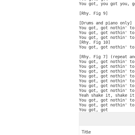
You got, you got you, g
[Rhy. Fig 9]

[Drums and piano only]

You got, got nothin' to 
You got, got nothin' to
You got, got nothin' to
[Rhy. Fig 10]

You got, got nothin' to
[Rhy. Fig 7] (repeat and
You got, got nothin' to
You got, got nothin' to
You got, got nothin' to
You got, got nothin' to
You got, got nothin' to
You got, got nothin' to
You got, got nothin' to 
Yeah shake it, shake it
You got, got nothin' to 
You got, got nothin' to 
You got, got
Title