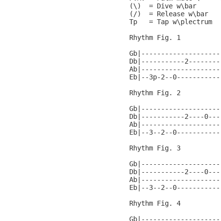
(\)  = Dive w\bar

(/)  = Release w\bar

Tp   = Tap w\plectrum

Rhythm Fig. 1

Gb|--------------------
Db|-----------2--------
Ab|--------------------
Eb|--3p-2--0-----------
Rhythm Fig. 2

Gb|--------------------
Db|-----------2----0---
Ab|--------------------
Eb|--3--2--0-----------
Rhythm Fig. 3

Gb|--------------------
Db|-----------2----0---
Ab|--------------------
Eb|--3--2--0-----------
Rhythm Fig. 4

Gb|--------------------