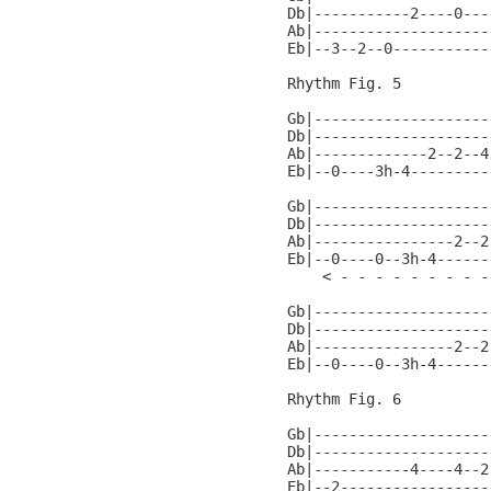
Db|-----------2----0---
Ab|--------------------
Eb|--3--2--0-----------
Rhythm Fig. 5

Gb|--------------------
Db|--------------------
Ab|-------------2--2--4
Eb|--0----3h-4---------
Gb|--------------------
Db|--------------------
Ab|----------------2--2
Eb|--0----0--3h-4------
    < - - - - - - - - -
Gb|--------------------
Db|--------------------
Ab|----------------2--2
Eb|--0----0--3h-4------
Rhythm Fig. 6

Gb|--------------------
Db|--------------------
Ab|-----------4----4--2
Eb|--2-----------------