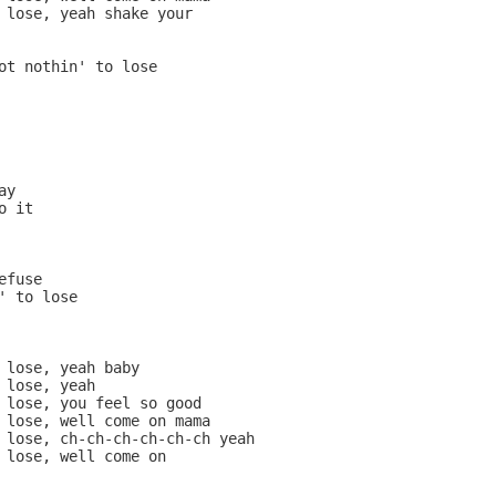
 lose, yeah shake your

ot nothin' to lose

y

 it

fuse

' to lose

 lose, yeah baby

 lose, yeah

 lose, you feel so good

 lose, well come on mama

 lose, ch-ch-ch-ch-ch-ch yeah

 lose, well come on
