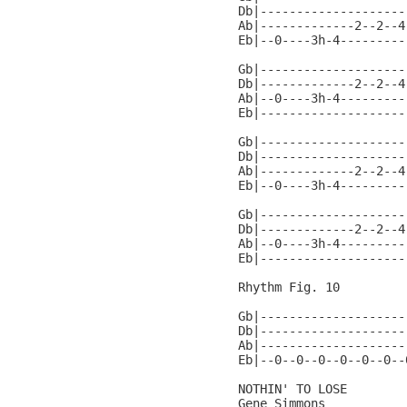
Db|--------------------
Ab|-------------2--2--4
Eb|--0----3h-4---------
Gb|--------------------
Db|-------------2--2--4
Ab|--0----3h-4---------
Eb|--------------------
Gb|--------------------
Db|--------------------
Ab|-------------2--2--4
Eb|--0----3h-4---------
Gb|--------------------
Db|-------------2--2--4
Ab|--0----3h-4---------
Eb|--------------------
Rhythm Fig. 10

Gb|--------------------
Db|--------------------
Ab|--------------------
Eb|--0--0--0--0--0--0--
NOTHIN' TO LOSE

Gene Simmons
