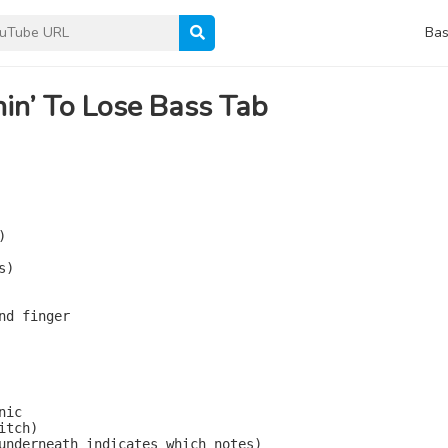
Bas
in’ To Lose Bass Tab


)

nd finger

ic

tch)

underneath indicates which notes)
