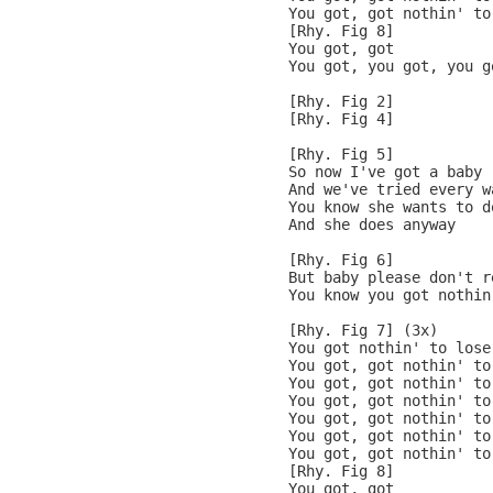
You got, got nothin' to
[Rhy. Fig 8]

You got, got

You got, you got, you g
[Rhy. Fig 2]

[Rhy. Fig 4]

[Rhy. Fig 5]

So now I've got a baby

And we've tried every wa
You know she wants to do
And she does anyway

[Rhy. Fig 6]

But baby please don't re
You know you got nothin
[Rhy. Fig 7] (3x)

You got nothin' to lose

You got, got nothin' to
You got, got nothin' to
You got, got nothin' to
You got, got nothin' to
You got, got nothin' to
You got, got nothin' to
[Rhy. Fig 8]

You got, got
