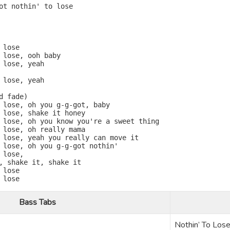
ot nothin' to lose

lose

 lose, ooh baby

 lose, yeah

 lose, yeah

 fade)

 lose, oh you g-g-got, baby

 lose, shake it honey

 lose, oh you know you're a sweet thing

 lose, oh really mama

 lose, yeah you really can move it

 lose, oh you g-g-got nothin'

lose,

, shake it, shake it

lose

lose

Bass Tabs
Nothin’ To Los