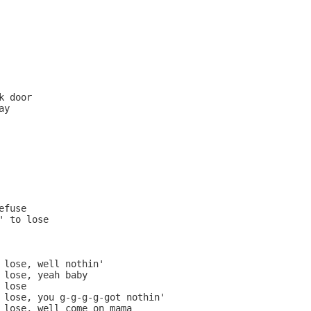
 door

y

fuse

' to lose

 lose, well nothin'

 lose, yeah baby

lose

 lose, you g-g-g-g-got nothin'

 lose, well come on mama
