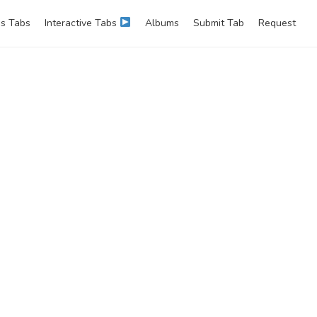
s Tabs
Interactive Tabs
Albums
Submit Tab
Request