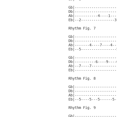
Gb|--------------------
Db|--------------------
Ab|-----------4----1---
Eb|--2----------------3
Rhythm Fig. 7

Gb|--------------------
Db|--------------------
Ab|-------4----7----4--
Eb|--5-----------------
Gb|--------------------
Db|----------6----9----
Ab|--7----7------------
Eb|--------------------
Rhythm Fig. 8

Gb|--------------------
Db|--------------------
Ab|--------------------
Eb|--5----5---5------5-
Rhythm Fig. 9

Gb|--------------------