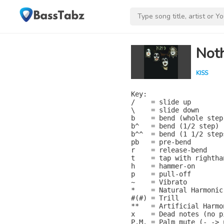
Noth
KISS
Key:

/    = slide up

\    = slide down

b    = bend (whole step)
b^   = bend (1/2 step)

b^^  = bend (1 1/2 steps
pb   = pre-bend

r    = release-bend

t    = tap with rightha
h    = hammer-on

p    = pull-off

~    = Vibrato

*    = Natural Harmonic

#(#) = Trill

**   = Artificial Harmon
x    = Dead notes (no pi
P.M. = Palm mute (- -> 