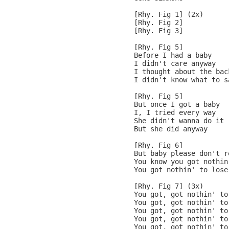
[Rhy. Fig 1] (2x)

[Rhy. Fig 2]

[Rhy. Fig 3]

[Rhy. Fig 5]

Before I had a baby

I didn't care anyway

I thought about the back
I didn't know what to sa
[Rhy. Fig 5]

But once I got a baby

I, I tried every way

She didn't wanna do it

But she did anyway

[Rhy. Fig 6]

But baby please don't re
You know you got nothin
You got nothin' to lose

[Rhy. Fig 7] (3x)

You got, got nothin' to
You got, got nothin' to
You got, got nothin' to 
You got, got nothin' to
You got, got nothin' to