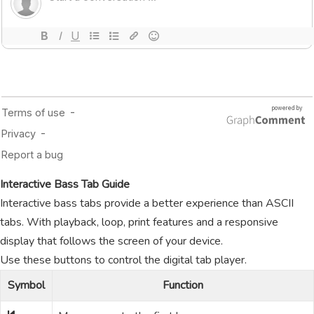
Interactive Bass Tab Guide
Interactive bass tabs provide a better experience than ASCII
tabs. With playback, loop, print features and a responsive
display that follows the screen of your device.
Use these buttons to control the digital tab player.
Symbol
Function