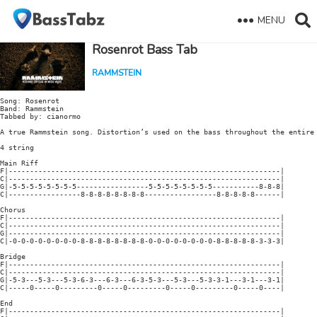
MENU
Rosenrot Bass Tab
RAMMSTEIN
Song: Rosenrot

Band: Rammstein

Tabbed by: cianormo

A true Rammstein song. Distortion’s used on the bass throughout the entire 
4 string

Main Riff

F|----------------------------------------------------------------|

C|----------------------------------------------------------------|

G|-5-5-5-5-5-5-5-5-----------------5-5-5-5-5-5-5-5-----------8-8-8|

C|-----------------8-8-8-8-8-8-8-8-----------------8-8-8-8-8------|

Chorus

F|----------------------------------------------------------------|

C|----------------------------------------------------------------|

G|----------------------------------------------------------------|

C|-0-0-0-0-0-0-0-0-8-8-8-8-8-8-8-8-0-0-0-0-0-0-0-0-8-8-8-8-8-3-3-3|

Bridge

F|----------------------------------------------------------------|

C|----------------------------------------------------------------|

G|-5-3---5-3---5-3-6-3---6-3---6-3-5-3---5-3---5-3-3-1---3-1---3-1|

C|-----0-----0---------0-----0---------0-----0---------0-----0----|

End

F|----------------------------------------------------------------|
