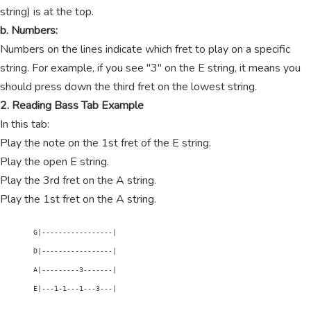
string) is at the top.
b. Numbers:
Numbers on the lines indicate which fret to play on a specific
string. For example, if you see "3" on the E string, it means you
should press down the third fret on the lowest string.
2. Reading Bass Tab Example
In this tab:
Play the note on the 1st fret of the E string.
Play the open E string.
Play the 3rd fret on the A string.
Play the 1st fret on the A string.
        G|-----------------|

        D|-----------------|

        A|---------3-------|

        E|---1-1---1---3---|
