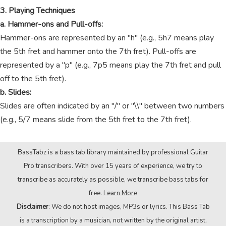
3. Playing Techniques
a. Hammer-ons and Pull-offs:
Hammer-ons are represented by an "h" (e.g., 5h7 means play
the 5th fret and hammer onto the 7th fret). Pull-offs are
represented by a "p" (e.g., 7p5 means play the 7th fret and pull
off to the 5th fret).
b. Slides:
Slides are often indicated by an "/" or "\\" between two numbers
(e.g., 5/7 means slide from the 5th fret to the 7th fret).
BassTabz is a bass tab library maintained by professional Guitar
Pro transcribers. With over 15 years of experience, we try to
transcribe as accurately as possible, we transcribe bass tabs for
free.
Learn More
Disclaimer
: We do not host images, MP3s or lyrics. This Bass Tab
is a transcription by a musician, not written by the original artist,