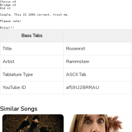
Chorus x4

Bridge x4

End x1

Simple. This IS 100% correct, trust me.

Please rate!

Bass Tabs
Title
Rosenrot
Artist
Rammstein
Tablature Type
ASCII Tab
YouTube ID
af59U2BRRAU
Similar Songs