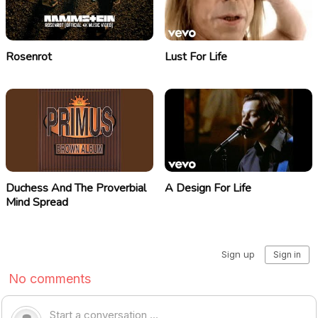
Rosenrot
Lust For Life
Duchess And The Proverbial
A Design For Life
Mind Spread