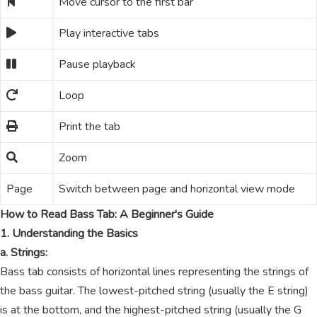
Move cursor to the first bar
Play interactive tabs
Pause playback
Loop
Print the tab
Zoom
Page
Switch between page and horizontal view mode
How to Read Bass Tab: A Beginner's Guide
1. Understanding the Basics
a. Strings:
Bass tab consists of horizontal lines representing the strings of
the bass guitar. The lowest-pitched string (usually the E string)
is at the bottom, and the highest-pitched string (usually the G