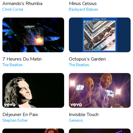
Armando’s Rhumba
Minus Celsius
Chick Corea
Backyard Babies
7 Heures Du Matin
Octopus’s Garden
The Beatles
The Beatles
Déjeuner En Paix
Invisible Touch
Stephan Eicher
Genesis