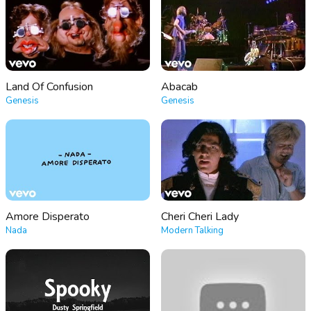
Land Of Confusion
Abacab
Genesis
Genesis
Amore Disperato
Cheri Cheri Lady
Nada
Modern Talking