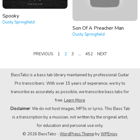
Spooky
Dusty Springfield
Son Of A Preacher Man
Dusty Springfield
POSTS
PREVIOUS
1
2
3
…
452
NEXT
PAGINATION
BassTabz is a bass tab library maintained by professional Guitar
Pro transcribers. With over 15 years of experience, we try to
transcribe as accurately as possible, we transcribe bass tabs for
free.
Learn More
Disclaimer
: We do not host images, MP3s or lyrics. This Bass Tab
is a transcription by a musician, not written by the original artist,
for education and personal use only.
© 2026 BassTabz -
WordPress Theme
by
WPEnjoy