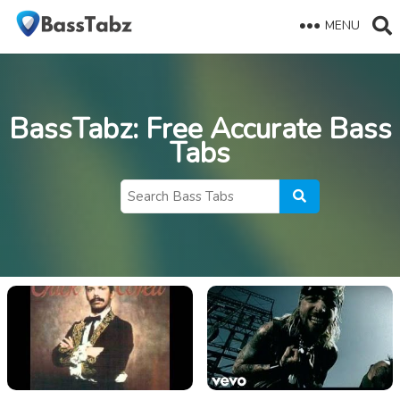
MENU
BassTabz
: Free Accurate Bass
Tabs