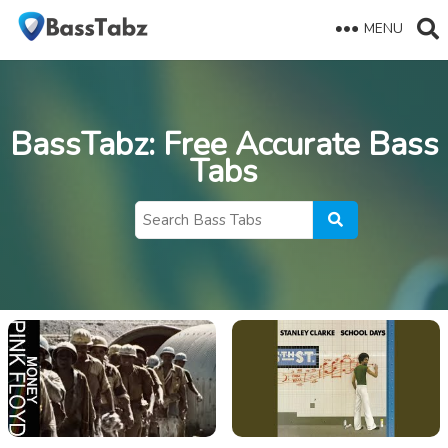
MENU
BassTabz
: Free Accurate Bass
Tabs