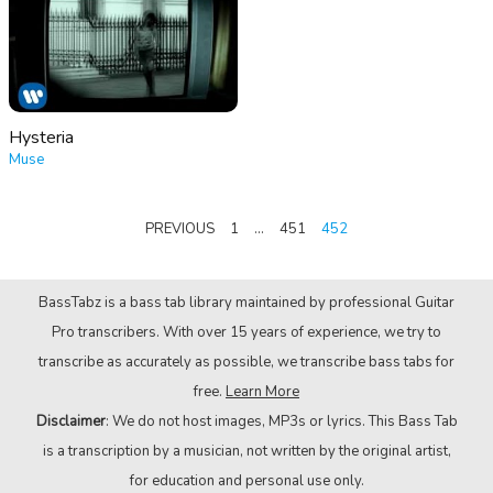
Hysteria
Muse
POSTS
PREVIOUS
1
…
451
452
PAGINATION
BassTabz is a bass tab library maintained by professional Guitar
Pro transcribers. With over 15 years of experience, we try to
transcribe as accurately as possible, we transcribe bass tabs for
free.
Learn More
Disclaimer
: We do not host images, MP3s or lyrics. This Bass Tab
is a transcription by a musician, not written by the original artist,
for education and personal use only.