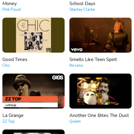
Money
School Days
Pink Floyd
Stanley Clarke
Good Times
Smells Like Teen Spirit
Chic
Nirvana
La Grange
Another One Bites The Dust
ZZ Top
Queen