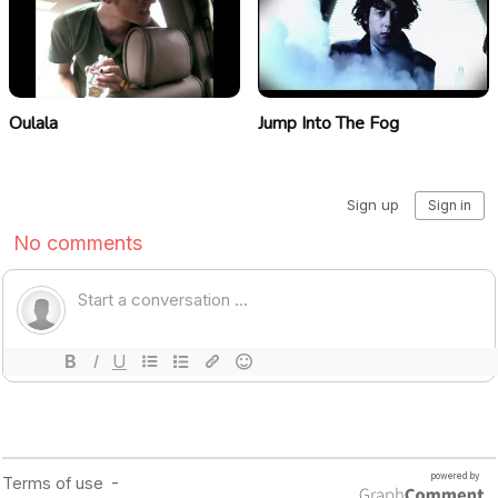
Oulala
Jump Into The Fog