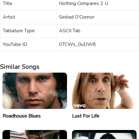
Title
Nothing Compares 2 U
Artist
Sinéad O’Connor
Tablature Type
ASCII Tab
YouTube ID
0TCWs_0uDW8
Similar Songs
Roadhouse Blues
Lust For Life