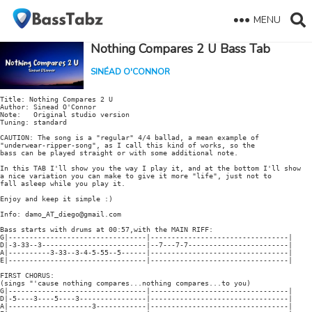
MENU
Nothing Compares 2 U Bass Tab
SINÉAD O'CONNOR
Title: Nothing Compares 2 U

Author: Sinead O'Connor

Note:   Original studio version

Tuning: standard

CAUTION: The song is a "regular" 4/4 ballad, a mean example of

"underwear-ripper-song", as I call this kind of works, so the

bass can be played straight or with some additional note.

In this TAB I'll show you the way I play it, and at the bottom I'll show

a nice variation you can make to give it more "life", just not to

fall asleep while you play it.

Enjoy and keep it simple :)

Info: damo_AT_diego@gmail.com

Bass starts with drums at 00:57,with the MAIN RIFF:

G|---------------------------------|---------------------------------|

D|-3-33--3-------------------------|--7---7-7------------------------|

A|----------3-33--3-4-5-55--5------|---------------------------------|

E|---------------------------------|---------------------------------|

FIRST CHORUS:

(sings "'cause nothing compares...nothing compares...to you)

G|---------------------------------|---------------------------------|

D|-5----3----5----3----------------|---------------------------------|

A|--------------------3------------|---------------------------------|
