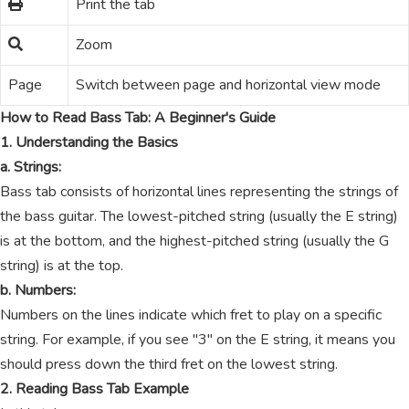
Print the tab
Zoom
Page
Switch between page and horizontal view mode
How to Read Bass Tab: A Beginner's Guide
1. Understanding the Basics
a. Strings:
Bass tab consists of horizontal lines representing the strings of
the bass guitar. The lowest-pitched string (usually the E string)
is at the bottom, and the highest-pitched string (usually the G
string) is at the top.
b. Numbers:
Numbers on the lines indicate which fret to play on a specific
string. For example, if you see "3" on the E string, it means you
should press down the third fret on the lowest string.
2. Reading Bass Tab Example