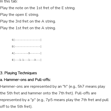
In this tab:
Play the note on the 1st fret of the E string.
Play the open E string.
Play the 3rd fret on the A string.
Play the 1st fret on the A string.
        G|-----------------|

        D|-----------------|

        A|---------3-------|

        E|---1-1---1---3---|

3. Playing Techniques
a. Hammer-ons and Pull-offs:
Hammer-ons are represented by an "h" (e.g., 5h7 means play
the 5th fret and hammer onto the 7th fret). Pull-offs are
represented by a "p" (e.g., 7p5 means play the 7th fret and pull
off to the 5th fret).