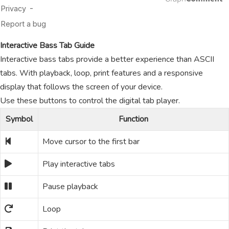
Interactive Bass Tab Guide
Interactive bass tabs provide a better experience than ASCII
tabs. With playback, loop, print features and a responsive
display that follows the screen of your device.
Use these buttons to control the digital tab player.
Symbol
Function
Move cursor to the first bar
Play interactive tabs
Pause playback
Loop