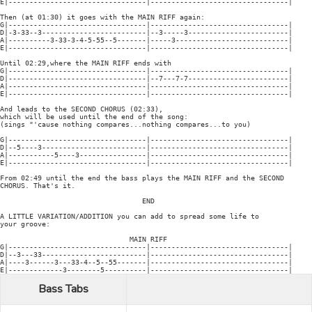
E|---------------------------------|---------------------------------|

Then (at 01:30) it goes with the MAIN RIFF again:

G|---------------------------------|---------------------------------|

D|-3-33--3-------------------------|--3-----3------------------------|

A|----------3-33-3-4-5-55--5-------|-----3---------------------------|

E|---------------------------------|---------------------------------|

Until 02:29,where the MAIN RIFF ends with

G|---------------------------------|---------------------------------|

D|---------------------------------|--7---7-7------------------------|

A|---------------------------------|---------------------------------|

E|---------------------------------|---------------------------------|

And leads to the SECOND CHORUS (02:33),

which will be used until the end of the song:

(sings "'cause nothing compares...nothing compares...to you)

G|---------------------------------|---------------------------------|

D|--5----3-------------------------|---------------------------------|

A|-----------5----3----------------|---------------------------------|

E|---------------------------------|---------------------------------|

From 02:49 until the end the bass plays the MAIN RIFF and the SECOND

CHORUS. That's it.

                                  END

A LITTLE VARIATION/ADDITION you can add to spread some life to

your groove:

                               MAIN RIFF

G|---------------------------------|---------------------------------|

D|--3---33-------------------------|---------------------------------|

A|----3------3---33-4--5--55-------|---------------------------------|

Bass Tabs