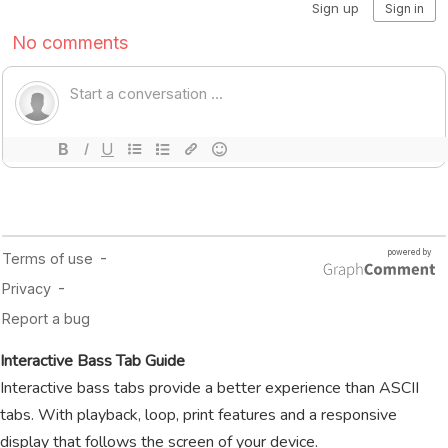
Interactive Bass Tab Guide
Interactive bass tabs provide a better experience than ASCII
tabs. With playback, loop, print features and a responsive
display that follows the screen of your device.