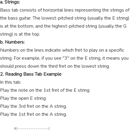
a. Strings:
Bass tab consists of horizontal lines representing the strings of
the bass guitar. The lowest-pitched string (usually the E string)
is at the bottom, and the highest-pitched string (usually the G
string) is at the top.
b. Numbers:
Numbers on the lines indicate which fret to play on a specific
string. For example, if you see "3" on the E string, it means you
should press down the third fret on the lowest string.
2. Reading Bass Tab Example
In this tab:
Play the note on the 1st fret of the E string.
Play the open E string.
Play the 3rd fret on the A string.
Play the 1st fret on the A string.
        G|-----------------|
