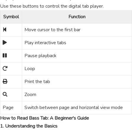
Use these buttons to control the digital tab player.
Symbol
Function
Move cursor to the first bar
Play interactive tabs
Pause playback
Loop
Print the tab
Zoom
Page
Switch between page and horizontal view mode
How to Read Bass Tab: A Beginner's Guide
1. Understanding the Basics