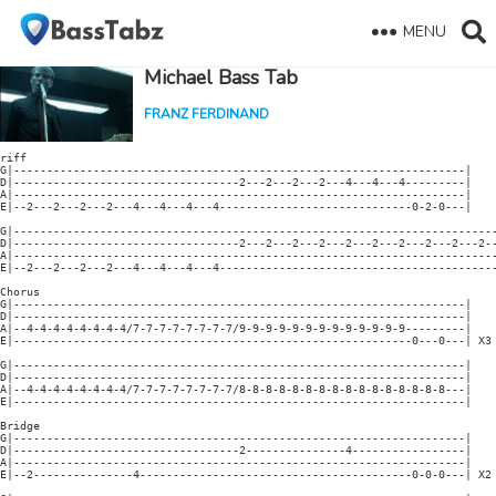
MENU
Michael Bass Tab
FRANZ FERDINAND
riff

G|--------------------------------------------------------------------|

D|----------------------------------2---2---2---2---4---4---4---------|

A|--------------------------------------------------------------------|

E|--2---2---2---2---4---4---4---4-----------------------------0-2-0---|

G|-------------------------------------------------------------------------
D|----------------------------------2---2---2---2---2---2---2---2---2---2--
A|-------------------------------------------------------------------------
E|--2---2---2---2---4---4---4---4------------------------------------------
Chorus

G|--------------------------------------------------------------------|

D|--------------------------------------------------------------------|

A|--4-4-4-4-4-4-4-4/7-7-7-7-7-7-7-7/9-9-9-9-9-9-9-9-9-9-9-9-9---------|

E|------------------------------------------------------------0---0---| X3

G|--------------------------------------------------------------------|

D|--------------------------------------------------------------------|

A|--4-4-4-4-4-4-4-4/7-7-7-7-7-7-7-7/8-8-8-8-8-8-8-8-8-8-8-8-8-8-8-8---|

E|--------------------------------------------------------------------|

Bridge

G|--------------------------------------------------------------------|

D|----------------------------------2---------------4-----------------|

A|--------------------------------------------------------------------|

E|--2---------------4-----------------------------------------0-0-0---| X2
