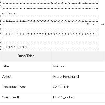
G|--------------------------------------------------------------------|

D|----------------------------------2---2---2---2---4---4---4---------|

A|--------------------------------------------------------------------|

E|--2---2---2---2---4---4---4---4-----------------------------0-2-0---|

Last-Chorus

G|--------------------------------------------------------------------|

D|--------------------------------------------------------------------|

A|--4-4-4-4-4-4-4-4/7-7-7-7-7-7-7-7/9-9-9-9-9-9-9-9-9-9-9-9-9---------|

E|------------------------------------------------------------0---0---| X3

G|--------------------------------------------------------------------|

D|--------------------------------------------------------------------|

A|--4-4-4-4-4-4-4-4/7-7-7-7-7-7-7-7/9-9-9-9-9-9-9-9-9-9-9-9-9-9-9-9---|

E|--------------------------------------------------------------------| 

G|--------------------------------------------------------------------|

D|------------------11------------------------------------------------|

A|--9-9-9-9-9-9-9-9---------------------------------------------------|

Bass Tabs
Title
Michael
Artist
Franz Ferdinand
Tablature Type
ASCII Tab
YouTube ID
ktwlN_ocL-o