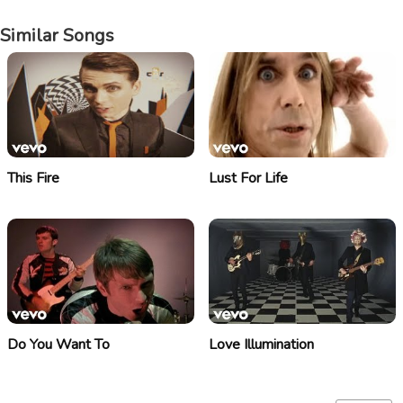
Similar Songs
This Fire
Lust For Life
Do You Want To
Love Illumination