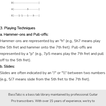
        D|-----------------|

        A|---------3-------|

        E|---1-1---1---3---|

3. Playing Techniques
a. Hammer-ons and Pull-offs:
Hammer-ons are represented by an "h" (e.g., 5h7 means play
the 5th fret and hammer onto the 7th fret). Pull-offs are
represented by a "p" (e.g., 7p5 means play the 7th fret and pull
off to the 5th fret).
b. Slides:
Slides are often indicated by an "/" or "\\" between two numbers
(e.g., 5/7 means slide from the 5th fret to the 7th fret).
BassTabz is a bass tab library maintained by professional Guitar
Pro transcribers. With over 15 years of experience, we try to