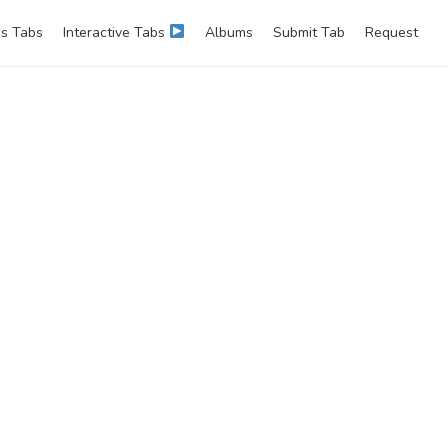
s Tabs
Interactive Tabs
Albums
Submit Tab
Request