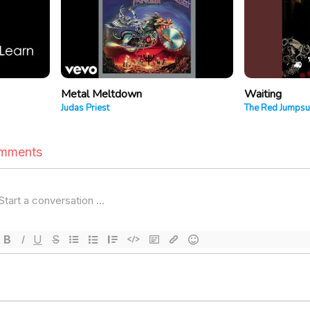
Metal Meltdown
Waiting
Judas Priest
The Red Jumpsu