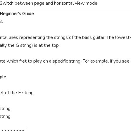
Switch between page and horizontal view mode
Beginner's Guide
cs
ntal lines representing the strings of the bass guitar. The lowest-
lly the G string) is at the top.
te which fret to play on a specific string. For example, if you se
ple
t of the E string.
tring.
tring.
--------|
