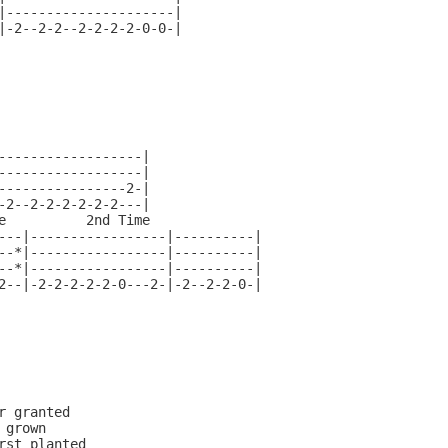
|---------------------|

|-2--2-2--2-2-2-2-0-0-|

------------------|

------------------|

----------------2-|

-2--2-2-2-2-2-2---|

e          2nd Time

---|-----------------|----------|

--*|-----------------|----------|

--*|-----------------|----------|

2--|-2-2-2-2-2-0---2-|-2--2-2-0-|

r granted

grown

rst planted
