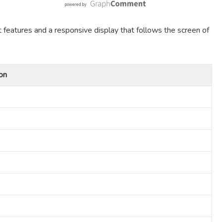
t features and a responsive display that follows the screen of
on