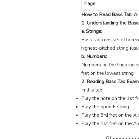
Page
How to Read Bass Tab: A 
1. Understanding the Basi
a. Strings:
Bass tab consists of horizo
highest-pitched string (usua
b. Numbers:
Numbers on the lines indica
fret on the lowest string.
2. Reading Bass Tab Exam
In this tab:
Play the note on the 1st fre
Play the open E string.
Play the 3rd fret on the A s
Play the 1st fret on the A s
        G|---------