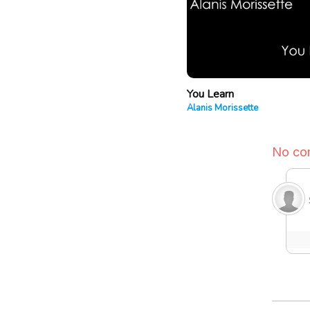
You Learn
Alanis Morissette