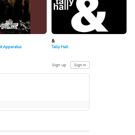
&
it Apparatus
Tally Hall