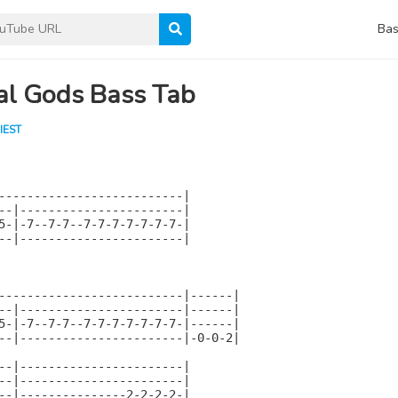
Bas
al Gods Bass Tab
IEST
--------------------------|

--|-----------------------|

5-|-7--7-7--7-7-7-7-7-7-7-|

--|-----------------------|

--------------------------|------|

--|-----------------------|------|

5-|-7--7-7--7-7-7-7-7-7-7-|------|

--|-----------------------|-0-0-2|

--|-----------------------|

--|-----------------------|

--|---------------2-2-2-2-|
