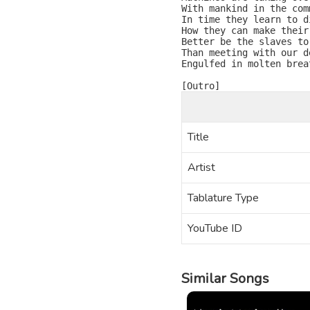
With mankind in the comm
In time they learn to di
How they can make their 
Better be the slaves to
Than meeting with our de
Engulfed in molten breat
Title
Artist
Tablature Type
YouTube ID
Similar Songs