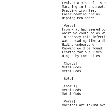
Evolved a mind of its ow
Marching in the streets

Dragging iron feet

Laser beaming brains

Ripping men apart

[Verse]

From what had seemed ou
Where we could do as we 
In secrecy this infectio
Was spreading like a dis
Hiding undeground

Knowing we'd be found

Fearing for our lives

Ringed by rock sites

[Chorus]

Metal Gods

Metal Gods

[Solo]

[Chorus]

Metal Gods

Metal Gods

[Verse]

Machines are taking over