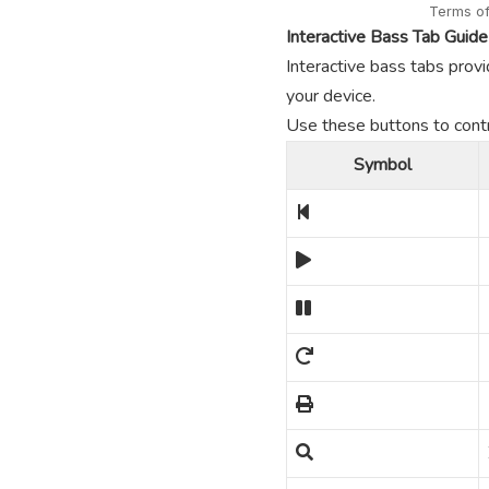
Interactive Bass Tab Guide
Interactive bass tabs provi
your device.
Use these buttons to contro
Symbol