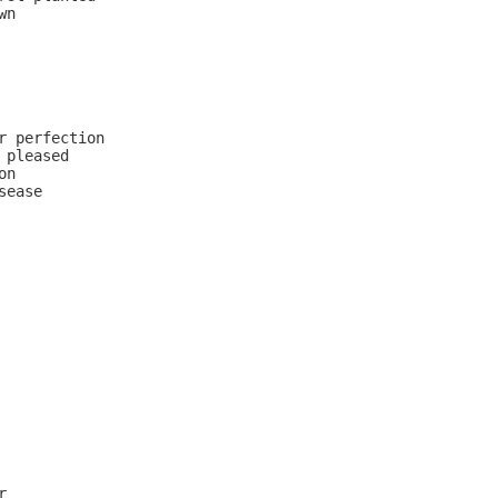
n

r perfection

pleased

n

ease


