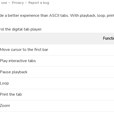
de a better experience than ASCII tabs. With playback, loop, prin
l the digital tab player.
Functi
Move cursor to the first bar
Play interactive tabs
Pause playback
Loop
Print the tab
Zoom