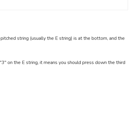
pitched string (usually the E string) is at the bottom, and the
e "3" on the E string, it means you should press down the third