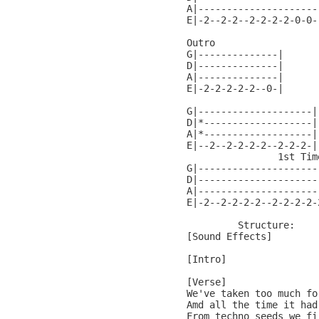
A|---------------------
E|-2--2-2--2-2-2-2-0-0-
Outro

G|--------------|

D|--------------|

A|--------------|

E|-2-2-2-2-2--0-|

G|--------------------|
D|*-------------------|
A|*-------------------|
E|--2--2-2-2-2--2-2-2-|
                1st Tim
G|---------------------
D|---------------------
A|---------------------
E|-2--2-2-2-2--2-2-2-2-
         Structure:

[Sound Effects]

[Intro]

[Verse]

We've taken too much fo
Amd all the time it had 
From techno seeds we fi