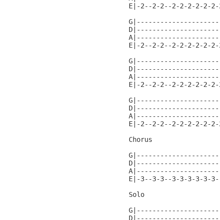
E|-2--2-2--2-2-2-2-2-2-
G|---------------------
D|---------------------
A|---------------------
E|-2--2-2--2-2-2-2-2-2-
G|---------------------
D|---------------------
A|---------------------
E|-2--2-2--2-2-2-2-2-2-
G|---------------------
D|---------------------
A|---------------------
E|-2--2-2--2-2-2-2-2-2-
Chorus

G|---------------------
D|---------------------
A|---------------------
E|-3--3-3--3-3-3-3-3-3-
Solo

G|---------------------
D|---------------------