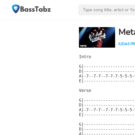
Met
JUDAS PR
Intro

G|---------------------
D|---------------------
A|-7--7-7--7-7-7-5-5-5-
E|---------------------
Verse

G|---------------------
D|---------------------
A|-7--7-7--7-7-7-5-5-5-
E|---------------------
G|---------------------
D|---------------------
A|---------------------