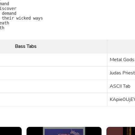
and

scover

demand

 their wicked ways

ath

h

Bass Tabs
Metal Gods
Judas Priest
ASCII Tab
KApie0UjE