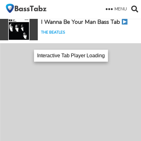
MENU
I Wanna Be Your Man Bass Tab
THE BEATLES