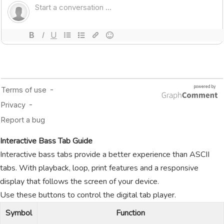
Interactive Bass Tab Guide
Interactive bass tabs provide a better experience than ASCII
tabs. With playback, loop, print features and a responsive
display that follows the screen of your device.
Use these buttons to control the digital tab player.
Symbol
Function