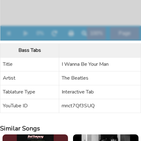
Bass Tabs
Title
I Wanna Be Your Man
Artist
The Beatles
Tablature Type
Interactive Tab
YouTube ID
mnct7Qf3SUQ
Similar Songs