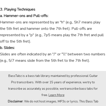
3. Playing Techniques
a. Hammer-ons and Pull-offs:
Hammer-ons are represented by an "h" (e.g., 5h7 means play
the 5th fret and hammer onto the 7th fret). Pull-offs are
represented by a "p" (e.g., 7p5 means play the 7th fret and pull
off to the 5th fret).
b. Slides:
Slides are often indicated by an "/" or "\\" between two numbers
(e.g., 5/7 means slide from the 5th fret to the 7th fret).
BassTabz is a bass tab library maintained by professional Guitar
Pro transcribers. With over 15 years of experience, we try to
transcribe as accurately as possible, we transcribe bass tabs for
free.
Learn More
Disclaimer
: We do not host images, MP3s or lyrics. This Bass Tab