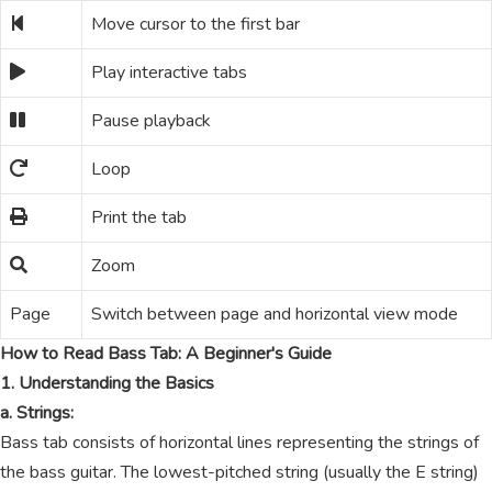
Move cursor to the first bar
Play interactive tabs
Pause playback
Loop
Print the tab
Zoom
Page
Switch between page and horizontal view mode
How to Read Bass Tab: A Beginner's Guide
1. Understanding the Basics
a. Strings:
Bass tab consists of horizontal lines representing the strings of
the bass guitar. The lowest-pitched string (usually the E string)