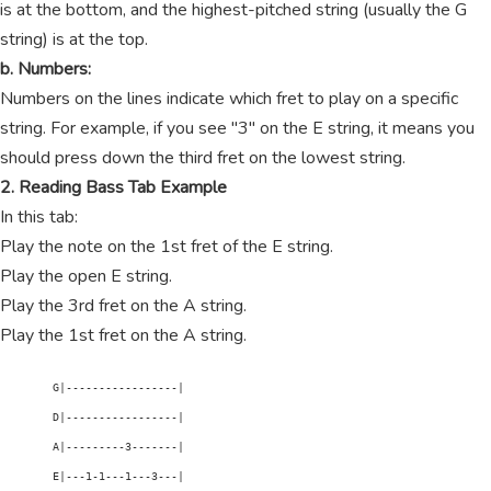
is at the bottom, and the highest-pitched string (usually the G
string) is at the top.
b. Numbers:
Numbers on the lines indicate which fret to play on a specific
string. For example, if you see "3" on the E string, it means you
should press down the third fret on the lowest string.
2. Reading Bass Tab Example
In this tab:
Play the note on the 1st fret of the E string.
Play the open E string.
Play the 3rd fret on the A string.
Play the 1st fret on the A string.
        G|-----------------|

        D|-----------------|

        A|---------3-------|

        E|---1-1---1---3---|
