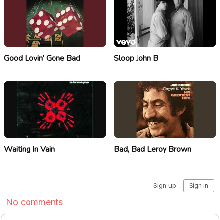
Good Lovin’ Gone Bad
Sloop John B
Waiting In Vain
Bad, Bad Leroy Brown