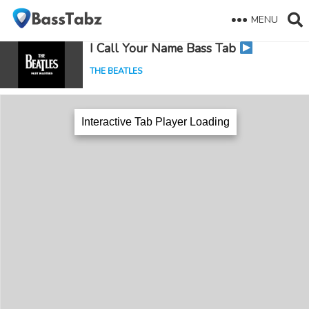
MENU
I Call Your Name Bass Tab
THE BEATLES