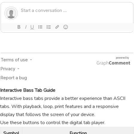
Interactive Bass Tab Guide
Interactive bass tabs provide a better experience than ASCII
tabs. With playback, loop, print features and a responsive
display that follows the screen of your device.
Use these buttons to control the digital tab player.
Symbol
Function