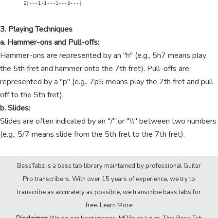
        E|---1-1---1---3---|

3. Playing Techniques
a. Hammer-ons and Pull-offs:
Hammer-ons are represented by an "h" (e.g., 5h7 means play
the 5th fret and hammer onto the 7th fret). Pull-offs are
represented by a "p" (e.g., 7p5 means play the 7th fret and pull
off to the 5th fret).
b. Slides:
Slides are often indicated by an "/" or "\\" between two numbers
(e.g., 5/7 means slide from the 5th fret to the 7th fret).
BassTabz is a bass tab library maintained by professional Guitar
Pro transcribers. With over 15 years of experience, we try to
transcribe as accurately as possible, we transcribe bass tabs for
free.
Learn More