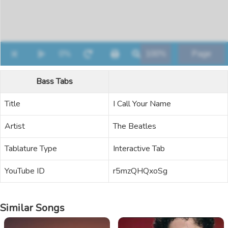
Bass Tabs
Title
I Call Your Name
Artist
The Beatles
Tablature Type
Interactive Tab
YouTube ID
r5mzQHQxoSg
Similar Songs