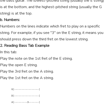
the bass guitar. The lowest-pitched string (usually the E string)
is at the bottom, and the highest-pitched string (usually the G
string) is at the top.
b. Numbers:
Numbers on the lines indicate which fret to play on a specific
string. For example, if you see "3" on the E string, it means you
should press down the third fret on the lowest string.
2. Reading Bass Tab Example
In this tab:
Play the note on the 1st fret of the E string.
Play the open E string.
Play the 3rd fret on the A string.
Play the 1st fret on the A string.
        G|-----------------|

        D|-----------------|

        A|---------3-------|
