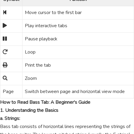
Move cursor to the first bar
Play interactive tabs
Pause playback
Loop
Print the tab
Zoom
Page
Switch between page and horizontal view mode
How to Read Bass Tab: A Beginner's Guide
1. Understanding the Basics
a. Strings:
Bass tab consists of horizontal lines representing the strings of