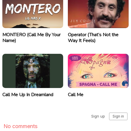
MONTERO (Call Me By Your
Operator (That’s Not the
Name)
Way It Feels)
Call Me Up In Dreamland
Call Me