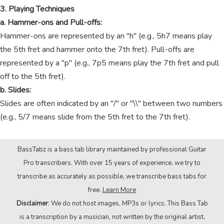
3. Playing Techniques
a. Hammer-ons and Pull-offs:
Hammer-ons are represented by an "h" (e.g., 5h7 means play
the 5th fret and hammer onto the 7th fret). Pull-offs are
represented by a "p" (e.g., 7p5 means play the 7th fret and pull
off to the 5th fret).
b. Slides:
Slides are often indicated by an "/" or "\\" between two numbers
(e.g., 5/7 means slide from the 5th fret to the 7th fret).
BassTabz is a bass tab library maintained by professional Guitar
Pro transcribers. With over 15 years of experience, we try to
transcribe as accurately as possible, we transcribe bass tabs for
free.
Learn More
Disclaimer
: We do not host images, MP3s or lyrics. This Bass Tab
is a transcription by a musician, not written by the original artist,