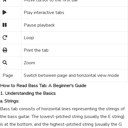
Move cursor to the first bar
Play interactive tabs
Pause playback
Loop
Print the tab
Zoom
Page
Switch between page and horizontal view mode
How to Read Bass Tab: A Beginner's Guide
1. Understanding the Basics
a. Strings:
Bass tab consists of horizontal lines representing the strings of
the bass guitar. The lowest-pitched string (usually the E string)
is at the bottom, and the highest-pitched string (usually the G