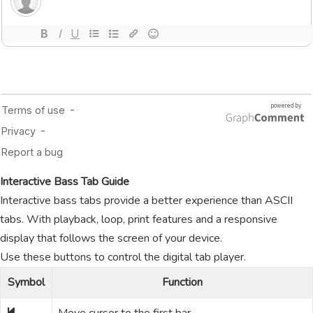
Interactive Bass Tab Guide
Interactive bass tabs provide a better experience than ASCII
tabs. With playback, loop, print features and a responsive
display that follows the screen of your device.
Use these buttons to control the digital tab player.
Symbol
Function