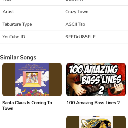
Artist
Crazy Town
Tablature Type
ASCII Tab
YouTube ID
6FEDrU85FLE
Similar Songs
Santa Claus Is Coming To
100 Amazing Bass Lines 2
Town