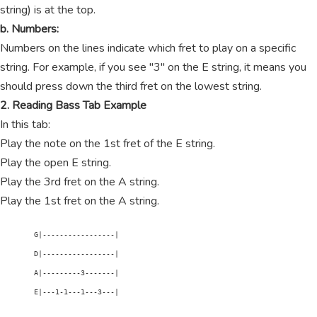
string) is at the top.
b. Numbers:
Numbers on the lines indicate which fret to play on a specific
string. For example, if you see "3" on the E string, it means you
should press down the third fret on the lowest string.
2. Reading Bass Tab Example
In this tab:
Play the note on the 1st fret of the E string.
Play the open E string.
Play the 3rd fret on the A string.
Play the 1st fret on the A string.
        G|-----------------|

        D|-----------------|

        A|---------3-------|

        E|---1-1---1---3---|
