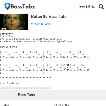
MENU
Butterfly Bass Tab
CRAZY TOWN
Butterfly

Crazy Town

BY: Brian Fitzpatrick (brian157@hotmail.com)

Previous Author: Wade Vassallo (wade_mail@email.com)

[Whole song]

G|-17-----16----14---14-14----|--17----17-------19-----19------|

D|---14-----14----14------14--|----17----17-------19-----19----|

A|0-----0-----0-----0--0-----0|15----15----15/17----17-----17--|

E|----------------------------|--------------------------------|

G|-17-----16----14---14-14----|--14----14--(14/16)-16----16----|

D|---14-----14----14------14--|----15----15(15/17)---17----17--|

A|0-----0-----0-----0--0-----0|15----15-----15/17------17----17|

E|----------------------------|--------------------------------|

************************************

| /  Slide up

Bass Tabs
Title
Butterfly