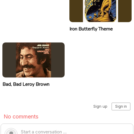
Iron Butterfly Theme
Bad, Bad Leroy Brown