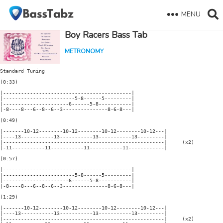
MENU
Boy Racers Bass Tab
METRONOMY
Standard Tuning

(0:33)

|-------------------------------------------|

|------------------------5-8------5---------|

|----------------------6------5-8-----------|

|-8----8---6--8--6--3---------------8-6-8---|

(0:49)

|-------10-12--------10-12--------10-12--------10-12---|

|----13-----------13-----------13-----------13---------|

|------------------------------------------------------|     (x2)

|-11-----------11-----------11-----------11------------|

(0:57)

|-------------------------------------------|

|------------------------5-8------5---------|

|----------------------6------5-8-----------|

|-8----8---6--8--6--3---------------8-6-8---|

(1:29)

|-------10-12--------10-12--------10-12--------10-12---|

|----13-----------13-----------13-----------13---------|

|------------------------------------------------------|     (x2)
