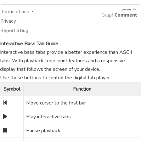
Interactive Bass Tab Guide
Interactive bass tabs provide a better experience than ASCII
tabs. With playback, loop, print features and a responsive
display that follows the screen of your device.
Use these buttons to control the digital tab player.
Symbol
Function
Move cursor to the first bar
Play interactive tabs
Pause playback