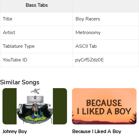
Bass Tabs
Title
Boy Racers
Artist
Metronomy
Tablature Type
ASCII Tab
YouTube ID
pyCrfSZdz0E
Similar Songs
Johnny Boy
Because I Liked A Boy