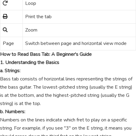
Loop
Print the tab
Zoom
Page
Switch between page and horizontal view mode
How to Read Bass Tab: A Beginner's Guide
1. Understanding the Basics
a. Strings:
Bass tab consists of horizontal lines representing the strings of
the bass guitar. The lowest-pitched string (usually the E string)
is at the bottom, and the highest-pitched string (usually the G
string) is at the top.
b. Numbers:
Numbers on the lines indicate which fret to play on a specific
string. For example, if you see "3" on the E string, it means you