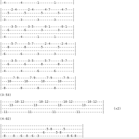
|-4--------4--------1--------1---------|

|-----2-4------2-4------4-7------4-7---|

|---5--------5--------5--------5-------|

|--------------------------------------|

|-3--------3--------3--------3---------|

|-----3-5------3-5------0-1------0-1---|

|---6--------6--------3--------3-------|

|--------------------------------------|

|-4--------4--------1--------1---------|

|-----5-7------5-7------2-4------2-4----|

|---8--------8--------5--------5--------|

|---------------------------------------|

|-6--------6--------3--------3----------|

|-----3-5------3-5------5-7------5-7---|

|---6--------6--------8--------8-------|

|--------------------------------------|

|-4--------4--------6--------6---------|

|------7-9------7-9------7-9------7-9---|

|---10-------10-------10-------10-------|

|---------------------------------------|

|-8--------8--------8--------8----------|

(3:53)

|-------10-12--------10-12--------10-12--------10-12---|

|----13-----------13-----------13-----------13---------|

|------------------------------------------------------|     (x2)

|-11-----------11-----------11-----------11------------|

(4:02)

|-------------------------------------------|

|------------------------5-8------5---------|

|----------------------6------5-8-----------|
