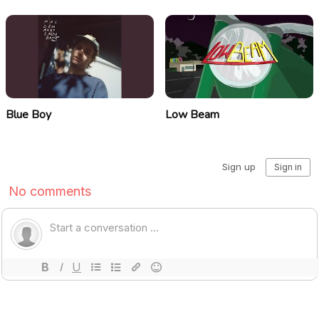
Blue Boy
Low Beam