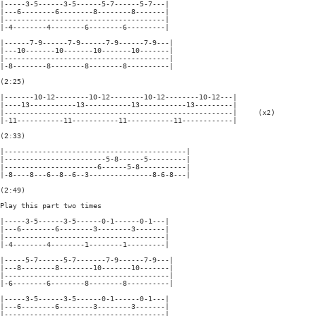
|-----3-5------3-5------5-7------5-7---|

|---6--------6--------8--------8-------|

|--------------------------------------|

|-4--------4--------6--------6---------|

|------7-9------7-9------7-9------7-9---|

|---10-------10-------10-------10-------|

|---------------------------------------|

|-8--------8--------8--------8----------|

(2:25)

|-------10-12--------10-12--------10-12--------10-12---|

|----13-----------13-----------13-----------13---------|

|------------------------------------------------------|     (x2)

|-11-----------11-----------11-----------11------------|

(2:33)

|-------------------------------------------|

|------------------------5-8------5---------|

|----------------------6------5-8-----------|

|-8----8---6--8--6--3---------------8-6-8---|

(2:49)

Play this part two times

|-----3-5------3-5------0-1------0-1---|

|---6--------6--------3--------3-------|

|--------------------------------------|

|-4--------4--------1--------1---------|

|-----5-7------5-7-------7-9------7-9---|

|---8--------8--------10-------10-------|

|---------------------------------------|

|-6--------6--------8--------8----------|

|-----3-5------3-5------0-1------0-1---|

|---6--------6--------3--------3-------|

|--------------------------------------|
