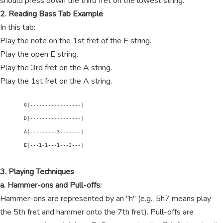
should press down the third fret on the lowest string.
2. Reading Bass Tab Example
In this tab:
Play the note on the 1st fret of the E string.
Play the open E string.
Play the 3rd fret on the A string.
Play the 1st fret on the A string.
        G|-----------------|

        D|-----------------|

        A|---------3-------|

        E|---1-1---1---3---|

3. Playing Techniques
a. Hammer-ons and Pull-offs:
Hammer-ons are represented by an "h" (e.g., 5h7 means play
the 5th fret and hammer onto the 7th fret). Pull-offs are