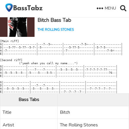
MENU
Bitch Bass Tab
THE ROLLING STONES
[Main riff]

G|-------------------|---7--5~------|----------7-5~---|---------------|

D|---5-77--5-77--5-7-|-5------------|---5-77-5--------|-5-7-5---------|

A|-7-----------------|--------------|-7---------------|-------7-0r----|

E|-------------------|--------------|-----------------|---------------|

[Second riff]

           ("yeah when you call my name....")

G|-------------|----------------|---------------|------------------|

D|-------------|----7----7------|--5--5--5--5---|-7-7-7-7-7-77-----|

A|-5--5--5--5--|-5----5----5-5--|---------------|--------------76--|

E|-------------|----------------|---------------|------------------|

G|---------------|----------------|--------------|-----------------|

D|---------------|---7---7--------|--------------|-----------------|

A|--5--5--5--5---|-5---5---5--5---|--------------|--7--7-7--7--7---|

Bass Tabs
Title
Bitch
Artist
The Rolling Stones