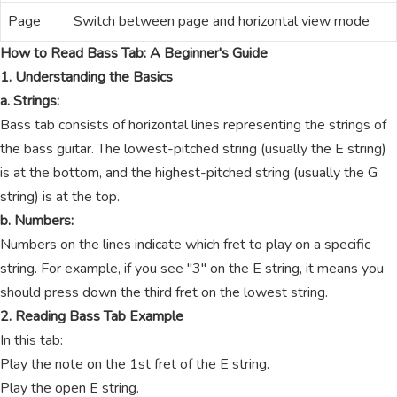
Page
Switch between page and horizontal view mode
How to Read Bass Tab: A Beginner's Guide
1. Understanding the Basics
a. Strings:
Bass tab consists of horizontal lines representing the strings of
the bass guitar. The lowest-pitched string (usually the E string)
is at the bottom, and the highest-pitched string (usually the G
string) is at the top.
b. Numbers:
Numbers on the lines indicate which fret to play on a specific
string. For example, if you see "3" on the E string, it means you
should press down the third fret on the lowest string.
2. Reading Bass Tab Example
In this tab:
Play the note on the 1st fret of the E string.
Play the open E string.