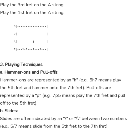
Play the 3rd fret on the A string.
Play the 1st fret on the A string.
        G|-----------------|

        D|-----------------|

        A|---------3-------|

        E|---1-1---1---3---|

3. Playing Techniques
a. Hammer-ons and Pull-offs:
Hammer-ons are represented by an "h" (e.g., 5h7 means play
the 5th fret and hammer onto the 7th fret). Pull-offs are
represented by a "p" (e.g., 7p5 means play the 7th fret and pull
off to the 5th fret).
b. Slides:
Slides are often indicated by an "/" or "\\" between two numbers
(e.g., 5/7 means slide from the 5th fret to the 7th fret).