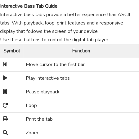
Interactive Bass Tab Guide
Interactive bass tabs provide a better experience than ASCII
tabs. With playback, loop, print features and a responsive
display that follows the screen of your device.
Use these buttons to control the digital tab player.
Symbol
Function
Move cursor to the first bar
Play interactive tabs
Pause playback
Loop
Print the tab
Zoom