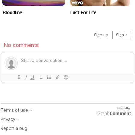
Bloodline
Lust For Life