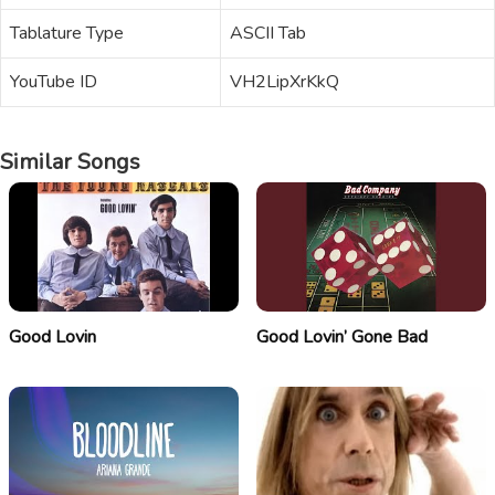
Tablature Type
ASCII Tab
YouTube ID
VH2LipXrKkQ
Similar Songs
Good Lovin
Good Lovin’ Gone Bad