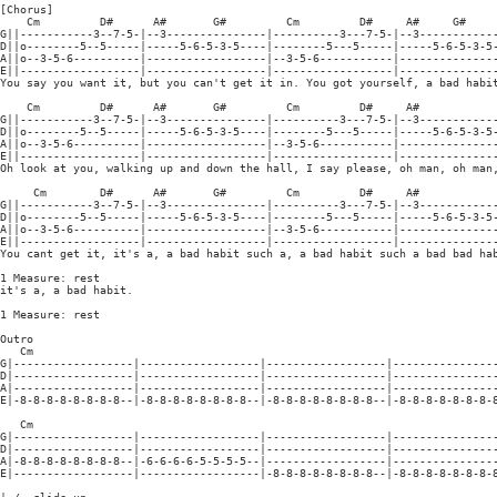
[Chorus]

    Cm         D#      A#       G#         Cm         D#     A#     G#

G||-----------3--7-5-|--3---------------|----------3---7-5-|--3------------
D||o--------5--5-----|-----5-6-5-3-5----|--------5---5-----|-----5-6-5-3-5-
A||o--3-5-6----------|------------------|--3-5-6-----------|---------------
E||------------------|------------------|------------------|---------------
You say you want it, but you can't get it in. You got yourself, a bad habit
    Cm         D#      A#       G#         Cm         D#     A#

G||-----------3--7-5-|--3---------------|----------3---7-5-|--3------------
D||o--------5--5-----|-----5-6-5-3-5----|--------5---5-----|-----5-6-5-3-5-
A||o--3-5-6----------|------------------|--3-5-6-----------|---------------
E||------------------|------------------|------------------|---------------
Oh look at you, walking up and down the hall, I say please, oh man, oh man,
     Cm        D#      A#       G#         Cm         D#     A#

G||-----------3--7-5-|--3---------------|----------3---7-5-|--3------------
D||o--------5--5-----|-----5-6-5-3-5----|--------5---5-----|-----5-6-5-3-5-
A||o--3-5-6----------|------------------|--3-5-6-----------|---------------
E||------------------|------------------|------------------|---------------
You cant get it, it's a, a bad habit such a, a bad habit such a bad bad hab
1 Measure: rest

it's a, a bad habit.

1 Measure: rest

Outro

   Cm

G|------------------|------------------|------------------|----------------
D|------------------|------------------|------------------|----------------
A|------------------|------------------|------------------|----------------
E|-8-8-8-8-8-8-8-8--|-8-8-8-8-8-8-8-8--|-8-8-8-8-8-8-8-8--|-8-8-8-8-8-8-8-8
   Cm

G|------------------|------------------|------------------|----------------
D|------------------|------------------|------------------|----------------
A|-8-8-8-8-8-8-8-8--|-6-6-6-6-5-5-5-5--|------------------|----------------
E|------------------|------------------|-8-8-8-8-8-8-8-8--|-8-8-8-8-8-8-8-8