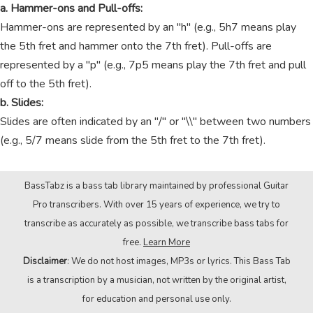
a. Hammer-ons and Pull-offs:
Hammer-ons are represented by an "h" (e.g., 5h7 means play
the 5th fret and hammer onto the 7th fret). Pull-offs are
represented by a "p" (e.g., 7p5 means play the 7th fret and pull
off to the 5th fret).
b. Slides:
Slides are often indicated by an "/" or "\\" between two numbers
(e.g., 5/7 means slide from the 5th fret to the 7th fret).
BassTabz is a bass tab library maintained by professional Guitar
Pro transcribers. With over 15 years of experience, we try to
transcribe as accurately as possible, we transcribe bass tabs for
free.
Learn More
Disclaimer
: We do not host images, MP3s or lyrics. This Bass Tab
is a transcription by a musician, not written by the original artist,
for education and personal use only.