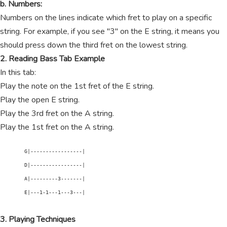
b. Numbers:
Numbers on the lines indicate which fret to play on a specific
string. For example, if you see "3" on the E string, it means you
should press down the third fret on the lowest string.
2. Reading Bass Tab Example
In this tab:
Play the note on the 1st fret of the E string.
Play the open E string.
Play the 3rd fret on the A string.
Play the 1st fret on the A string.
        G|-----------------|

        D|-----------------|

        A|---------3-------|

        E|---1-1---1---3---|

3. Playing Techniques