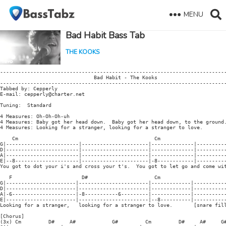
MENU
Bad Habit Bass Tab
THE KOOKS
---------------------------------------------------------------------------
                               Bad Habit - The Kooks

---------------------------------------------------------------------------
Tabbed by: Cepperly

E-mail: cepperly@charter.net

Tuning:  Standard

4 Measures: Oh-Oh-Oh-uh

4 Measures: Baby got her head down.  Baby got her head down, to the ground.
4 Measures: Looking for a stranger, looking for a stranger to love.

    Cm                                             Cm

G|------------------------|----------------------|--------------|----------
D|------------------------|----------------------|--------------|----------
A|------------------------|----------------------|--------------|----------
E|--8---------------------|----------------------|-8------------|----------
You got to dot your i's and cross your t's.  You got to let go and come wit
   F                       D#                      Cm

G|-----------------------|-----------------------|-------------|-----------
D|-----------------------|-----------------------|-------------|-----------
A|-6---------------------|-8-----------6---------|-------------|-----------
E|-----------------------|-----------------------|--8----------|-----------
Looking for a stranger,   looking for a stranger to love.       [snare fill
[Chorus]

(3x) Cm         D#     A#            G#         Cm         D#     A#     G#