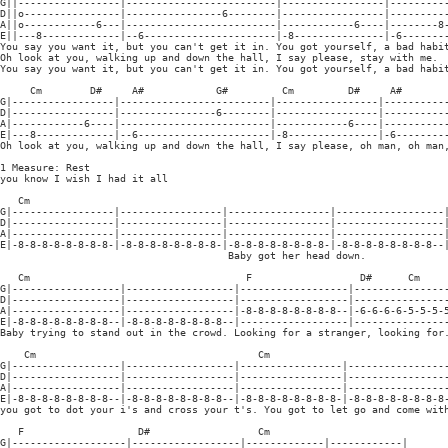
G||-----------------|-------------------------|-----------------|----------
D||o----------------|----------------6--------|-----------------|----------
A||o------------6---|-------------------------|------------6----|--------8-
E||---8-------------|--6----------------------|-8---------------|-6--------
You say you want it, but you can't get it in. You got yourself, a bad habit
Oh look at you, walking up and down the hall, I say please, stay with me.

You say you want it, but you can't get it in. You got yourself, a bad habit
     Cm        D#     A#            G#         Cm         D#     A#

G|-----------------|-------------------------|-----------------|-----------
D|-----------------|----------------6--------|-----------------|-----------
A|------------6----|-------------------------|------------6----|-----------
E|---8-------------|--6----------------------|-8---------------|-6---------
Oh look at you, walking up and down the hall, I say please, oh man, oh man,
1 Measure: Rest

you know I wish I had it all

   Cm

G|-----------------|-----------------|-----------------|------------------|
D|-----------------|-----------------|-----------------|------------------|
A|-----------------|-----------------|-----------------|------------------|
E|-8-8-8-8-8-8-8-8-|-8-8-8-8-8-8-8-8-|-8-8-8-8-8-8-8-8-|-8-8-8-8-8-8-8-8--|
                                      Baby got her head down.

   Cm                                    F                  D#      Cm

G|------------------|------------------|------------------|----------------
D|------------------|------------------|------------------|----------------
A|------------------|------------------|-8-8-8-8-8-8-8-8--|-6-6-6-6-5-5-5-5
E|-8-8-8-8-8-8-8-8--|-8-8-8-8-8-8-8-8--|------------------|----------------
Baby trying to stand out in the crowd. Looking for a stranger, looking for.
    Cm                                     Cm

G|------------------|------------------|-----------------|-----------------
D|------------------|------------------|-----------------|-----------------
A|------------------|------------------|-----------------|-----------------
E|-8-8-8-8-8-8-8-8--|-8-8-8-8-8-8-8-8--|-8-8-8-8-8-8-8-8-|-8-8-8-8-8-8-8-8-
you got to dot your i's and cross your t's. You got to let go and come with
   F                   D#                  Cm

G|-------------------|------------------|-------------|------------|
