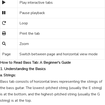
Play interactive tabs
Pause playback
Loop
Print the tab
Zoom
Page
Switch between page and horizontal view mode
How to Read Bass Tab: A Beginner's Guide
1. Understanding the Basics
a. Strings:
Bass tab consists of horizontal lines representing the strings of
the bass guitar. The lowest-pitched string (usually the E string)
is at the bottom, and the highest-pitched string (usually the G
string) is at the top.