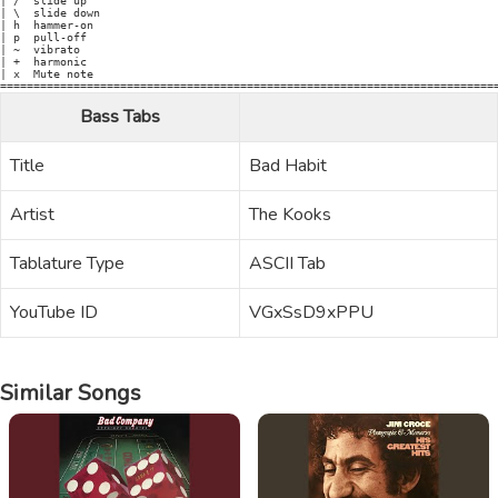
| /  slide up

| \  slide down

| h  hammer-on

| p  pull-off

| ~  vibrato

| +  harmonic

| x  Mute note

Bass Tabs
Title
Bad Habit
Artist
The Kooks
Tablature Type
ASCII Tab
YouTube ID
VGxSsD9xPPU
Similar Songs