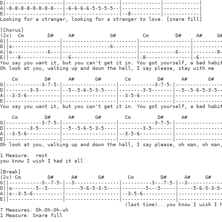
D|-------------------|------------------|-------------|------------|

A|-8-8-8-8-8-8-8-8---|-6-6-6-6-5-5-5-5--|-------------|------------|

E|-------------------|------------------|--8----------|------------|

Looking for a stranger, looking for a stranger to love. [snare fill]

[Chorus]

(2x)  Cm        D#     A#            G#         Cm         D#     A#     G#
G||-----------------|-------------------------|-----------------|----------
D||o----------------|----------------6--------|-----------------|----------
A||o------------6---|-------------------------|------------6----|--------8-
E||---8-------------|--6----------------------|-8---------------|-6--------
You say you want it, but you can't get it in. You got yourself, a bad habit
Oh look at you, walking up and down the hall, I say please, stay with me

    Cm         D#      A#       G#        Cm         D#      A#       G#

G|------------3-7-5-|------------------|------------3-7-5-|----------------
D|--------3-5-------|--5--5-6-5-3-5----|--------3-5-------|--5--5-6-5-3-5--
A|--3-5-6-----------|------------------|--3-5-6-----------|----------------
E|------------------|------------------|------------------|----------------
You say you want it, but you can't get it in. You got yourself, a bad habit
    Cm         D#      A#       G#        Cm         D#      A#

G|------------3-7-5-|------------------|------------3-7-5-|----------------
D|--------3-5-------|--5--5-6-5-3-5----|--------3-5-------|----------------
A|--3-5-6-----------|------------------|--3-5-6-----------|----------------
E|------------------|------------------|------------------|----------------
Oh look at you, walking up and down the hall, I say please, oh man, oh man,
1 Measure:  rest

you know I wish I had it all

[Break]

(2x) Cm         D#      A#       G#        Cm         D#      A#     G#

G||-----------3--7-5-|--3---------------|----------3---7-5-|--3------------
D||o--------5--5-----|-----5-6-5-3-5----|--------5---5-----|-----5-6-5-3-5-
A||o--3-5-6----------|------------------|--3-5-6-----------|---------------
E||------------------|------------------|------------------|---------------
                                          (last time)...you know I wish I h
7 Measures: Oh-Oh-Oh-uh

1 Measure: Snare fill
