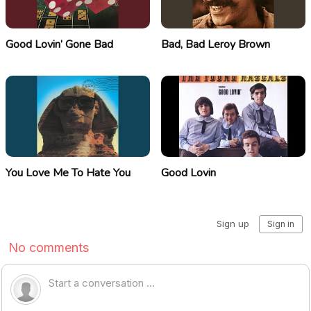
Good Lovin’ Gone Bad
Bad, Bad Leroy Brown
You Love Me To Hate You
Good Lovin