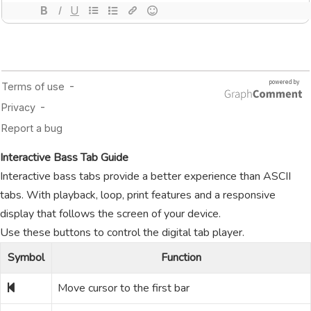
Interactive Bass Tab Guide
Interactive bass tabs provide a better experience than ASCII
tabs. With playback, loop, print features and a responsive
display that follows the screen of your device.
Use these buttons to control the digital tab player.
Symbol
Function
Move cursor to the first bar