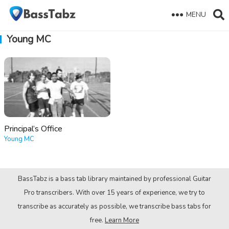
MENU
Young MC
Principal’s Office
Young MC
BassTabz is a bass tab library maintained by professional Guitar
Pro transcribers. With over 15 years of experience, we try to
transcribe as accurately as possible, we transcribe bass tabs for
free.
Learn More