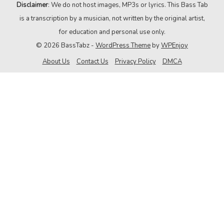
Disclaimer
: We do not host images, MP3s or lyrics. This Bass Tab
is a transcription by a musician, not written by the original artist,
for education and personal use only.
© 2026 BassTabz -
WordPress Theme
by
WPEnjoy
About Us
Contact Us
Privacy Policy
DMCA