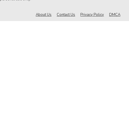
About Us
Contact Us
Privacy Policy
DMCA