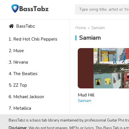
BassTabz
Home
Samiam
Samiam
1. Red Hot Chili Peppers
2. Muse
3. Nirvana
4. The Beatles
5. ZZ Top
Mud Hill
6. Michael Jackson
Samiam
7. Metallica
8. Avenged Sevenfold
BassTabz is a bass tab library maintained by professional Guitar Pro tra
Disclaimer
: We do not host images, MP3s or lyrics. This Bass Tab is a tr