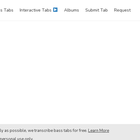
s Tabs
Interactive Tabs
Albums
Submit Tab
Request
ly as possible, we transcribe bass tabs for free.
Learn More
 personal use only.