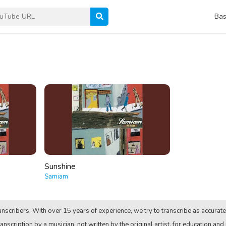
Bas
Sunshine
Samiam
nscribers. With over 15 years of experience, we try to transcribe as accurate
anscription by a musician, not written by the original artist, for education and