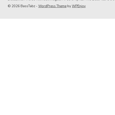
9. Green Day
© 2026 BassTabz -
WordPress Theme
by
WPEnjoy
10. Queen