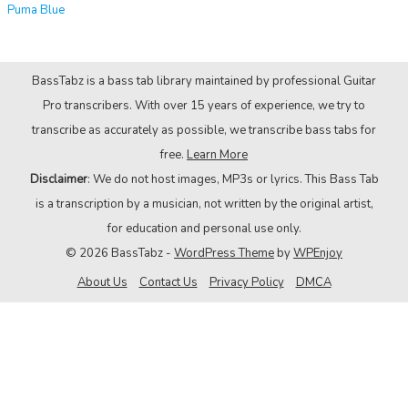
Puma Blue
BassTabz is a bass tab library maintained by professional Guitar
Pro transcribers. With over 15 years of experience, we try to
transcribe as accurately as possible, we transcribe bass tabs for
free.
Learn More
Disclaimer
: We do not host images, MP3s or lyrics. This Bass Tab
is a transcription by a musician, not written by the original artist,
for education and personal use only.
© 2026 BassTabz -
WordPress Theme
by
WPEnjoy
About Us
Contact Us
Privacy Policy
DMCA