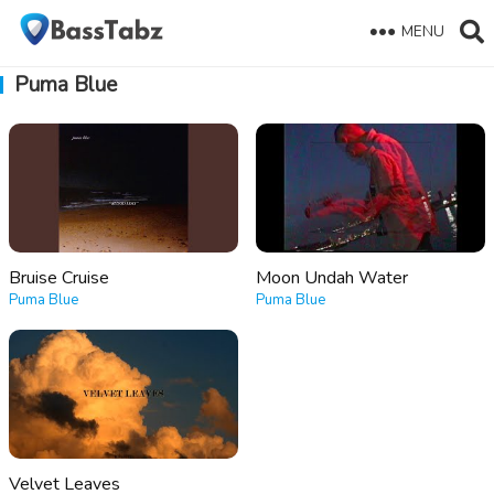
MENU
Puma Blue
Bruise Cruise
Moon Undah Water
Puma Blue
Puma Blue
Velvet Leaves