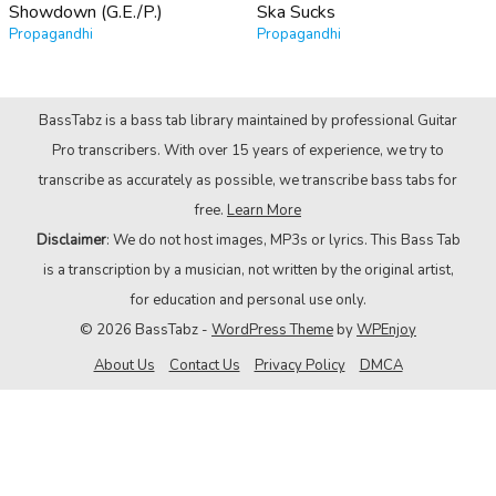
Showdown (G.E./P.)
Ska Sucks
Propagandhi
Propagandhi
BassTabz is a bass tab library maintained by professional Guitar
Pro transcribers. With over 15 years of experience, we try to
transcribe as accurately as possible, we transcribe bass tabs for
free.
Learn More
Disclaimer
: We do not host images, MP3s or lyrics. This Bass Tab
is a transcription by a musician, not written by the original artist,
for education and personal use only.
© 2026 BassTabz -
WordPress Theme
by
WPEnjoy
About Us
Contact Us
Privacy Policy
DMCA