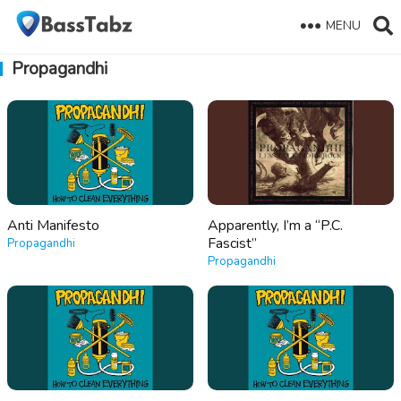
MENU
Propagandhi
Anti Manifesto
Apparently, I’m a “P.C.
Fascist”
Propagandhi
Propagandhi