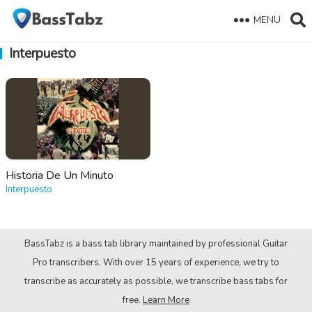
MENU
Interpuesto
Historia De Un Minuto
Interpuesto
BassTabz is a bass tab library maintained by professional Guitar
Pro transcribers. With over 15 years of experience, we try to
transcribe as accurately as possible, we transcribe bass tabs for
free.
Learn More