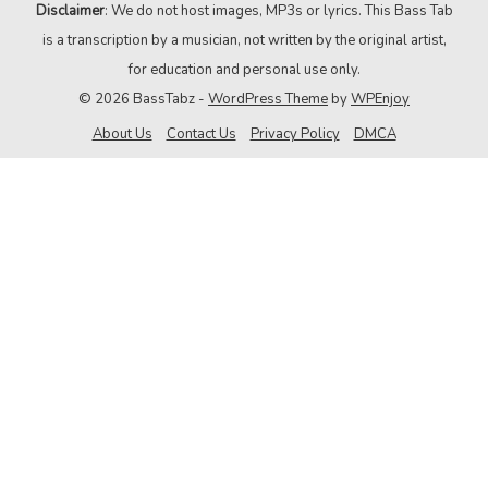
Disclaimer
: We do not host images, MP3s or lyrics. This Bass Tab
is a transcription by a musician, not written by the original artist,
for education and personal use only.
© 2026 BassTabz -
WordPress Theme
by
WPEnjoy
About Us
Contact Us
Privacy Policy
DMCA