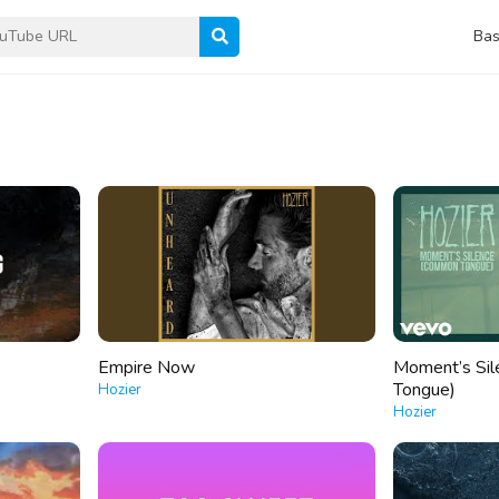
Bas
Empire Now
Moment’s Si
Tongue)
Hozier
Hozier