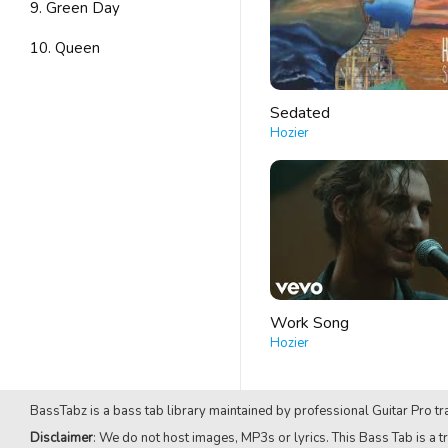
9. Green Day
10. Queen
Sedated
Hozier
Work Song
Hozier
BassTabz is a bass tab library maintained by professional Guitar Pro tra
Disclaimer
: We do not host images, MP3s or lyrics. This Bass Tab is a tr