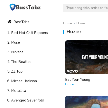
BassTabz
Home
Hozier
Hozier
1. Red Hot Chili Peppers
2. Muse
3. Nirvana
4. The Beatles
5. ZZ Top
Eat Your Young
6. Michael Jackson
Hozier
7. Metallica
8. Avenged Sevenfold