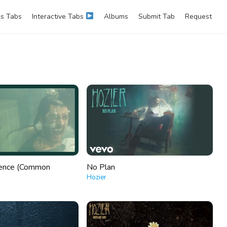
s Tabs
Interactive Tabs
Albums
Submit Tab
Request
lence (Common
No Plan
Hozier