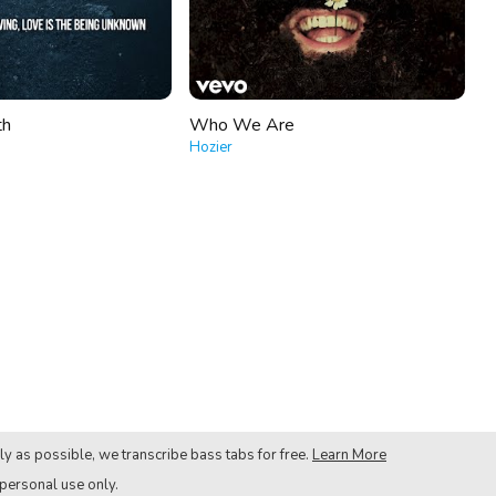
th
Who We Are
Hozier
ly as possible, we transcribe bass tabs for free.
Learn More
 personal use only.