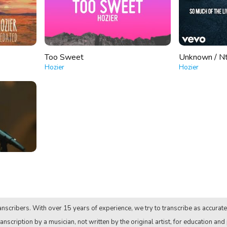
Too Sweet
Unknown / N
Hozier
Hozier
nscribers. With over 15 years of experience, we try to transcribe as accurate
anscription by a musician, not written by the original artist, for education and