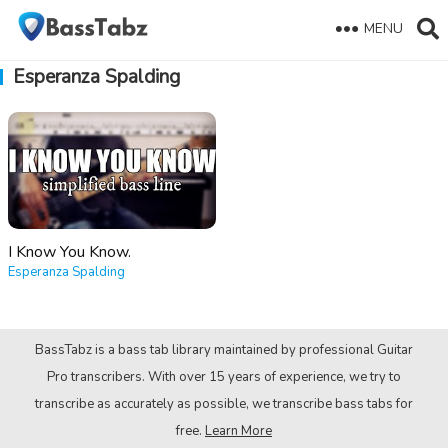
MENU
Esperanza Spalding
I Know You Know.
Esperanza Spalding
BassTabz is a bass tab library maintained by professional Guitar
Pro transcribers. With over 15 years of experience, we try to
transcribe as accurately as possible, we transcribe bass tabs for
free.
Learn More