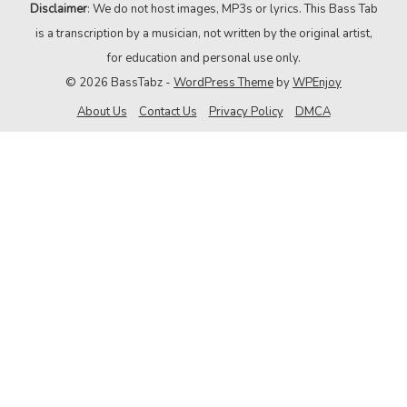
Disclaimer
: We do not host images, MP3s or lyrics. This Bass Tab
is a transcription by a musician, not written by the original artist,
for education and personal use only.
© 2026 BassTabz -
WordPress Theme
by
WPEnjoy
About Us
Contact Us
Privacy Policy
DMCA