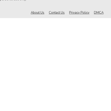
About Us
Contact Us
Privacy Policy
DMCA