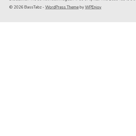
9. Green Day
© 2026 BassTabz -
WordPress Theme
by
WPEnjoy
10. Queen