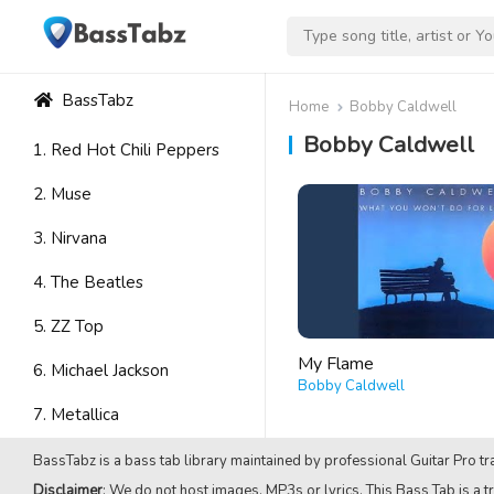
BassTabz
Home
Bobby Caldwell
Bobby Caldwell
1. Red Hot Chili Peppers
2. Muse
3. Nirvana
4. The Beatles
5. ZZ Top
My Flame
6. Michael Jackson
Bobby Caldwell
7. Metallica
8. Avenged Sevenfold
BassTabz is a bass tab library maintained by professional Guitar Pro tra
Disclaimer
: We do not host images, MP3s or lyrics. This Bass Tab is a tr