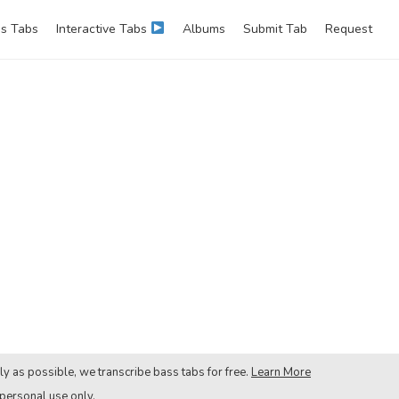
s Tabs
Interactive Tabs
Albums
Submit Tab
Request
ly as possible, we transcribe bass tabs for free.
Learn More
 personal use only.