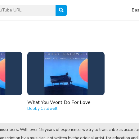
Bas
What You Wont Do For Love
Bobby Caldwell
nscribers. With over 15 years of experience, we try to transcribe as accurate
anscription by a musician, not written by the original artist, for education and