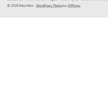
9. Green Day
© 2026 BassTabz -
WordPress Theme
by
WPEnjoy
10. Queen