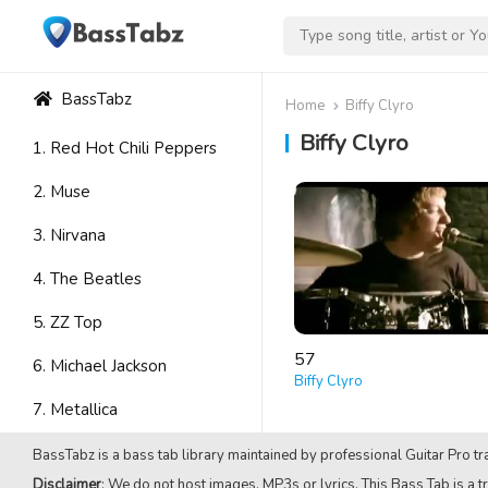
BassTabz
Home
Biffy Clyro
Biffy Clyro
1. Red Hot Chili Peppers
2. Muse
3. Nirvana
4. The Beatles
5. ZZ Top
57
6. Michael Jackson
Biffy Clyro
7. Metallica
8. Avenged Sevenfold
BassTabz is a bass tab library maintained by professional Guitar Pro tra
Disclaimer
: We do not host images, MP3s or lyrics. This Bass Tab is a tr