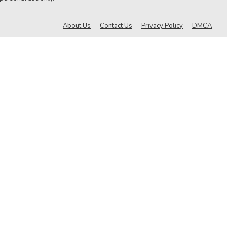
About Us
Contact Us
Privacy Policy
DMCA