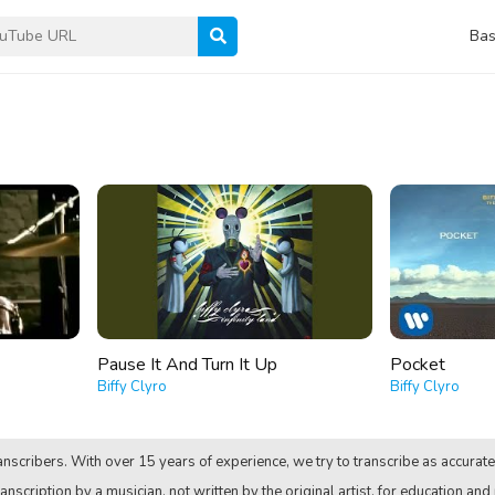
Bas
Pause It And Turn It Up
Pocket
Biffy Clyro
Biffy Clyro
nscribers. With over 15 years of experience, we try to transcribe as accurate
anscription by a musician, not written by the original artist, for education and