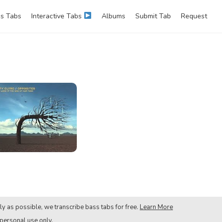
s Tabs
Interactive Tabs
Albums
Submit Tab
Request
ly as possible, we transcribe bass tabs for free.
Learn More
 personal use only.