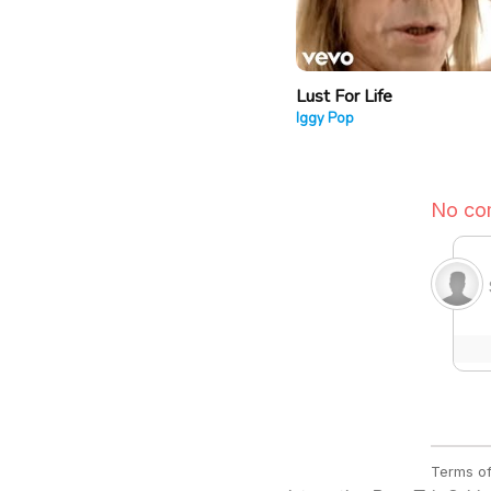
Lust For Life
Iggy Pop