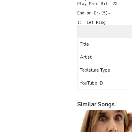
Play Main Riff 2X

End on E:-(5)-

Title
Artist
Tablature Type
YouTube ID
Similar Songs