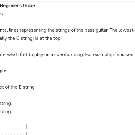
Beginner's Guide
cs
ntal lines representing the strings of the bass guitar. The lowest-
lly the G string) is at the top.
te which fret to play on a specific string. For example, if you se
ple
t of the E string.
tring.
tring.
--------|

--------|
