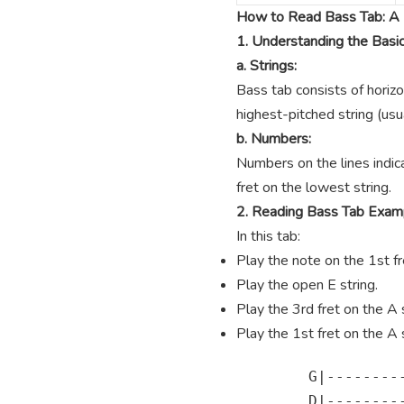
How to Read Bass Tab: A 
1. Understanding the Basi
a. Strings:
Bass tab consists of horizo
highest-pitched string (usua
b. Numbers:
Numbers on the lines indica
fret on the lowest string.
2. Reading Bass Tab Exam
In this tab:
Play the note on the 1st fre
Play the open E string.
Play the 3rd fret on the A s
Play the 1st fret on the A s
        G|---------
        D|---------