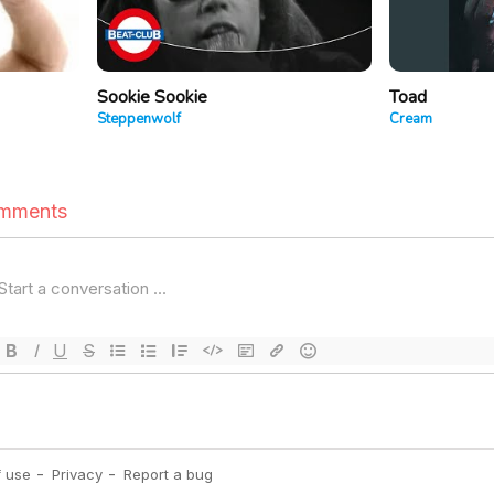
Sookie Sookie
Toad
Steppenwolf
Cream