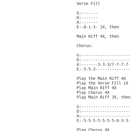
Verse Fill

G:-------

D:-------

A:-------

E:-0-1-3- 1X, then

Main Riff 4X, then

Chorus:

G:---------------------
D:---------------------
A:-------3-3-3/7-7-7-7-
E:-5-5-3---------------
Play the Main Riff 4X

Play the Verse Fill 1X

Play Main RIff 4X

Play Chorus 4X

Play Main Riff 3X, then

G:---------------------
D:---------------------
A:---------------------
E:-5-5-5-5-5-5-5-0-3-3-
Play Chorus 4X
