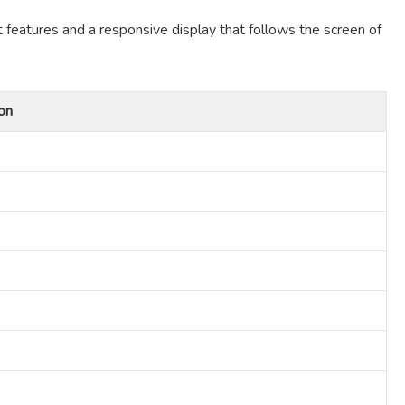
t features and a responsive display that follows the screen of
on