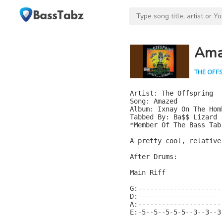
Ama
THE OFF
Artist: The Offspring

Song: Amazed

Album: Ixnay On The Homb
Tabbed By: Ba$$ Lizard

*Member Of The Bass Tab
A pretty cool, relative
After Drums:

Main Riff

G:---------------------
D:---------------------
A:---------------------
E:-5--5--5-5-5--3--3--3