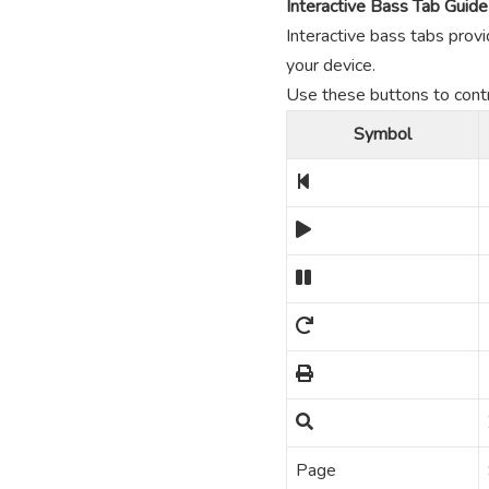
Interactive Bass Tab Guide
Interactive bass tabs provi
your device.
Use these buttons to contro
Symbol
Page