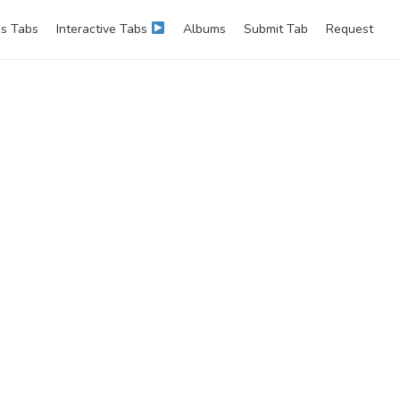
s Tabs
Interactive Tabs
Albums
Submit Tab
Request