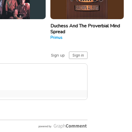
Duchess And The Proverbial Mind
Spread
Primus