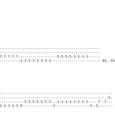
-------------------------------------------------

-------------------------------------------------

7-7-7-7-7-------------------5-5-5-5-3-3-3-3------

----------3-3-3-3-3-3-3-3------------------------ 4X, the
-------------------------------------------------------

-----------------------------------------------------5-

------------5-5-5-5-5-5-5---3-3-3-3-3-3-3-3-----7--7---

3-3-3-3-3-5---------------5-----------------5--5------- 1