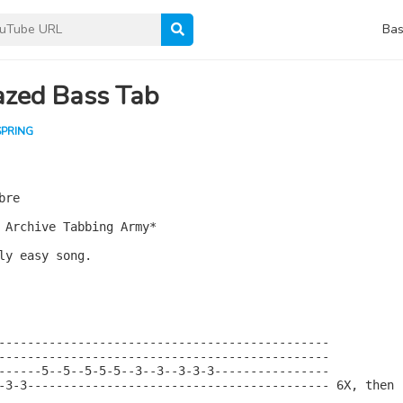
Bas
zed Bass Tab
SPRING
re

 Archive Tabbing Army*

ly easy song.

----------------------------------------------

----------------------------------------------

------5--5--5-5-5--3--3--3-3-3----------------

-3-3------------------------------------------ 6X, then
