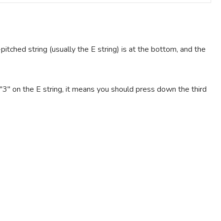
pitched string (usually the E string) is at the bottom, and the
e "3" on the E string, it means you should press down the third