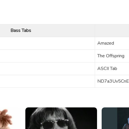
Bass Tabs
Amazed
The Offspring
ASCII Tab
ND7a3Uv5CnE