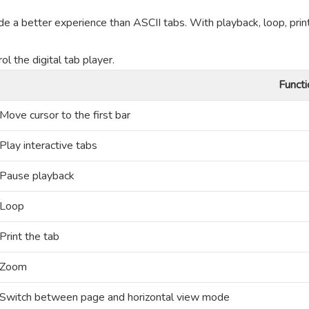
de a better experience than ASCII tabs. With playback, loop, prin
l the digital tab player.
Functi
Move cursor to the first bar
Play interactive tabs
Pause playback
Loop
Print the tab
Zoom
Switch between page and horizontal view mode