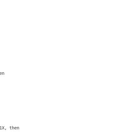
n

X, then
