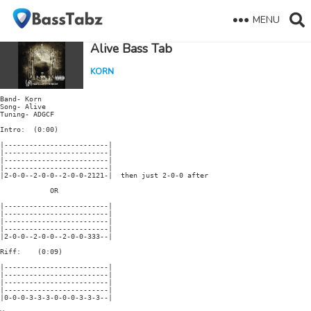
MENU
Alive Bass Tab
KORN
Band- Korn

Song- Alive

Tuning- ADGCF

Intro:  (0:00)

|-------------------------|

|-------------------------|

|-------------------------|

|-------------------------|

|2-0-0--2-0-0--2-0-0-2121-|  then just 2-0-0 after

            OR

|-------------------------|

|-------------------------|

|-------------------------|

|-------------------------|

|2-0-0--2-0-0--2-0-0-333--| 

Riff:    (0:09)

|-------------------------|

|-------------------------|

|-------------------------|

|-------------------------|

|0-0-0-3-3-3-0-0-0-3-3-3--| 
