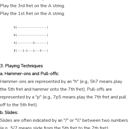
Play the 3rd fret on the A string.
Play the 1st fret on the A string.
        G|-----------------|

        D|-----------------|

        A|---------3-------|

        E|---1-1---1---3---|

3. Playing Techniques
a. Hammer-ons and Pull-offs:
Hammer-ons are represented by an "h" (e.g., 5h7 means play
the 5th fret and hammer onto the 7th fret). Pull-offs are
represented by a "p" (e.g., 7p5 means play the 7th fret and pull
off to the 5th fret).
b. Slides:
Slides are often indicated by an "/" or "\\" between two numbers
(e.g., 5/7 means slide from the 5th fret to the 7th fret).