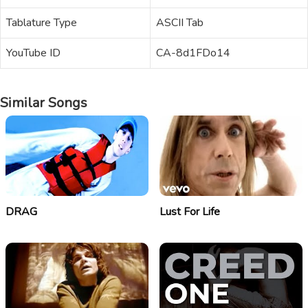
Tablature Type
ASCII Tab
YouTube ID
CA-8d1FDo14
Similar Songs
DRAG
Lust For Life