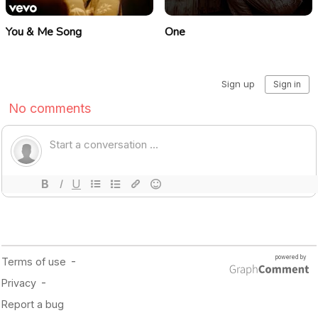
You & Me Song
One