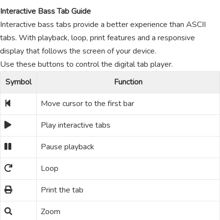
Interactive Bass Tab Guide
Interactive bass tabs provide a better experience than ASCII
tabs. With playback, loop, print features and a responsive
display that follows the screen of your device.
Use these buttons to control the digital tab player.
Symbol
Function
Move cursor to the first bar
Play interactive tabs
Pause playback
Loop
Print the tab
Zoom