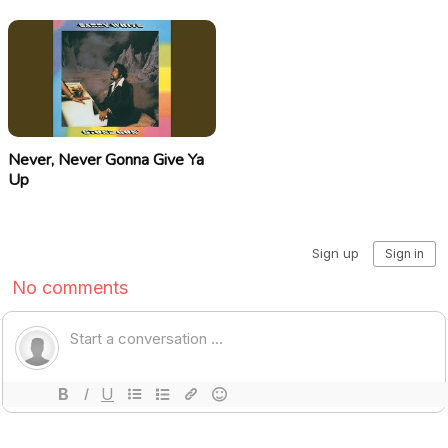
Never, Never Gonna Give Ya
Up