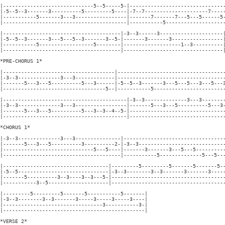
|------------------------------5--5-----5-|--------------------------------
|-5--5--3-------3----------5---------5----|-7--7---------------------7-----
|-----------5-------3---3-----------------|-------7-------7---5---5------5-
|-----------------------------------------|-----------5--------------------
|---------------------------------------|-3--3------3---------------------|
|-5--5--3-------3---5---5--3-------3--5-|-------3-------3-----------------|
|-----------5------------------5--------|-------------------1--3----------|
|---------------------------------------|---------------------------------|
*PRE-CHORUS 1*

|-------------------------------------|------------------------------------
|-3--3--------------3---3-------------|------------------------------------
|-------5---3---5----------5---3------|-5--5--3-------3---5---5---3---5---3
|----------------------------------5--|-----------5------------------------
|-----------------------------------------|-3--3--------------3---3--------
|-3--3--------------3---3-----------------|-------5---3---5----------5---3-
|-------5---3---5----------5---3--3--4--5-|--------------------------------
|-----------------------------------------|--------------------------------
*CHORUS 1*

|-3--3--------------3---3---------------|----------------------------------
|-------5---3---5----------3----------2-|-3--3-----------------------------
|------------------------------5---5----|-------3-------3---5---5----------
|---------------------------------------|-----------5--------------5---5---
|-----------------------------------|---------5---------5-------5-------5--
|-5--5------------------------------|-3--3--------3--3-------3-------3-----
|-------5----------3--3----3--3---5-|--------------------------------------
|-----------3--5--------------------|--------------------------------------
|---------5---------5-------5-----------5-------|

|-3--3--------3--3-------3-----3-----3-----3----|

|---------------------------------3-----------3-|

|-----------------------------------------------|

*VERSE 2*
