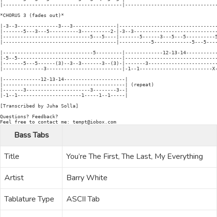
|-----------------------------------------|--------------------------------
*CHORUS 3 (fades out)*

|-3--3--------------3---3---------------|----------------------------------
|-------5---3---5----------3----------2-|-3--3-----------------------------
|------------------------------5---5----|-------5------3---5---5----------5
|---------------------------------------|-----------5-------------5---5----
|-------------------------------5---------|-------------12-13-14-----------
|-5--5------------------------------------|--------------------------------
|-------5---5------(3)--3--3-------3--(3)-|-------3------------------------
|--------------3--------------------------|-1--1-------------------------X-
|-------------12-13-14---------------------|

|------------------------------------------| (repeat)

|-------3----------------------3--------3--|

|-1--1----------------------1-----1--1-----|

[Transcribed by Juha Solla]

Questions? Feedback?

Bass Tabs
Title
You’re The First, The Last, My Everything
Artist
Barry White
Tablature Type
ASCII Tab