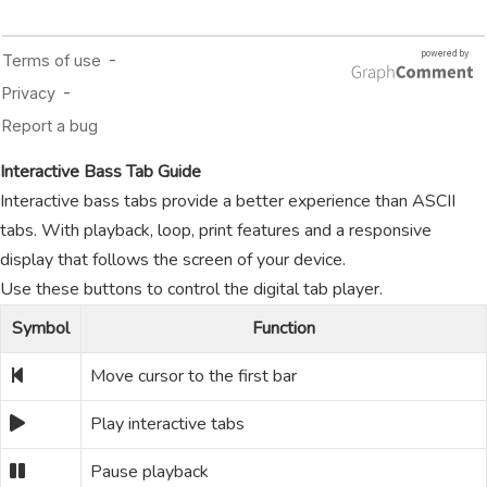
Interactive Bass Tab Guide
Interactive bass tabs provide a better experience than ASCII
tabs. With playback, loop, print features and a responsive
display that follows the screen of your device.
Use these buttons to control the digital tab player.
Symbol
Function
Move cursor to the first bar
Play interactive tabs
Pause playback