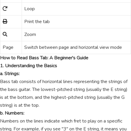
Loop
Print the tab
Zoom
Page
Switch between page and horizontal view mode
How to Read Bass Tab: A Beginner's Guide
1. Understanding the Basics
a. Strings:
Bass tab consists of horizontal lines representing the strings of
the bass guitar. The lowest-pitched string (usually the E string)
is at the bottom, and the highest-pitched string (usually the G
string) is at the top.
b. Numbers:
Numbers on the lines indicate which fret to play on a specific
string. For example, if you see "3" on the E string, it means you