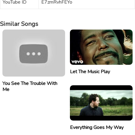
YouTube ID
E7zmRvhFEYo
Similar Songs
Let The Music Play
You See The Trouble With
Me
Everything Goes My Way