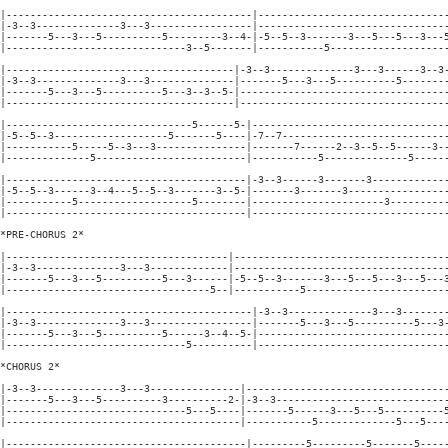
|-----------------------------------------|--------------------------------
|-3--3--------------3---3-----------------|--------------------------------
|-------5---3---5----------5---------3--4-|-5--5--3-------3---5---5---3---5
|------------------------------3--5-------|-----------5--------------------
|--------------------------------------|-3--3--------------3---3------3--3-
|-3--3--------------3---3--------------|-------5---3---5----------5--------
|-------5---3---5----------5---3--3--5-|-----------------------------------
|--------------------------------------|-----------------------------------
|-------------------------------5------5-|---------------------------------
|-5--5--3-------------------5-------5----|-7--7----------------------------
|-----------5-----5--3---3---------------|-------7------2--3--5--5------3--
|--------------5-------------------------|-----------5--------------5------
|----------------------------------------|-3--3------3-------3-------------
|-5--5--3------3--4---5--5--3-------3--5-|-------3-------3-----------------
|-----------5-------------------5--------|----------------------3----------
|----------------------------------------|---------------------------------
*PRE-CHORUS 2*

|-------------------------------------|------------------------------------
|-3--3--------------3---3-------------|------------------------------------
|-------5---3---5----------5---3------|-5--5--3-------3---5---5---3---5---3
|----------------------------------5--|-----------5------------------------
|-----------------------------------------|-3--3--------------3---3--------
|-3--3--------------3---3-----------------|-------5---3---5----------5---3-
|-------5---3---5----------5------3--4--5-|--------------------------------
|------------------------------5----------|--------------------------------
*CHORUS 2*

|-3--3--------------3---3---------------|----------------------------------
|-------5---3---5----------3----------2-|-3--3-----------------------------
|------------------------------5---5----|-------5------3---5---5----------5
|---------------------------------------|-----------5-------------5---5----
|----------------------------------------|---------5---------5-------5-----