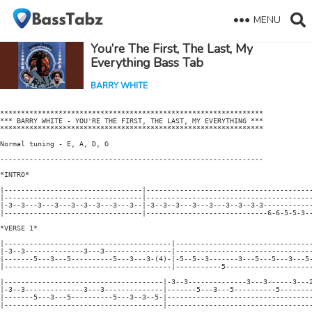
MENU
You’re The First, The Last, My
Everything Bass Tab
BARRY WHITE
***************************************************************

*** BARRY WHITE - YOU'RE THE FIRST, THE LAST, MY EVERYTHING ***

***************************************************************

Normal tuning - E, A, D, G

---------------------------------------------------------------

*INTRO*

|---------------------------------|----------------------------------------
|---------------------------------|----------------------------------------
|-3--3---3---3---3--3--3---3---3--|-3--3--3---3---3---3--3--3-3------------
|---------------------------------|-----------------------------6-6-5-5-3--
*VERSE 1*

|----------------------------------------|---------------------------------
|-3--3--------------3---3----------------|---------------------------------
|-------5---3---5----------5---3---3-(4)-|-5--5--3-------3---5---5---3---5-
|----------------------------------------|-----------5---------------------
|--------------------------------------|-3--3--------------3---3------3---2
|-3--3--------------3---3--------------|-------5---3---5----------5--------
|-------5---3---5----------5---3--3--5-|-----------------------------------
|--------------------------------------|-----------------------------------