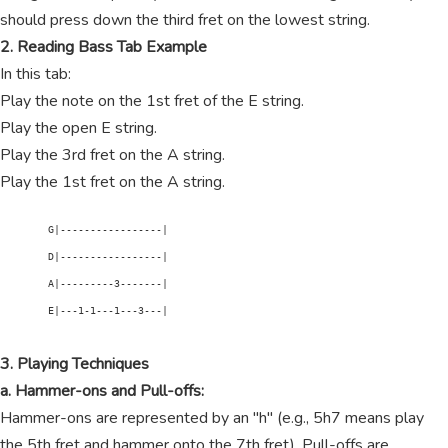
should press down the third fret on the lowest string.
2. Reading Bass Tab Example
In this tab:
Play the note on the 1st fret of the E string.
Play the open E string.
Play the 3rd fret on the A string.
Play the 1st fret on the A string.
        G|-----------------|

        D|-----------------|

        A|---------3-------|

        E|---1-1---1---3---|

3. Playing Techniques
a. Hammer-ons and Pull-offs:
Hammer-ons are represented by an "h" (e.g., 5h7 means play
the 5th fret and hammer onto the 7th fret). Pull-offs are