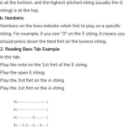
is at the bottom, and the highest-pitched string (usually the G
string) is at the top.
b. Numbers:
Numbers on the lines indicate which fret to play on a specific
string. For example, if you see "3" on the E string, it means you
should press down the third fret on the lowest string.
2. Reading Bass Tab Example
In this tab:
Play the note on the 1st fret of the E string.
Play the open E string.
Play the 3rd fret on the A string.
Play the 1st fret on the A string.
        G|-----------------|

        D|-----------------|

        A|---------3-------|

        E|---1-1---1---3---|
