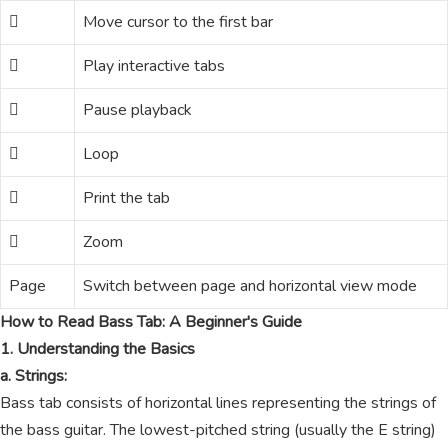
Move cursor to the first bar
Play interactive tabs
Pause playback
Loop
Print the tab
Zoom
Page
Switch between page and horizontal view mode
How to Read Bass Tab: A Beginner's Guide
1. Understanding the Basics
a. Strings:
Bass tab consists of horizontal lines representing the strings of
the bass guitar. The lowest-pitched string (usually the E string)