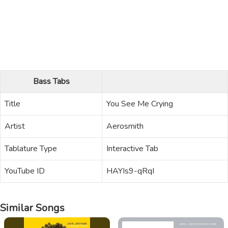
Bass Tabs
Title
You See Me Crying
Artist
Aerosmith
Tablature Type
Interactive Tab
YouTube ID
HAYIs9-qRqI
Similar Songs