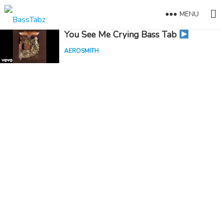
MENU
You See Me Crying Bass Tab
AEROSMITH