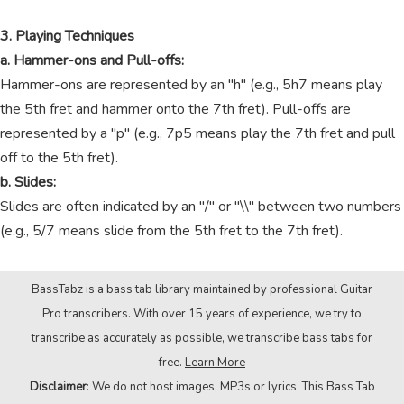
3. Playing Techniques
a. Hammer-ons and Pull-offs:
Hammer-ons are represented by an "h" (e.g., 5h7 means play
the 5th fret and hammer onto the 7th fret). Pull-offs are
represented by a "p" (e.g., 7p5 means play the 7th fret and pull
off to the 5th fret).
b. Slides:
Slides are often indicated by an "/" or "\\" between two numbers
(e.g., 5/7 means slide from the 5th fret to the 7th fret).
BassTabz is a bass tab library maintained by professional Guitar
Pro transcribers. With over 15 years of experience, we try to
transcribe as accurately as possible, we transcribe bass tabs for
free.
Learn More
Disclaimer
: We do not host images, MP3s or lyrics. This Bass Tab