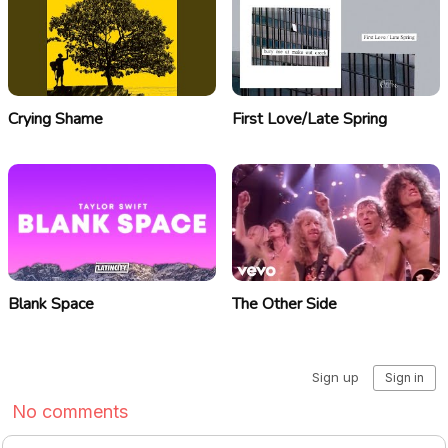
Crying Shame
First Love/Late Spring
Blank Space
The Other Side