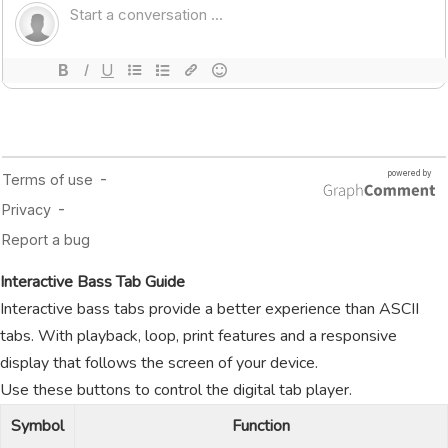
Interactive Bass Tab Guide
Interactive bass tabs provide a better experience than ASCII
tabs. With playback, loop, print features and a responsive
display that follows the screen of your device.
Use these buttons to control the digital tab player.
Symbol
Function