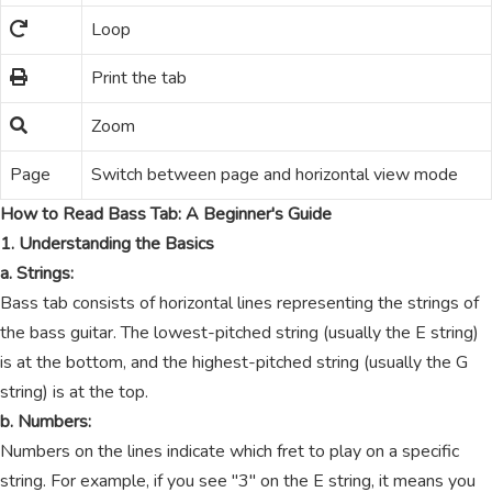
Loop
Print the tab
Zoom
Page
Switch between page and horizontal view mode
How to Read Bass Tab: A Beginner's Guide
1. Understanding the Basics
a. Strings:
Bass tab consists of horizontal lines representing the strings of
the bass guitar. The lowest-pitched string (usually the E string)
is at the bottom, and the highest-pitched string (usually the G
string) is at the top.
b. Numbers:
Numbers on the lines indicate which fret to play on a specific
string. For example, if you see "3" on the E string, it means you