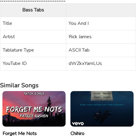
Bass Tabs
Title
You And I
Artist
Rick James
Tablature Type
ASCII Tab
YouTube ID
dWZkxYamLUs
Similar Songs
Forget Me Nots
Chihiro