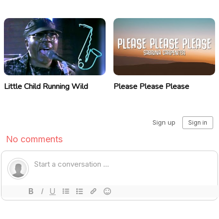
Little Child Running Wild
Please Please Please