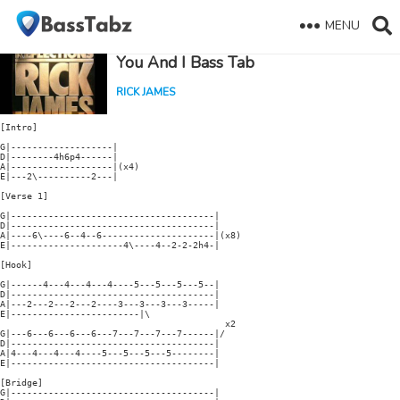
MENU
You And I Bass Tab
RICK JAMES
[Intro]

G|-------------------|

D|--------4h6p4------|

A|-------------------|(x4)

E|---2\----------2---|

[Verse 1]

G|--------------------------------------|

D|--------------------------------------|

A|----6\----6--4--6---------------------|(x8)

E|---------------------4\----4--2-2-2h4-|

[Hook]

G|------4---4---4---4----5---5---5---5--|

D|--------------------------------------|

A|---2---2---2---2----3---3---3---3-----|

E|------------------------|\

                                          x2

G|---6---6---6---6---7---7---7---7------|/

D|--------------------------------------|

A|4---4---4---4----5---5---5---5--------|

E|--------------------------------------|

[Bridge]

G|--------------------------------------|
