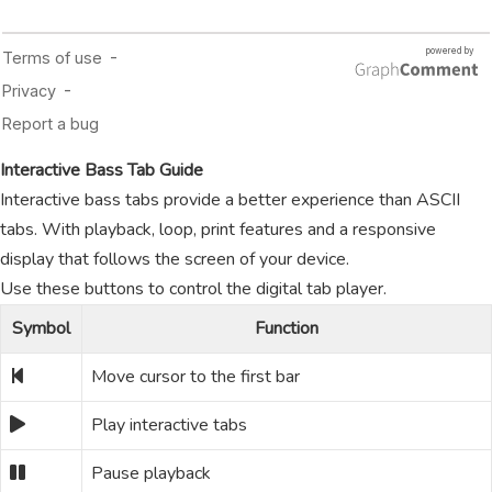
Interactive Bass Tab Guide
Interactive bass tabs provide a better experience than ASCII
tabs. With playback, loop, print features and a responsive
display that follows the screen of your device.
Use these buttons to control the digital tab player.
Symbol
Function
Move cursor to the first bar
Play interactive tabs
Pause playback