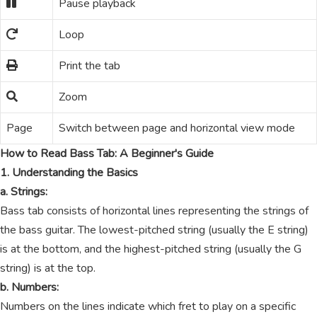
Pause playback
Loop
Print the tab
Zoom
Page
Switch between page and horizontal view mode
How to Read Bass Tab: A Beginner's Guide
1. Understanding the Basics
a. Strings:
Bass tab consists of horizontal lines representing the strings of
the bass guitar. The lowest-pitched string (usually the E string)
is at the bottom, and the highest-pitched string (usually the G
string) is at the top.
b. Numbers:
Numbers on the lines indicate which fret to play on a specific