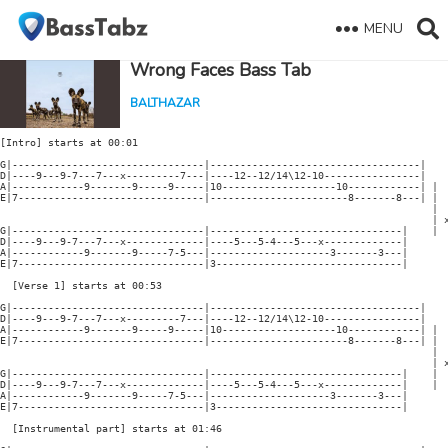
MENU
Wrong Faces Bass Tab
BALTHAZAR
[Intro] starts at 00:01

G|--------------------------------|-----------------------------------|

D|----9---9-7---7---x---------7---|----12--12/14\12-10----------------|

A|------------9-------9-----9-----|10-------------------10------------| |

E|7-------------------------------|-----------------------8-------8---| |

                                                                        |

                                                                        | x
G|--------------------------------|--------------------------------|    |

D|----9---9-7---7---x-------------|----5---5-4---5---x-------------|

A|------------9-------9-----7-5---|--------------------3-------3---|

E|7-------------------------------|3-------------------------------|

  [Verse 1] starts at 00:53

G|--------------------------------|-----------------------------------|

D|----9---9-7---7---x---------7---|----12--12/14\12-10----------------|

A|------------9-------9-----9-----|10-------------------10------------| |

E|7-------------------------------|-----------------------8-------8---| |

                                                                        |

                                                                        | x
G|--------------------------------|--------------------------------|    |

D|----9---9-7---7---x-------------|----5---5-4---5---x-------------|    |

A|------------9-------9-----7-5---|--------------------3-------3---|

E|7-------------------------------|3-------------------------------|

  [Instrumental part] starts at 01:46
