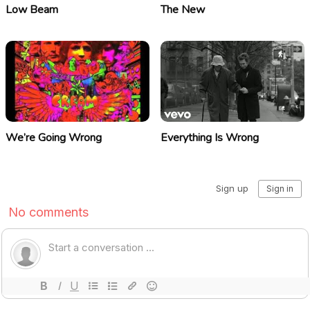
Low Beam
The New
We’re Going Wrong
Everything Is Wrong