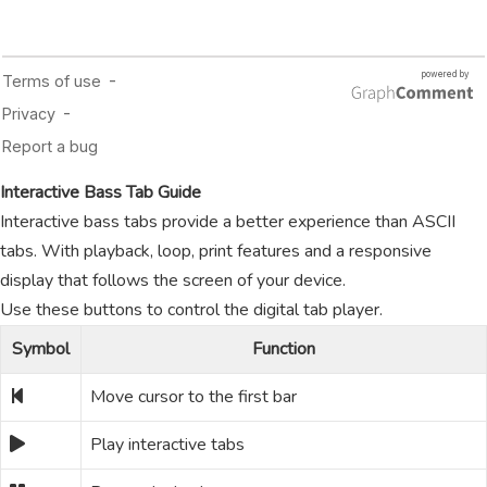
Interactive Bass Tab Guide
Interactive bass tabs provide a better experience than ASCII
tabs. With playback, loop, print features and a responsive
display that follows the screen of your device.
Use these buttons to control the digital tab player.
Symbol
Function
Move cursor to the first bar
Play interactive tabs