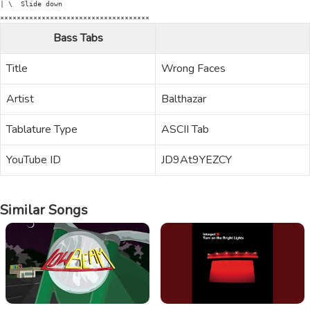
| \  Slide down

Bass Tabs
Title
Wrong Faces
Artist
Balthazar
Tablature Type
ASCII Tab
YouTube ID
JD9At9YEZCY
Similar Songs