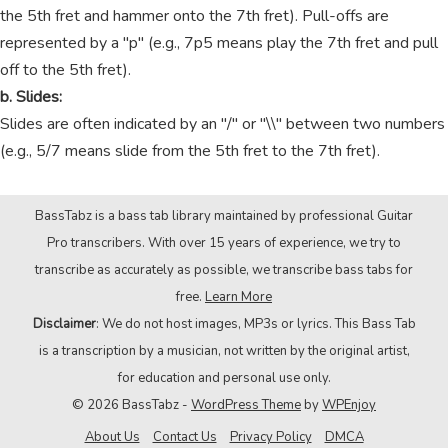
the 5th fret and hammer onto the 7th fret). Pull-offs are
represented by a "p" (e.g., 7p5 means play the 7th fret and pull
off to the 5th fret).
b. Slides:
Slides are often indicated by an "/" or "\\" between two numbers
(e.g., 5/7 means slide from the 5th fret to the 7th fret).
BassTabz is a bass tab library maintained by professional Guitar
Pro transcribers. With over 15 years of experience, we try to
transcribe as accurately as possible, we transcribe bass tabs for
free.
Learn More
Disclaimer
: We do not host images, MP3s or lyrics. This Bass Tab
is a transcription by a musician, not written by the original artist,
for education and personal use only.
© 2026 BassTabz -
WordPress Theme
by
WPEnjoy
About Us
Contact Us
Privacy Policy
DMCA