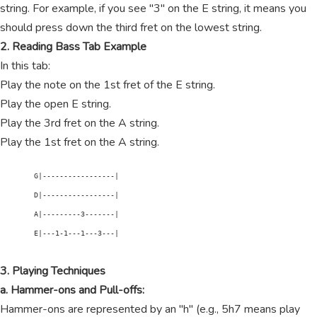
string. For example, if you see "3" on the E string, it means you
should press down the third fret on the lowest string.
2. Reading Bass Tab Example
In this tab:
Play the note on the 1st fret of the E string.
Play the open E string.
Play the 3rd fret on the A string.
Play the 1st fret on the A string.
        G|-----------------|

        D|-----------------|

        A|---------3-------|

        E|---1-1---1---3---|

3. Playing Techniques
a. Hammer-ons and Pull-offs:
Hammer-ons are represented by an "h" (e.g., 5h7 means play