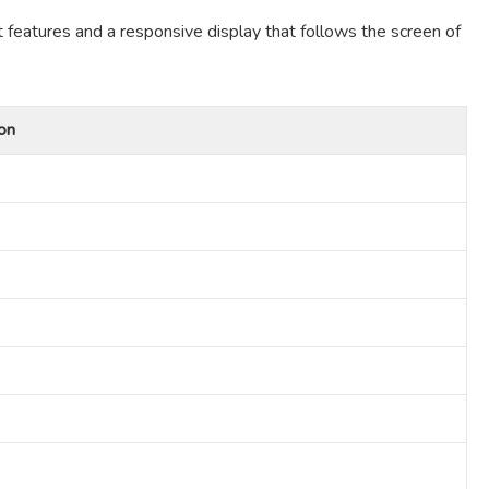
t features and a responsive display that follows the screen of
on