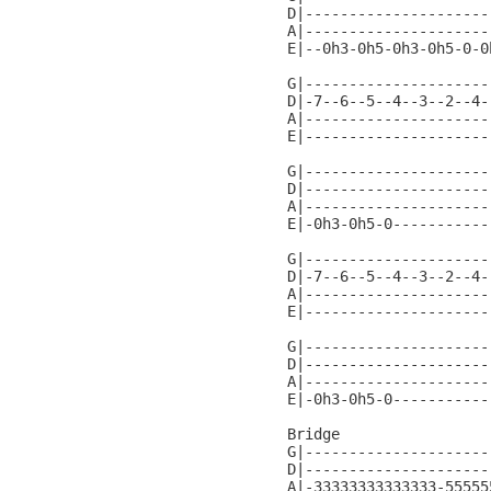
D|---------------------
A|---------------------
E|--0h3-0h5-0h3-0h5-0-0
G|---------------------
D|-7--6--5--4--3--2--4-
A|---------------------
E|---------------------
G|---------------------
D|---------------------
A|---------------------
E|-0h3-0h5-0-----------
G|---------------------
D|-7--6--5--4--3--2--4-
A|---------------------
E|---------------------
G|---------------------
D|---------------------
A|---------------------
E|-0h3-0h5-0-----------
Bridge

G|---------------------
D|---------------------
A|-33333333333333-55555