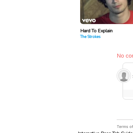
Hard To Explain
The Strokes