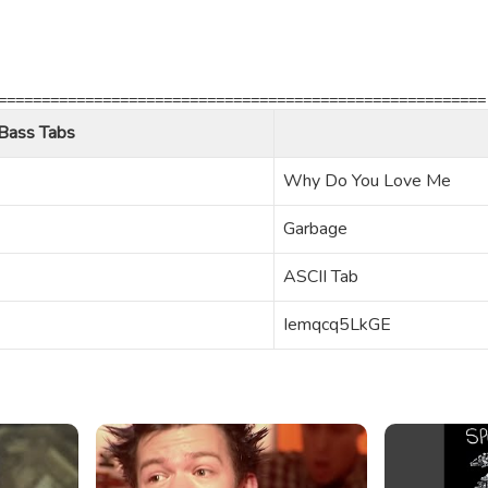
Bass Tabs
Why Do You Love Me
Garbage
ASCII Tab
Iemqcq5LkGE