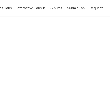
ss Tabs
Interactive Tabs ▶️
Albums
Submit Tab
Request