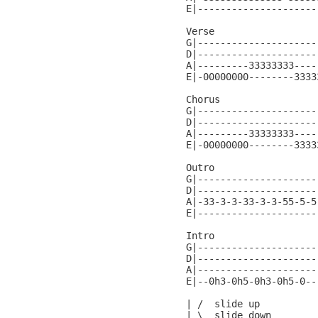
E|---------------------
Verse

G|---------------------
D|---------------------
A|---------33333333----
E|-00000000--------3333
Chorus

G|---------------------
D|---------------------
A|---------33333333----
E|-00000000--------3333
Outro

G|---------------------
D|---------------------
A|-33-3-3-33-3-3-55-5-5
E|---------------------
Intro

G|---------------------
D|---------------------
A|---------------------
E|--0h3-0h5-0h3-0h5-0--
| /  slide up

| \  slide down
