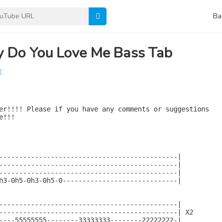
Ba
 Do You Love Me Bass Tab
E
er!!!! Please if you have any comments or suggestions

!!!

---------------------------------------------|

---------------------------------------------|

---------------------------------------------|

h3-0h5-0h3-0h5-0-----------------------------|

---------------------------------------------|

---------------------------------------------| X2

----55555555--------33333333--------22222222-|
