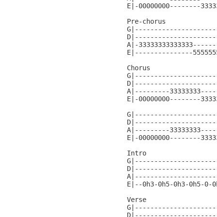
E|-00000000--------3333
Pre-chorus

G|---------------------
D|---------------------
A|-33333333333333------
E|---------------555555
Chorus

G|---------------------
D|---------------------
A|---------33333333----
E|-00000000--------3333
G|---------------------
D|---------------------
A|---------33333333----
E|-00000000--------3333
Intro

G|---------------------
D|---------------------
A|---------------------
E|--0h3-0h5-0h3-0h5-0-0
Verse

G|---------------------
D|---------------------