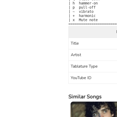
| h  hammer-on

| p  pull-off

| ~  vibrato

| +  harmonic

| x  Mute note

Title
Artist
Tablature Type
YouTube ID
Similar Songs