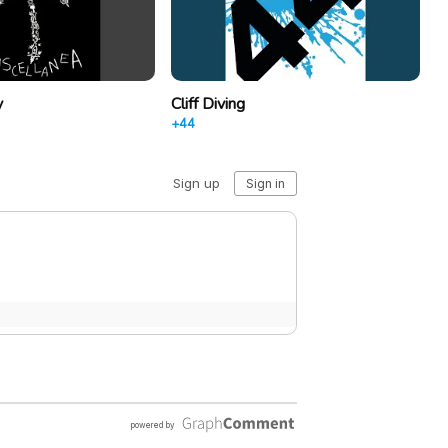
y
Cliff Diving
+44