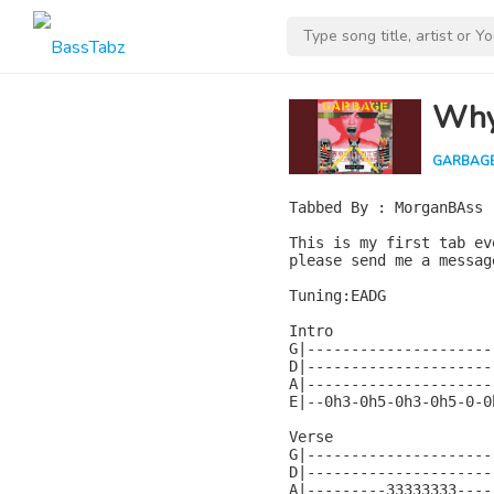
Why
GARBAG
Tabbed By : MorganBAss

This is my first tab ev
please send me a message
Tuning:EADG

Intro

G|---------------------
D|---------------------
A|---------------------
E|--0h3-0h5-0h3-0h5-0-0
Verse

G|---------------------
D|---------------------
A|---------33333333----