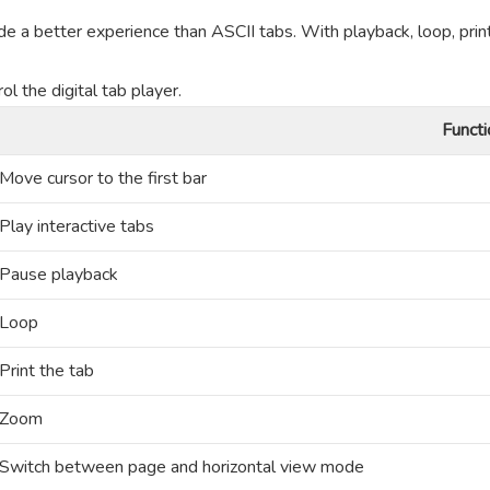
de a better experience than ASCII tabs. With playback, loop, prin
l the digital tab player.
Functi
Move cursor to the first bar
Play interactive tabs
Pause playback
Loop
Print the tab
Zoom
Switch between page and horizontal view mode