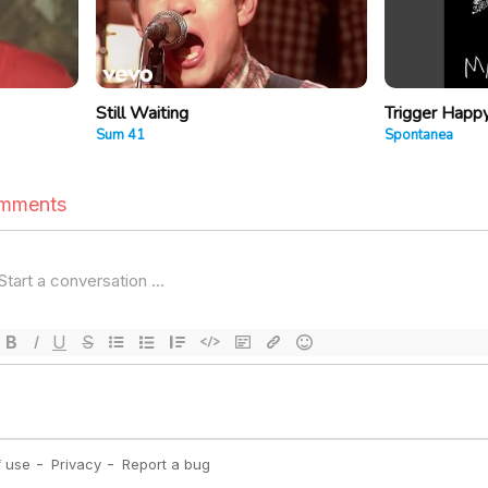
Still Waiting
Trigger Happ
Sum 41
Spontanea