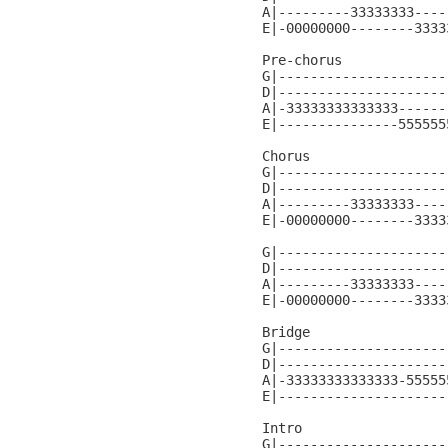
A|---------33333333----
E|-00000000--------3333
Pre-chorus

G|---------------------
D|---------------------
A|-33333333333333------
E|---------------555555
Chorus

G|---------------------
D|---------------------
A|---------33333333----
E|-00000000--------3333
G|---------------------
D|---------------------
A|---------33333333----
E|-00000000--------3333
Bridge

G|---------------------
D|---------------------
A|-33333333333333-55555
E|---------------------
Intro

G|---------------------