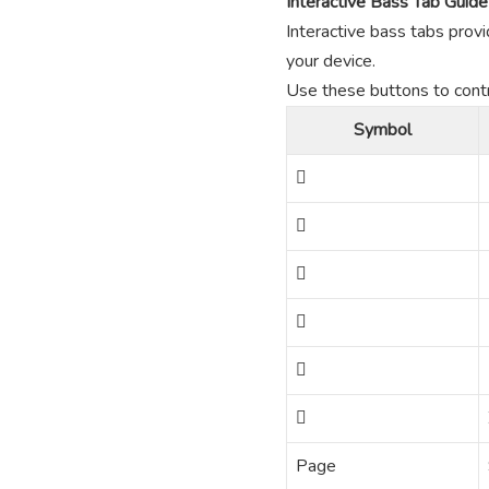
Interactive Bass Tab Guide
Interactive bass tabs provi
your device.
Use these buttons to contro
Symbol
Page