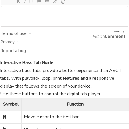
Interactive Bass Tab Guide
Interactive bass tabs provide a better experience than ASCII
tabs. With playback, loop, print features and a responsive
display that follows the screen of your device.
Use these buttons to control the digital tab player.
Symbol
Function
Move cursor to the first bar