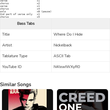
verse                    x1

chorus                   x2

verse                    x1

chorus                   x4

solo                     x8 (pause)

2nd part of verse only   x1

Bass Tabs
Title
Where Do I Hide
Artist
Nickelback
Tablature Type
ASCII Tab
YouTube ID
N4IxwIWXyR0
Similar Songs