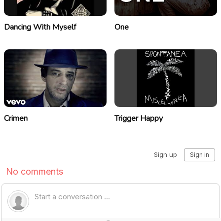
Dancing With Myself
One
Crimen
Trigger Happy