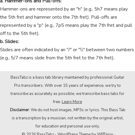
a. Hammer-ons and Pull-offs:
Hammer-ons are represented by an "h" (e.g., 5h7 means play
the 5th fret and hammer onto the 7th fret). Pull-offs are
represented by a "p" (e.g., 7p5 means play the 7th fret and pull
off to the 5th fret).
b. Slides:
Slides are often indicated by an "/" or "\\" between two numbers
(e.g., 5/7 means slide from the 5th fret to the 7th fret).
BassTabz is a bass tab library maintained by professional Guitar
Pro transcribers. With over 15 years of experience, we try to
transcribe as accurately as possible, we transcribe bass tabs for
free.
Learn More
Disclaimer
: We do not host images, MP3s or lyrics. This Bass Tab
is a transcription by a musician, not written by the original artist,
for education and personal use only.
© 2026 BassTabz -
WordPress Theme
by
WPEnjoy