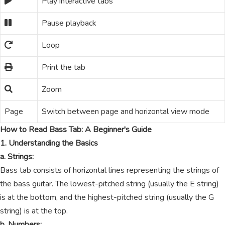
Play interactive tabs
Pause playback
Loop
Print the tab
Zoom
Page
Switch between page and horizontal view mode
How to Read Bass Tab: A Beginner's Guide
1. Understanding the Basics
a. Strings:
Bass tab consists of horizontal lines representing the strings of
the bass guitar. The lowest-pitched string (usually the E string)
is at the bottom, and the highest-pitched string (usually the G
string) is at the top.
b. Numbers: