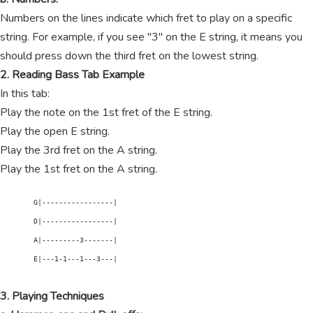
Numbers on the lines indicate which fret to play on a specific
string. For example, if you see "3" on the E string, it means you
should press down the third fret on the lowest string.
2. Reading Bass Tab Example
In this tab:
Play the note on the 1st fret of the E string.
Play the open E string.
Play the 3rd fret on the A string.
Play the 1st fret on the A string.
        G|-----------------|

        D|-----------------|

        A|---------3-------|

        E|---1-1---1---3---|

3. Playing Techniques