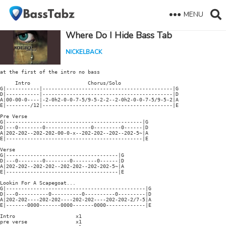
MENU
Where Do I Hide Bass Tab
NICKELBACK
at the first of the intro no bass

     Intro                   Chorus/Solo

G|-----------|-------------------------------------------|G

D|-----------|-------------------------------------------|D

A|00-00-0----|-2-0h2-0-0-7-5/9-5-2-2--2-0h2-0-0-7-5/9-5-2|A

E|--------/12|-------------------------------------------|E

Pre Verse

G|---------------------------------------------|G

D|---0--------0---------------0---------0------|D

A|202-202--202-202-00-0-x--202-202--202--202-5~|A

E|---------------------------------------------|E

Verse

G|-------------------------------------|G

D|---0--------0--------0--------0------|D

A|202-202--202-202--202-202--202-202-5~|A

E|-------------------------------------|E

Lookin For A Scapegoat...

G|----------------------------------------------|G

D|---0----------0----------0----------0---------|D

A|202-202----202-202----202-202----202-202-2/7-5|A

E|-------0000-------0000-------0000-------------|E

Intro                    x1

pre verse                x1
