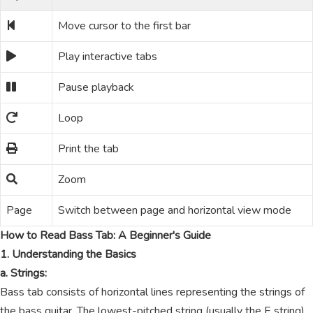
Move cursor to the first bar
Play interactive tabs
Pause playback
Loop
Print the tab
Zoom
Page
Switch between page and horizontal view mode
How to Read Bass Tab: A Beginner's Guide
1. Understanding the Basics
a. Strings:
Bass tab consists of horizontal lines representing the strings of
the bass guitar. The lowest-pitched string (usually the E string)