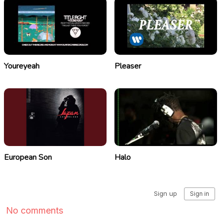
Youreyeah
Pleaser
European Son
Halo