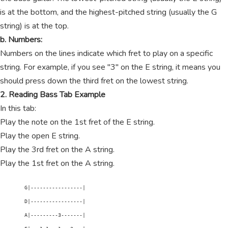
is at the bottom, and the highest-pitched string (usually the G
string) is at the top.
b. Numbers:
Numbers on the lines indicate which fret to play on a specific
string. For example, if you see "3" on the E string, it means you
should press down the third fret on the lowest string.
2. Reading Bass Tab Example
In this tab:
Play the note on the 1st fret of the E string.
Play the open E string.
Play the 3rd fret on the A string.
Play the 1st fret on the A string.
        G|-----------------|

        D|-----------------|

        A|---------3-------|
