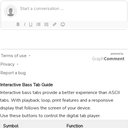
Interactive Bass Tab Guide
Interactive bass tabs provide a better experience than ASCII
tabs. With playback, loop, print features and a responsive
display that follows the screen of your device.
Use these buttons to control the digital tab player.
Symbol
Function