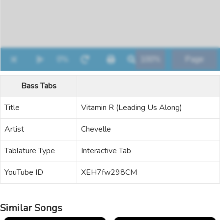
Bass Tabs
Title
Vitamin R (Leading Us Along)
Artist
Chevelle
Tablature Type
Interactive Tab
YouTube ID
XEH7fw298CM
Similar Songs