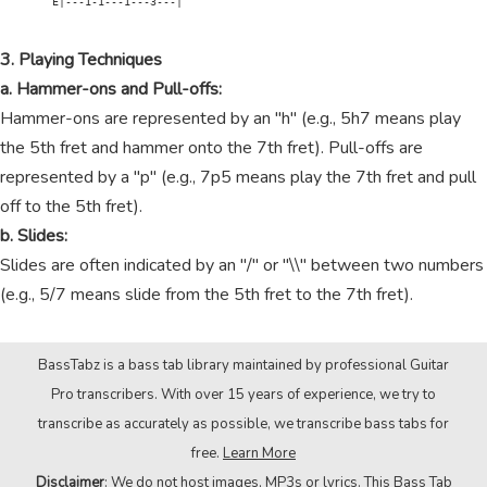
        E|---1-1---1---3---|

3. Playing Techniques
a. Hammer-ons and Pull-offs:
Hammer-ons are represented by an "h" (e.g., 5h7 means play
the 5th fret and hammer onto the 7th fret). Pull-offs are
represented by a "p" (e.g., 7p5 means play the 7th fret and pull
off to the 5th fret).
b. Slides:
Slides are often indicated by an "/" or "\\" between two numbers
(e.g., 5/7 means slide from the 5th fret to the 7th fret).
BassTabz is a bass tab library maintained by professional Guitar
Pro transcribers. With over 15 years of experience, we try to
transcribe as accurately as possible, we transcribe bass tabs for
free.
Learn More
Disclaimer
: We do not host images, MP3s or lyrics. This Bass Tab