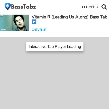
MENU
Vitamin R (Leading Us Along) Bass Tab
CHEVELLE