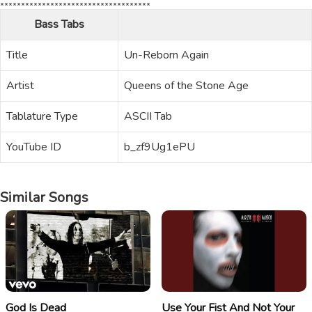
Bass Tabs
Title
Un-Reborn Again
Artist
Queens of the Stone Age
Tablature Type
ASCII Tab
YouTube ID
b_zf9Ug1ePU
Similar Songs
God Is Dead
Use Your Fist And Not Your