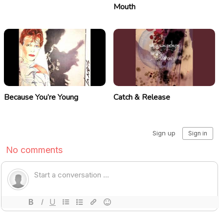
Mouth
Because You’re Young
Catch & Release