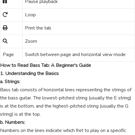
Pause playback
Loop
Print the tab
Zoom
Page
Switch between page and horizontal view mode
How to Read Bass Tab: A Beginner's Guide
1. Understanding the Basics
a. Strings:
Bass tab consists of horizontal lines representing the strings of
the bass guitar. The lowest-pitched string (usually the E string)
is at the bottom, and the highest-pitched string (usually the G
string) is at the top.
b. Numbers:
Numbers on the lines indicate which fret to play on a specific