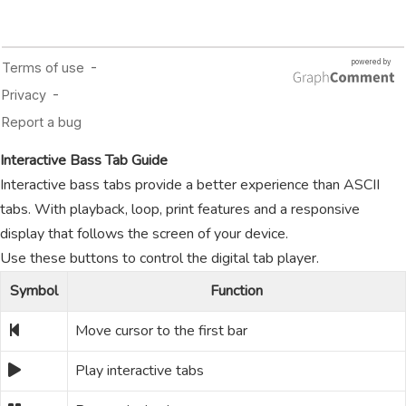
Interactive Bass Tab Guide
Interactive bass tabs provide a better experience than ASCII
tabs. With playback, loop, print features and a responsive
display that follows the screen of your device.
Use these buttons to control the digital tab player.
Symbol
Function
Move cursor to the first bar
Play interactive tabs