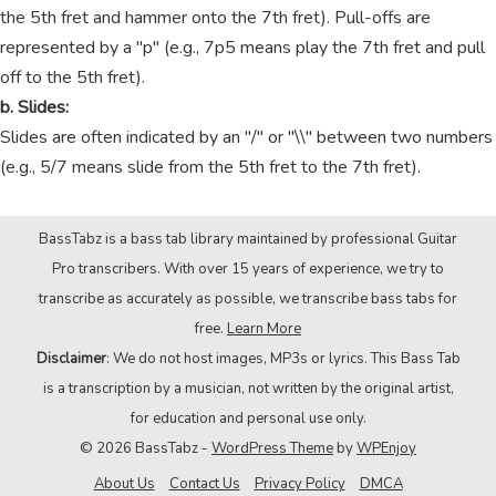
the 5th fret and hammer onto the 7th fret). Pull-offs are
represented by a "p" (e.g., 7p5 means play the 7th fret and pull
off to the 5th fret).
b. Slides:
Slides are often indicated by an "/" or "\\" between two numbers
(e.g., 5/7 means slide from the 5th fret to the 7th fret).
BassTabz is a bass tab library maintained by professional Guitar
Pro transcribers. With over 15 years of experience, we try to
transcribe as accurately as possible, we transcribe bass tabs for
free.
Learn More
Disclaimer
: We do not host images, MP3s or lyrics. This Bass Tab
is a transcription by a musician, not written by the original artist,
for education and personal use only.
© 2026 BassTabz -
WordPress Theme
by
WPEnjoy
About Us
Contact Us
Privacy Policy
DMCA