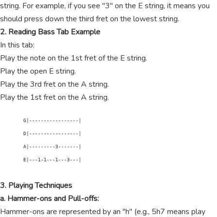
string. For example, if you see "3" on the E string, it means you
should press down the third fret on the lowest string.
2. Reading Bass Tab Example
In this tab:
Play the note on the 1st fret of the E string.
Play the open E string.
Play the 3rd fret on the A string.
Play the 1st fret on the A string.
        G|-----------------|

        D|-----------------|

        A|---------3-------|

        E|---1-1---1---3---|

3. Playing Techniques
a. Hammer-ons and Pull-offs:
Hammer-ons are represented by an "h" (e.g., 5h7 means play