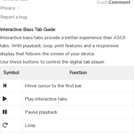
Interactive Bass Tab Guide
Interactive bass tabs provide a better experience than ASCII
tabs. With playback, loop, print features and a responsive
display that follows the screen of your device.
Use these buttons to control the digital tab player.
Symbol
Function
Move cursor to the first bar
Play interactive tabs
Pause playback
Loop