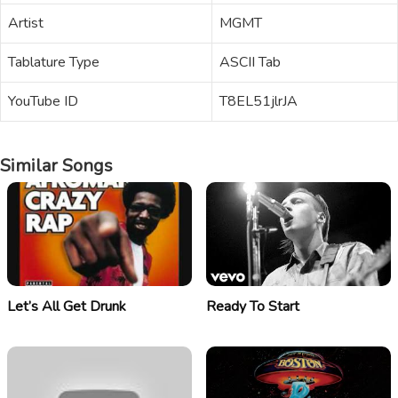
Artist
MGMT
Tablature Type
ASCII Tab
YouTube ID
T8EL51jlrJA
Similar Songs
Let’s All Get Drunk
Ready To Start