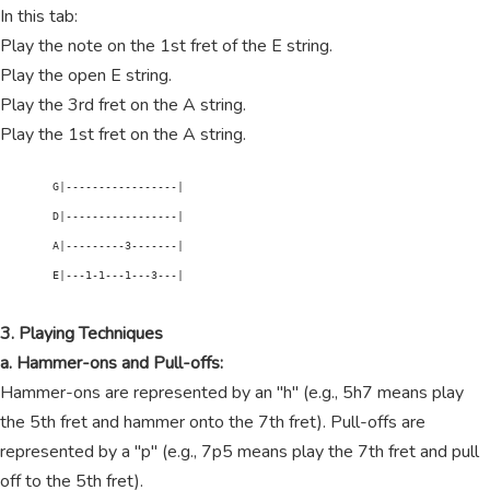
In this tab:
Play the note on the 1st fret of the E string.
Play the open E string.
Play the 3rd fret on the A string.
Play the 1st fret on the A string.
        G|-----------------|

        D|-----------------|

        A|---------3-------|

        E|---1-1---1---3---|

3. Playing Techniques
a. Hammer-ons and Pull-offs:
Hammer-ons are represented by an "h" (e.g., 5h7 means play
the 5th fret and hammer onto the 7th fret). Pull-offs are
represented by a "p" (e.g., 7p5 means play the 7th fret and pull
off to the 5th fret).