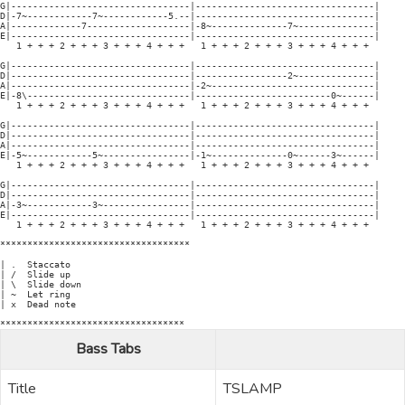
Bass Tabs
Title
TSLAMP