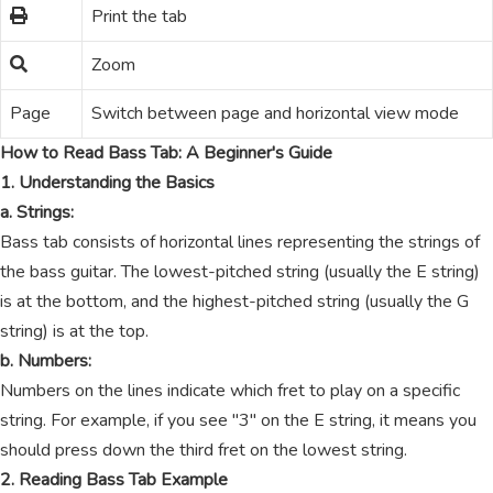
Print the tab
Zoom
Page
Switch between page and horizontal view mode
How to Read Bass Tab: A Beginner's Guide
1. Understanding the Basics
a. Strings:
Bass tab consists of horizontal lines representing the strings of
the bass guitar. The lowest-pitched string (usually the E string)
is at the bottom, and the highest-pitched string (usually the G
string) is at the top.
b. Numbers:
Numbers on the lines indicate which fret to play on a specific
string. For example, if you see "3" on the E string, it means you
should press down the third fret on the lowest string.
2. Reading Bass Tab Example