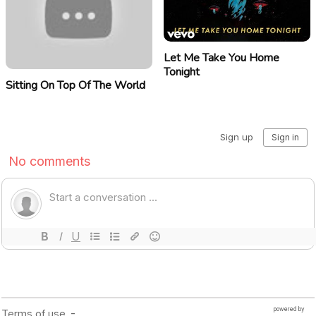
Let Me Take You Home
Tonight
Sitting On Top Of The World