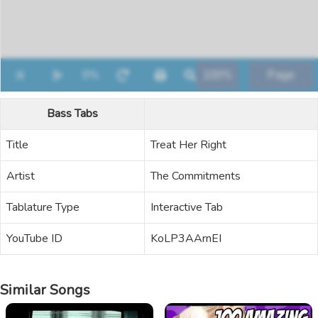
Bass Tabs
Title
Treat Her Right
Artist
The Commitments
Tablature Type
Interactive Tab
YouTube ID
KoLP3AArnEI
Similar Songs