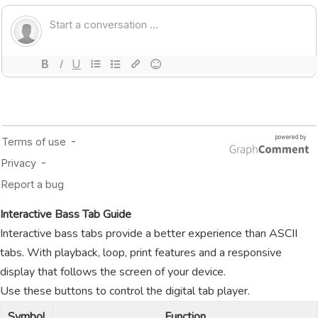
Interactive Bass Tab Guide
Interactive bass tabs provide a better experience than ASCII
tabs. With playback, loop, print features and a responsive
display that follows the screen of your device.
Use these buttons to control the digital tab player.
Symbol
Function