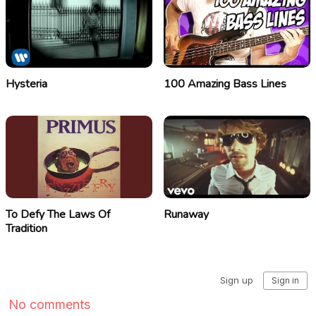
Hysteria
100 Amazing Bass Lines
To Defy The Laws Of
Runaway
Tradition