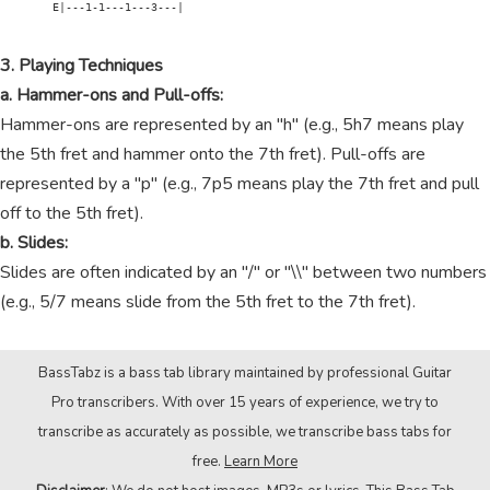
        E|---1-1---1---3---|

3. Playing Techniques
a. Hammer-ons and Pull-offs:
Hammer-ons are represented by an "h" (e.g., 5h7 means play
the 5th fret and hammer onto the 7th fret). Pull-offs are
represented by a "p" (e.g., 7p5 means play the 7th fret and pull
off to the 5th fret).
b. Slides:
Slides are often indicated by an "/" or "\\" between two numbers
(e.g., 5/7 means slide from the 5th fret to the 7th fret).
BassTabz is a bass tab library maintained by professional Guitar
Pro transcribers. With over 15 years of experience, we try to
transcribe as accurately as possible, we transcribe bass tabs for
free.
Learn More