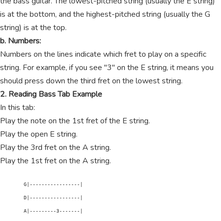
the bass guitar. The lowest-pitched string (usually the E string)
is at the bottom, and the highest-pitched string (usually the G
string) is at the top.
b. Numbers:
Numbers on the lines indicate which fret to play on a specific
string. For example, if you see "3" on the E string, it means you
should press down the third fret on the lowest string.
2. Reading Bass Tab Example
In this tab:
Play the note on the 1st fret of the E string.
Play the open E string.
Play the 3rd fret on the A string.
Play the 1st fret on the A string.
        G|-----------------|

        D|-----------------|

        A|---------3-------|
