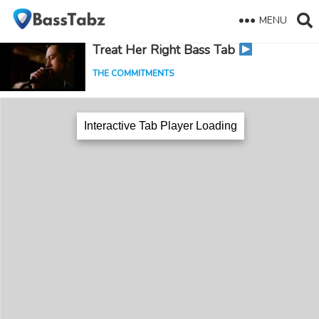
MENU
Treat Her Right Bass Tab
THE COMMITMENTS