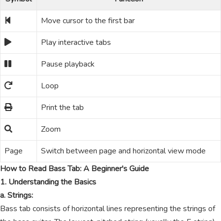
Move cursor to the first bar
Play interactive tabs
Pause playback
Loop
Print the tab
Zoom
Page
Switch between page and horizontal view mode
How to Read Bass Tab: A Beginner's Guide
1. Understanding the Basics
a. Strings:
Bass tab consists of horizontal lines representing the strings of