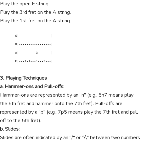
Play the open E string.
Play the 3rd fret on the A string.
Play the 1st fret on the A string.
        G|-----------------|

        D|-----------------|

        A|---------3-------|

        E|---1-1---1---3---|

3. Playing Techniques
a. Hammer-ons and Pull-offs:
Hammer-ons are represented by an "h" (e.g., 5h7 means play
the 5th fret and hammer onto the 7th fret). Pull-offs are
represented by a "p" (e.g., 7p5 means play the 7th fret and pull
off to the 5th fret).
b. Slides:
Slides are often indicated by an "/" or "\\" between two numbers