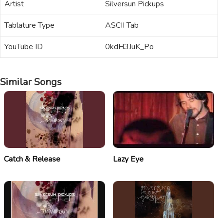
Artist
Silversun Pickups
Tablature Type
ASCII Tab
YouTube ID
0kdH3JuK_Po
Similar Songs
Catch & Release
Lazy Eye