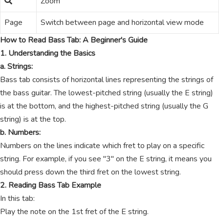
Zoom
Page
Switch between page and horizontal view mode
How to Read Bass Tab: A Beginner's Guide
1. Understanding the Basics
a. Strings:
Bass tab consists of horizontal lines representing the strings of
the bass guitar. The lowest-pitched string (usually the E string)
is at the bottom, and the highest-pitched string (usually the G
string) is at the top.
b. Numbers:
Numbers on the lines indicate which fret to play on a specific
string. For example, if you see "3" on the E string, it means you
should press down the third fret on the lowest string.
2. Reading Bass Tab Example
In this tab:
Play the note on the 1st fret of the E string.