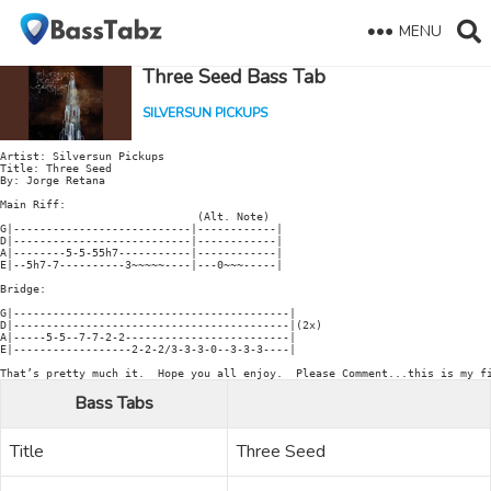
MENU
Three Seed Bass Tab
SILVERSUN PICKUPS
Artist: Silversun Pickups

Title: Three Seed

By: Jorge Retana

Main Riff:

                              (Alt. Note)

G|---------------------------|------------|

D|---------------------------|------------|

A|--------5-5-55h7-----------|------------|

E|--5h7-7----------3~~~~~----|---0~~~-----|

Bridge:

G|------------------------------------------|

D|------------------------------------------|(2x)

A|-----5-5--7-7-2-2-------------------------|

E|------------------2-2-2/3-3-3-0--3-3-3----|

Bass Tabs
Title
Three Seed