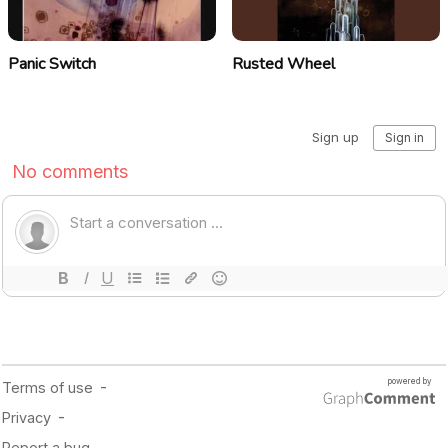
Panic Switch
Rusted Wheel