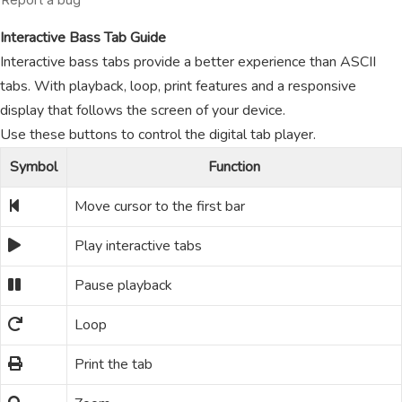
Interactive Bass Tab Guide
Interactive bass tabs provide a better experience than ASCII
tabs. With playback, loop, print features and a responsive
display that follows the screen of your device.
Use these buttons to control the digital tab player.
Symbol
Function
Move cursor to the first bar
Play interactive tabs
Pause playback
Loop
Print the tab